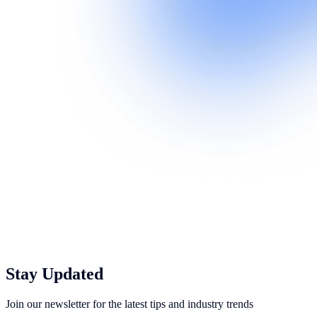
Stay Updated
Join our newsletter for the latest tips and industry trends