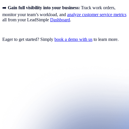
➡️
Gain full visibility into your business:
Track work orders,
monitor your team’s workload, and
analyze customer service metrics
all from your LeadSimple
Dashboard
.
Eager to get started? Simply
book a demo with us
to learn more.