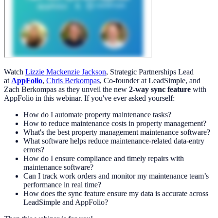
Watch
Lizzie Mackenzie Jackson
, Strategic Partnerships Lead
at
AppFolio
,
Chris Berkompas
, Co-founder at LeadSimple, and
Zach Berkompas as they unveil the new
2-way sync feature
with
AppFolio in this webinar. If you've ever asked yourself:
How do I automate property maintenance tasks?
How to reduce maintenance costs in property management?
What's the best property management maintenance software?
What software helps reduce maintenance-related data-entry
errors?
How do I ensure compliance and timely repairs with
maintenance software?
Can I track work orders and monitor my maintenance team’s
performance in real time?
How does the sync feature ensure my data is accurate across
LeadSimple and AppFolio?