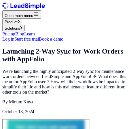
Open main menu
Product
Solutions
Pricing
Blog
Learn
Log in
Start free trial
Book a demo
Launching 2-Way Sync for Work Orders
with AppFolio
We're launching the highly anticipated 2-way sync for maintenance
work orders between LeadSimple and AppFolio! 🎉 What doest this
mean for AppFolio users? How will their workflows be impacted to
simplify their life and how is this maintenance feature different from
other tools on the market?
By
Miriam Kusa
October 18, 2024