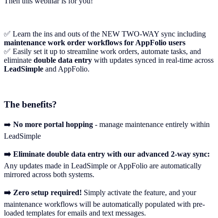
Then this webinar is for you!
✅ Learn the ins and outs of the NEW TWO-WAY sync including
maintenance work order workflows for AppFolio users
✅ Easily set it up to streamline work orders, automate tasks, and
eliminate
double data entry
with updates synced in real-time across
LeadSimple
and AppFolio.
The benefits?
➡️
No more portal hopping
- manage maintenance entirely within
LeadSimple
➡️ Eliminate double data entry with our advanced 2-way sync:
Any updates made in LeadSimple or AppFolio are automatically
mirrored across both systems.
➡️ Zero setup required!
Simply activate the feature, and your
maintenance workflows will be automatically populated with pre-
loaded templates for emails and text messages.