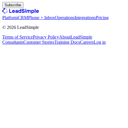
Subscribe
Platform
CRM
Phone + Inbox
Operations
Integrations
Pricing
©
2026
LeadSimple
Terms of Service
Privacy Policy
About
LeadSimple
Consultants
Customer Stories
Training Docs
Careers
Log in