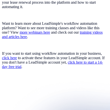
your lease renewal process into the platform and how to start
automating it.
Want to learn more about LeadSimple's workflow automation
platform? Want to see more training classes and videos like this
one? View
more webinars here
and check out our
training videos
and articles here
.
If you want to start using workflow automation in your business,
click here
to activate these features in your LeadSimple account. If
you don't have a LeadSimple account yet,
click here to start a 14-
day free trial
.