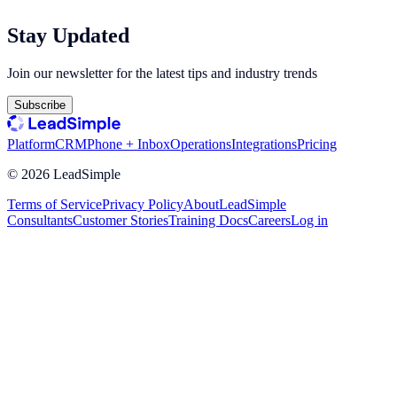
Stay Updated
Join our newsletter for the latest tips and industry trends
Subscribe
Platform
CRM
Phone + Inbox
Operations
Integrations
Pricing
©
2026
LeadSimple
Terms of Service
Privacy Policy
About
LeadSimple
Consultants
Customer Stories
Training Docs
Careers
Log in