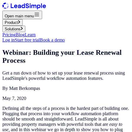
Open main menu
Product
Solutions
Pricing
Blog
Learn
Log in
Start free trial
Book a demo
Webinar: Building your Lease Renewal
Process
Get a run down of how to set up your lease renewal process using
LeadSimple's powerful workflow automation features.
By
Matt Berkompas
May 7, 2020
Defining all the steps of a process is the hardest part of building one.
Plugging that process into your workflow automation platform
should be smooth and straightforward. LeadSimple is all about
providing property managers with powerful tools that are
easy to
use,
and in this webinar we go in depth to show you how to plug