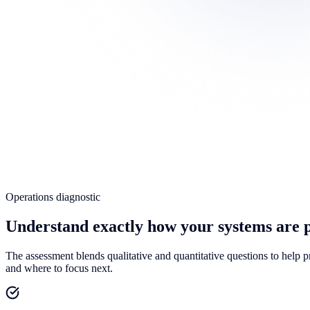
Operations diagnostic
Understand exactly how your systems are 
The assessment blends qualitative and quantitative questions to help 
and where to focus next.