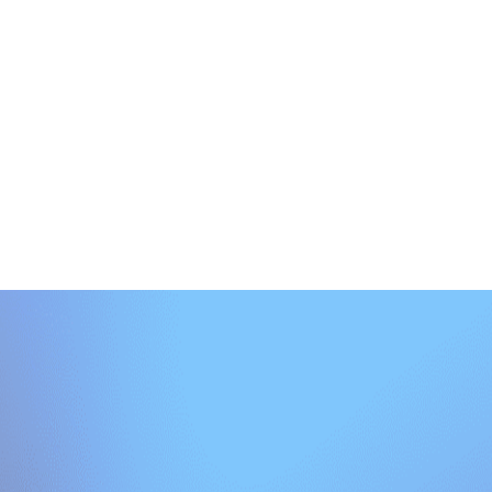
uick diagnostic built for property management leaders. Discover gaps, p