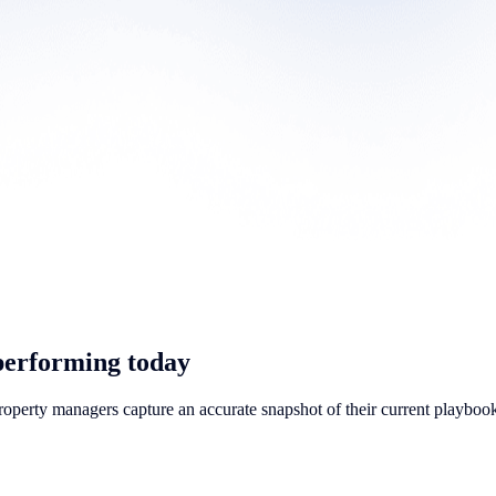
performing today
property managers capture an accurate snapshot of their current playbook