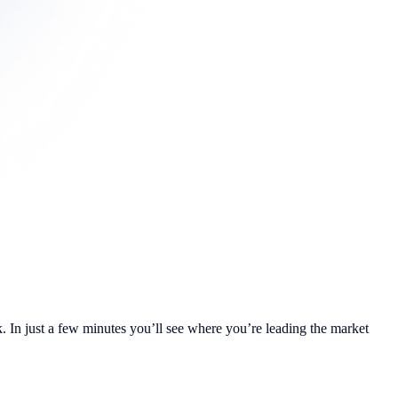
. In just a few minutes you’ll see where you’re leading the market