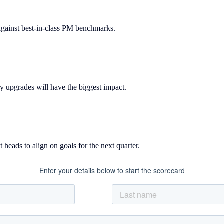
gainst best-in-class PM benchmarks.
y upgrades will have the biggest impact.
 heads to align on goals for the next quarter.