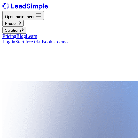
Open main menu
Product
Solutions
Pricing
Blog
Learn
Log in
Start free trial
Book a demo
Property management assessment
Benchmark your operations, technology, and growth readiness with a q
improvement plan.