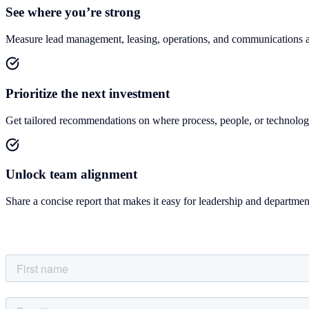
See where you’re strong
Measure lead management, leasing, operations, and communications a
Prioritize the next investment
Get tailored recommendations on where process, people, or technolog
Unlock team alignment
Share a concise report that makes it easy for leadership and department