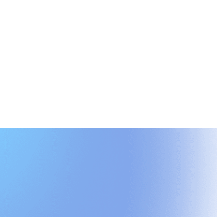
rioritize next steps, and align your team around a shared