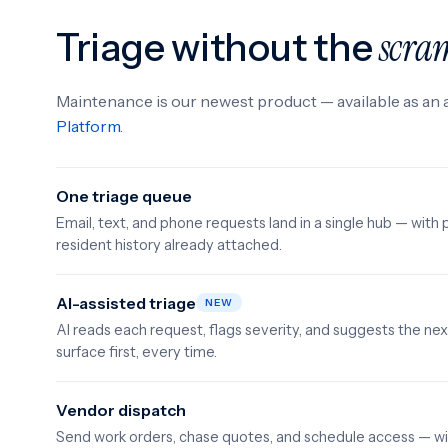
Triage without the
scra
Maintenance is our newest product — available as an 
Platform
.
One triage queue
Email, text, and phone requests land in a single hub — with 
resident history already attached.
AI-assisted triage
NEW
AI reads each request, flags severity, and suggests the n
surface first, every time.
Vendor dispatch
Send work orders, chase quotes, and schedule access — wi