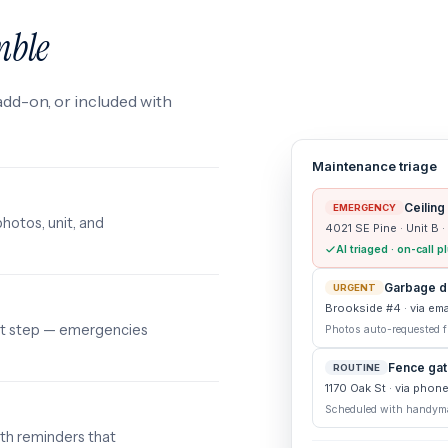
mble
add-on, or included with
Maintenance triage
Ceiling
EMERGENCY
photos, unit, and
4021 SE Pine · Unit B ·
AI triaged · on-call
Garbage di
URGENT
Brookside #4 · via ema
ext step — emergencies
Photos auto-requested fr
Fence gate
ROUTINE
1170 Oak St · via phon
Scheduled with handym
th reminders that