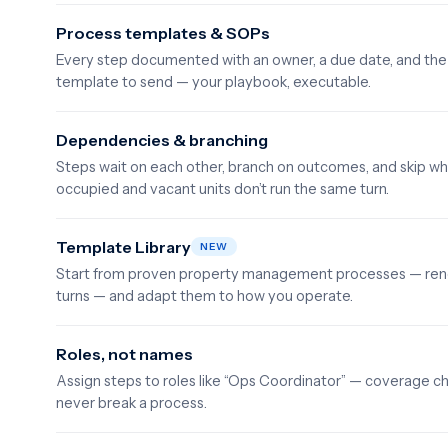
Process templates & SOPs
Every step documented with an owner, a due date, and the 
template to send — your playbook, executable.
Dependencies & branching
Steps wait on each other, branch on outcomes, and skip wh
occupied and vacant units don’t run the same turn.
Template Library
NEW
Start from proven property management processes — rene
turns — and adapt them to how you operate.
Roles, not names
Assign steps to roles like “Ops Coordinator” — coverage c
never break a process.