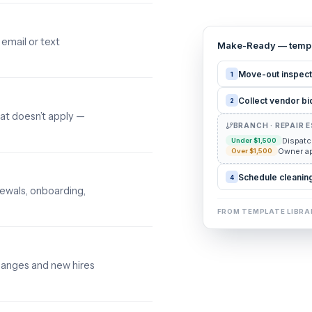
email or text
Make-Ready — templ
Move-out inspect
1
Collect vendor bi
2
at doesn’t apply —
BRANCH · REPAIR 
Dispatc
Under $1,500
Owner ap
Over $1,500
Schedule cleaning
4
wals, onboarding,
FROM TEMPLATE LIBRA
hanges and new hires