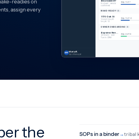
make-readies on
Brookside #7
Step 5 of 7
No heat · vendor
confirmed
ents, assign every
MAKE-READY
9
1170 Oak St
Step 5 of 12
Vacant day 6 ·
target: 12
OWNER ONBOARDING
4
Bayview Rentals
Step 4 of 14
22 doors · won
Tue in CRM
Maria R.
MR
Ops Manager
er the
SOPs in a binder
tribal
→