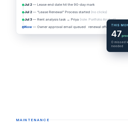
Jul 2
— Lease end date hit the 90-day mark
Jul 2
— “Lease Renewal” Process started
(no clicks)
Jul 3
— Rent analysis task → Priya
(role: Portfolio Analyst)
THIS MO
Now
— Owner approval email queued · renewal offer +4%
47
pro
0 missed k
needed
MAINTENANCE