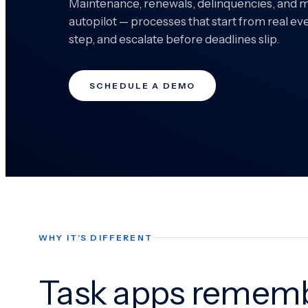
Maintenance, renewals, delinquencies, and 
autopilot — processes that start from real ev
step, and escalate before deadlines slip.
SCHEDULE A DEMO
WHY IT’S DIFFERENT
Task apps rememb