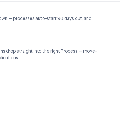
down — processes auto-start 90 days out, and
s drop straight into the right Process — move-
lications.