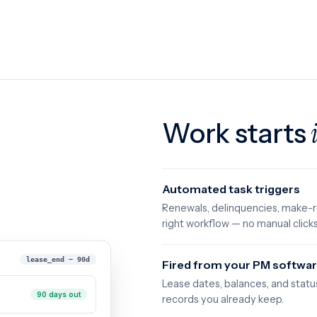
Work starts
Automated task triggers
Renewals, delinquencies, make-r
right workflow — no manual clicks
lease_end − 90d
Fired from your PM softwar
Lease dates, balances, and statu
90 days out
records you already keep.