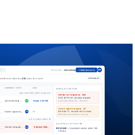
Processes
/
All running
+ Start process
⌘K
MR
time
3
need attention
218
tasks this week
All teams ▾
CURRENT STEP
DUE
NEEDS ATTENTION
auto-starts 90d before lease end
Vendor no-response · 24h
4021 SE Pine B · plumber dispatch
Send renewal offer to tenant
Today 2:00 PM
Escalated to Maria R. · 9:02 AM
DK
Owner approval aging · 3d
Owner approval on new rent
88 Alder Ct · renewal rent increase
Fri
LM
Reminder auto-sent this morning
SLA: dispatch within 2h
AUTOPILOT ACTIVITY
Vendor dispatch — plumber
Overdue 38m
MR
9:02 AM
— Escalated: vendor silent 24h
→ Maria