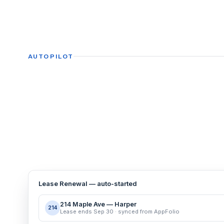
AUTOPILOT
Lease Renewal — auto-started
214 Maple Ave — Harper
214
Lease ends Sep 30 · synced from AppFolio