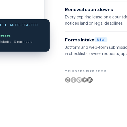
Renewal countdowns
Every expiring lease on a count
notices land on legal deadlines.
NTH · AUTO-STARTED
cesses
Forms intake
NEW
ickoffs · 0 reminders
Jotform and web-form submission
in checklists, owner requests, app
TRIGGERS FIRE FROM