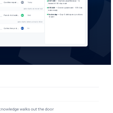
8:47 AM
— Started Lease Renewal · 12
Confirm repair with resident
Today
PS
leases hit 90-day mark
8:15 AM
— Owner update sent · 1170 Oak
auto-starts on move-out
make-ready
Yesterday
— Day-5 delinquency notices
Punch-list walkthrough
Wed
DK
· 6 sent
auto-starts when a deal is Won
Collect keys & property photos
Fri
MR
 knowledge walks out the door