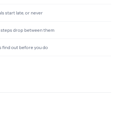
s start late, or never
steps drop between them
→
 find out before you do