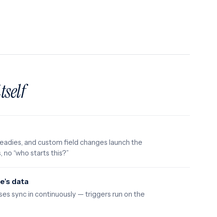
itself
eadies, and custom field changes launch the
, no “who starts this?”
e’s data
ses sync in continuously — triggers run on the