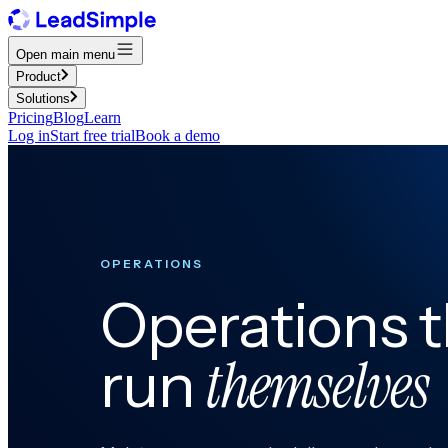
Open main menu
Product
Solutions
Pricing
Blog
Learn
Log in
Start free trial
Book a demo
OPERATIONS
Operations t
themselves
run