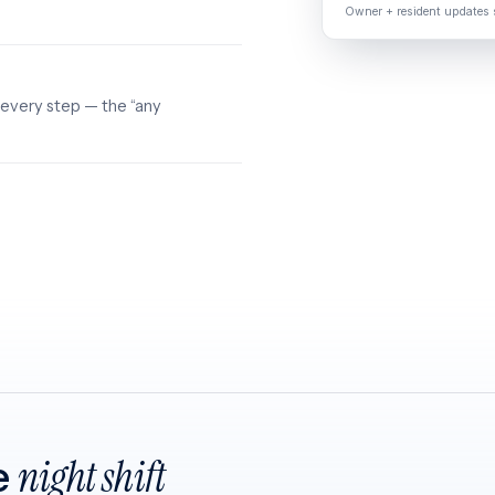
Owner + resident updates s
 every step — the “any
e
night shift