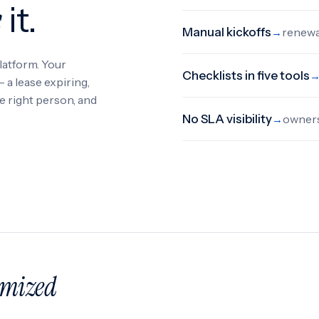
s
it.
Manual kickoffs
renewal
→
latform. Your
Checklists in five tools
a lease expiring,
he right person, and
No SLA visibility
owners
→
emized