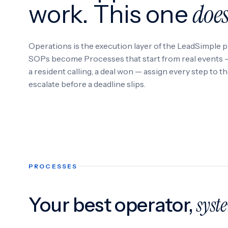
doe
work. This one
Operations is the execution layer of the LeadSimple p
SOPs become Processes that start from real events — 
a resident calling, a deal won — assign every step to t
escalate before a deadline slips.
PROCESSES
Your best operator,
syst