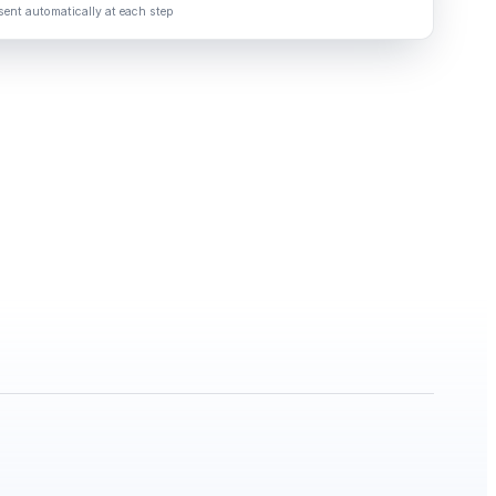
ent automatically at each step