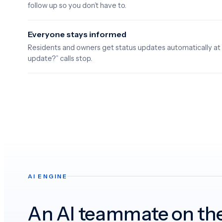
follow up so you don’t have to.
Everyone stays informed
Residents and owners get status updates automatically at
update?” calls stop.
AI ENGINE
An AI teammate on th