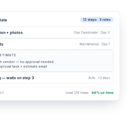
ate
12 steps · 3 roles
ion + photos
Ops Coordinator · Day 0
ds
Maintenance · Day 1
ESTIMATE
h vendor — no approval needed
proval task + estimate email
 — waits on step 3
Auto · +2 days
Used 214 times ·
96% on-time
RY