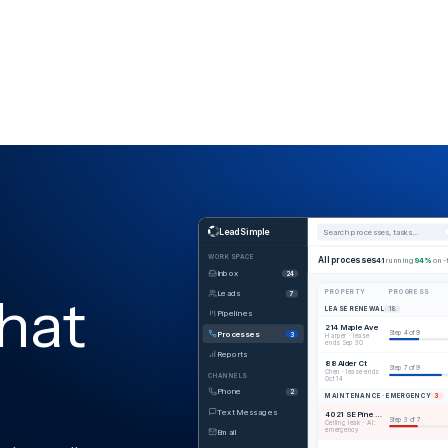
LeadSimple
Search processes, tasks…
WORKSPACE
All processes
41
running
94%
on-
Inbox
24
hat
Leads
PROPERTY
PROGRESS
7
LEASE RENEWAL
18
Pipelines
214 Maple Ave
Processes
Step 4 of 9
3
Harper · lease
ends Sep 30
Reports
88 Alder Ct
Step 7 of 9
Chen · lease ends
CHANNELS
Oct 14
Phone
2
MAINTENANCE · EMERGENCY
3
Text Messages
4021 SE Pine · Unit B
Step 3 of 7
Ceiling leak · AI:
emergency
Email