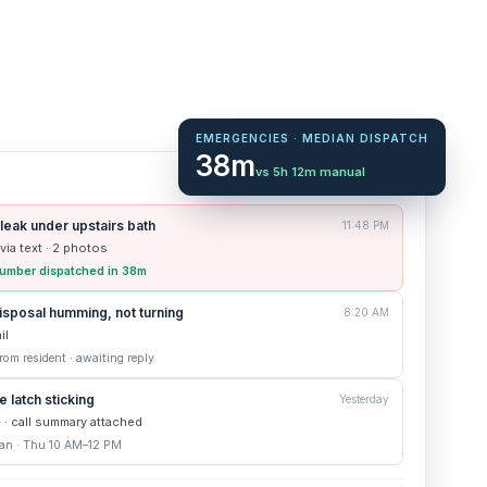
EMERGENCIES · MEDIAN DISPATCH
38m
vs 5h 12m manual
6 new today
 leak under upstairs bath
11:48 PM
 via text · 2 photos
 plumber dispatched in 38m
sposal humming, not turning
8:20 AM
il
om resident · awaiting reply
 latch sticking
Yesterday
e · call summary attached
an · Thu 10 AM–12 PM