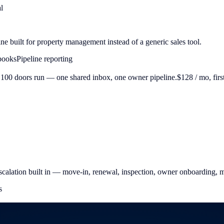
l
ine built for property management instead of a generic sales tool.
books
Pipeline reporting
100 doors run — one shared inbox, one owner pipeline.
$128
/ mo, firs
calation built in — move-in, renewal, inspection, owner onboarding, 
s