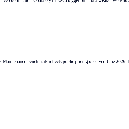
ce coordination separately makes a bigger bill and a weaker workflo
ative. Maintenance benchmark reflects public pricing observed June 20