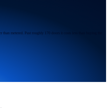
r than metered. Past roughly 170 doors it costs less than buying the