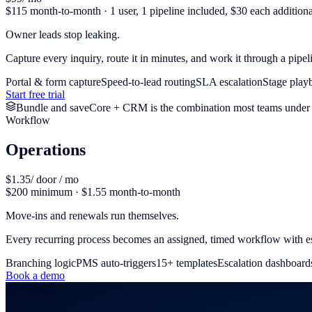
$115 month-to-month · 1 user, 1 pipeline included, $30 each additiona
Owner leads stop leaking.
Capture every inquiry, route it in minutes, and work it through a pipel
Portal & form capture
Speed-to-lead routing
SLA escalation
Stage play
Start free trial
Bundle and save
Core + CRM is the combination most teams under 
Workflow
Operations
$1.35
/ door / mo
$200 minimum · $1.55 month-to-month
Move-ins and renewals run themselves.
Every recurring process becomes an assigned, timed workflow with es
Branching logic
PMS auto-triggers
15+ templates
Escalation dashboard
Book a demo
Everything