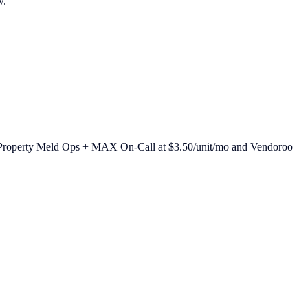
w.
26: Property Meld Ops + MAX On-Call at $3.50/unit/mo and Vendoroo