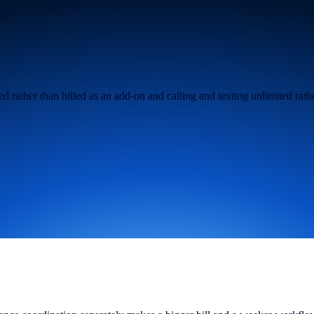
 rather than billed as an add-on and calling and texting unlimited rathe