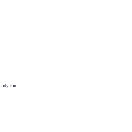
obody can.