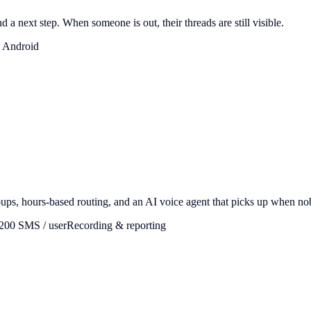
 a next step. When someone is out, their threads are still visible.
 Android
roups, hours-based routing, and an AI voice agent that picks up when n
,200 SMS / user
Recording & reporting