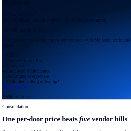
Platform
$2.99
/ door / mo
$500 minimum, annual contract · $3.49 month-to-month
One bill instead of
five
.
Every product on a single per-door contract, with Maintenance included
pieces.
—
CRM
—
Phone + Inbox Pro
—
Operations
—
Enhanced Maintenance
—
AI Engine everywhere
—
Unlimited calling & texting*
Book a demo
*Within fair use.
Consolidation
One per-door price beats
five
vendor bills