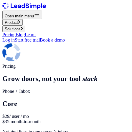
Open main menu
Product
Solutions
Pricing
Blog
Learn
Log in
Start free trial
Book a demo
Pricing
Grow doors, not your tool
stack
Phone + Inbox
Core
$29
/ user / mo
$35 month-to-month
Nothing lives in one person’s inbox.