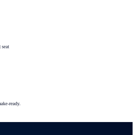
t seat
make-ready.