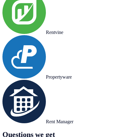
Rentvine
Propertyware
Rent Manager
Questions we get