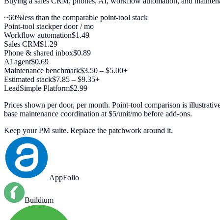
Buying a sales CRM, phones, AI, workflow automation, and maintenan
~60%
less than the comparable point-tool stack
Point-tool stack
per door / mo
Workflow automation
$1.49
Sales CRM
$1.29
Phone & shared inbox
$0.89
AI agent
$0.69
Maintenance benchmark
$3.50 – $5.00+
Estimated stack
$7.85 – $9.35+
LeadSimple Platform
$2.99
Prices shown per door, per month. Point-tool comparison is illustr
base maintenance coordination at $5/unit/mo before add-ons.
Keep your PM suite. Replace the patchwork around it.
AppFolio
Buildium