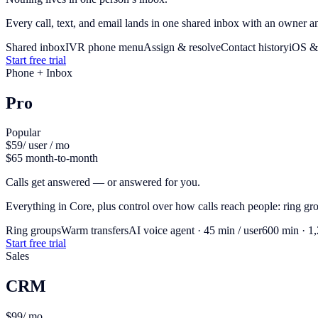
Every call, text, and email lands in one shared inbox with an owner and
Shared inbox
IVR phone menu
Assign & resolve
Contact history
iOS &
Start free trial
Phone + Inbox
Pro
Popular
$59
/ user / mo
$65 month-to-month
Calls get answered — or answered for you.
Everything in Core, plus control over how calls reach people: ring g
Ring groups
Warm transfers
AI voice agent · 45 min / user
600 min · 1
Start free trial
Sales
CRM
$99
/ mo