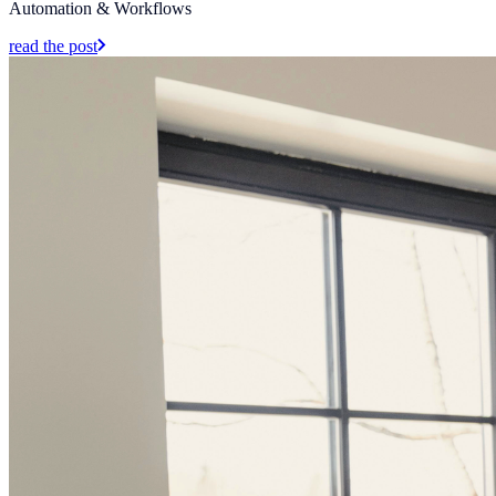
Automation & Workflows
read the post