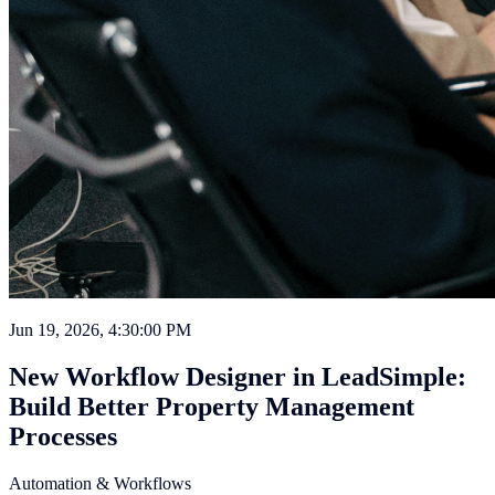
Jun 19, 2026, 4:30:00 PM
New Workflow Designer in LeadSimple:
Build Better Property Management
Processes
Automation & Workflows