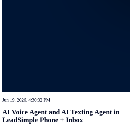
Jun 19, 2026, 4:30:32 PM
AI Voice Agent and AI Texting Agent in
LeadSimple Phone + Inbox