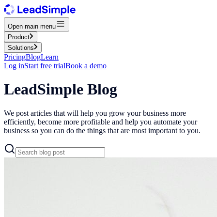
Open main menu
Product
Solutions
Pricing
Blog
Learn
Log in
Start free trial
Book a demo
LeadSimple Blog
We post articles that will help you grow your business more
efficiently, become more profitable and help you automate your
business so you can do the things that are most important to you.