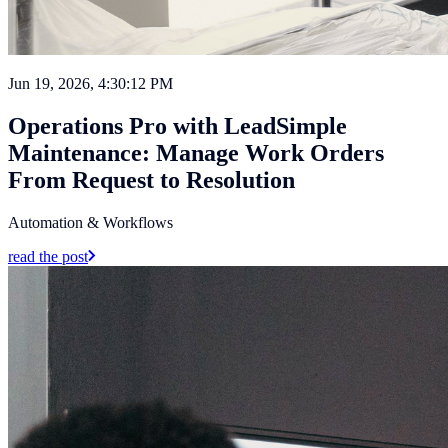
Jun 19, 2026, 4:30:12 PM
Operations Pro with LeadSimple
Maintenance: Manage Work Orders
From Request to Resolution
Automation & Workflows
read the post