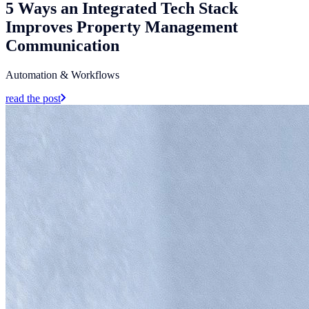
5 Ways an Integrated Tech Stack
Improves Property Management
Communication
Automation & Workflows
read the post