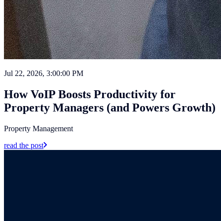
Jul 22, 2026, 3:00:00 PM
How VoIP Boosts Productivity for
Property Managers (and Powers Growth)
Property Management
read the post