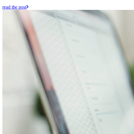
read the post