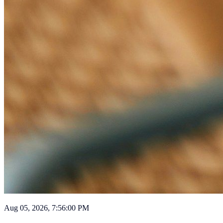
Aug 05, 2026, 7:56:00 PM