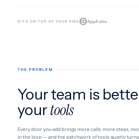
AppFolio
SITS ON TOP OF YOUR PMS
THE PROBLEM
Your team is bette
tools
your
Every door you add brings more calls, more steps, m
in the loop — and the patchwork of tools quietly turn