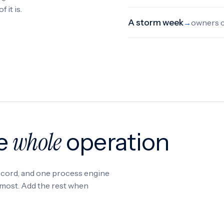
 it is.
A storm week
owners c
→
whole
he
operation
record, and one process engine
s most. Add the rest when