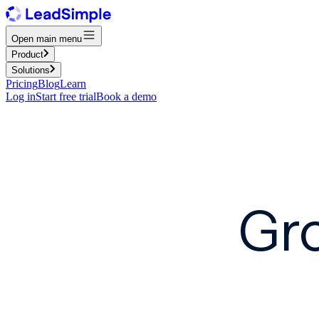
Open main menu
Product
Solutions
Pricing
Blog
Learn
Log in
Start free trial
Book a demo
Gro