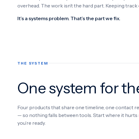
overhead. The work isn’t the hard part. Keeping track of
It’s a systems problem. That’s the part we fix.
THE SYSTEM
One system for t
Four products that share one timeline, one contact 
— so nothing falls between tools. Start where it hurt
you’re ready.