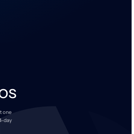
os
t one
14-day