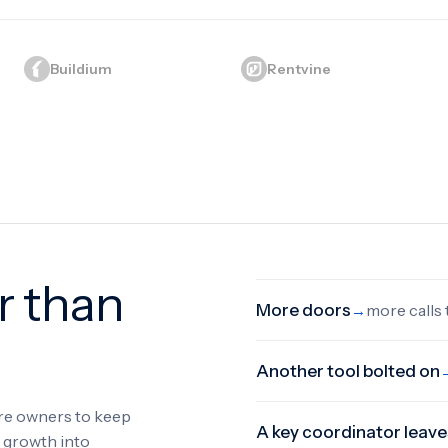
Buildium
Rentvine
r than
More doors
more calls
→
Another tool bolted on
ore owners to keep
A key coordinator leave
s growth into