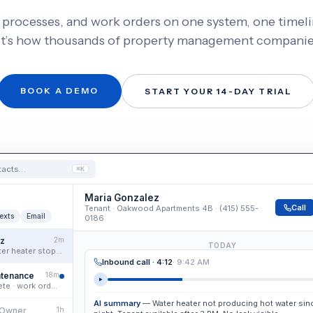
, processes, and work orders on one system, one timel
It’s how thousands of property management companies
BOOK A DEMO
START YOUR 14-DAY TRIAL
ntacts…
⌘K
Maria Gonzalez
Call
Tenant · Oakwood Apartments 4B · (415) 555-
exts
Email
0186
ez
2m
TODAY
Voicemail · “Water heater stopped working…”
Inbound call · 4:12
· 9:42 AM
ntenance
18m
AI intake complete · work order drafted
AI summary
— Water heater not producing hot water sinc
 Owner
1h