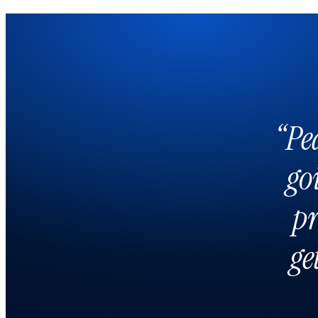
“Pe
go
pr
ge