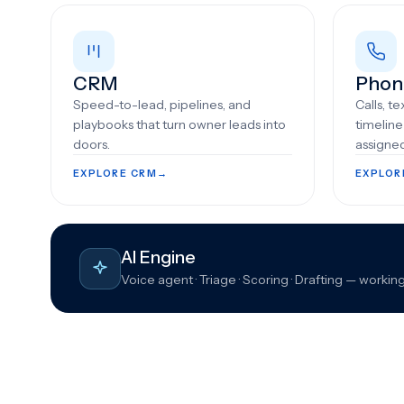
CRM
Phon
Speed-to-lead, pipelines, and
Calls, t
playbooks that turn owner leads into
timelin
doors.
assigne
EXPLORE CRM
→
EXPLOR
AI Engine
Voice agent · Triage · Scoring · Drafting — wor