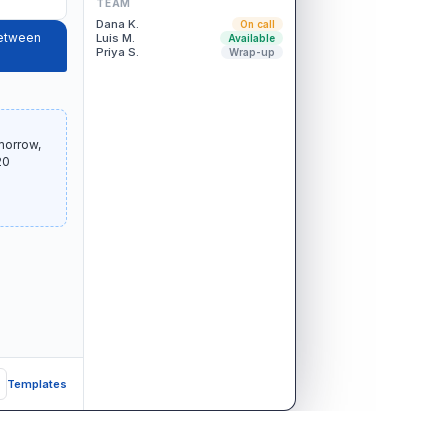
TEAM
Dana K.
On call
between
Luis M.
Available
Priya S.
Wrap-up
morrow,
20
Templates