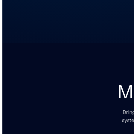
M
Brin
syste