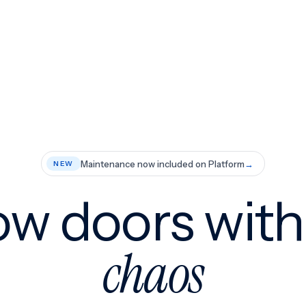
Maintenance now included on Platform
→
NEW
w doors wit
chaos