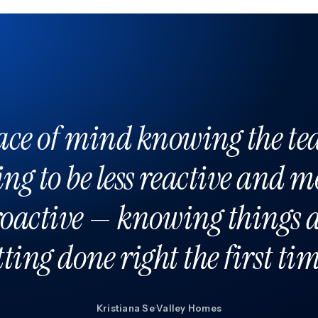
ace of mind knowing the te
ing to be less reactive and m
oactive — knowing things 
tting done right the first tim
Kristiana Se
·
Valley Homes