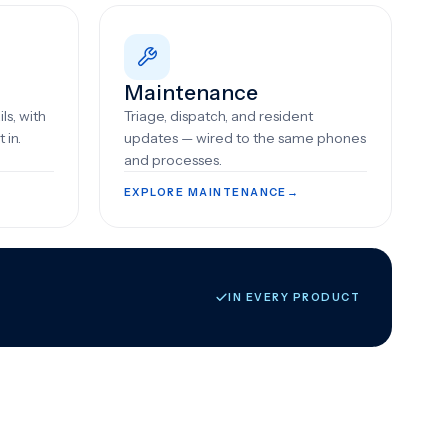
Maintenance
ls, with
Triage, dispatch, and resident
 in.
updates — wired to the same phones
and processes.
EXPLORE MAINTENANCE
→
IN EVERY PRODUCT