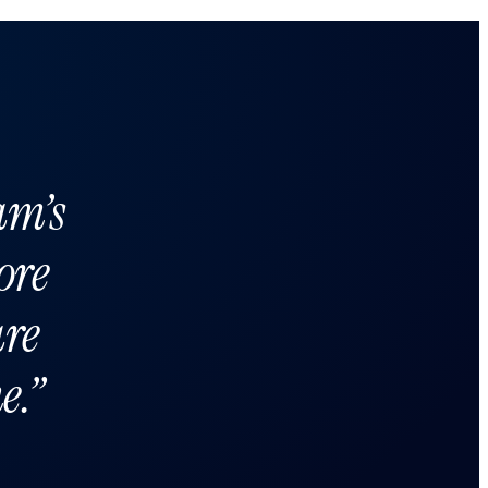
am’s
ore
are
e.”