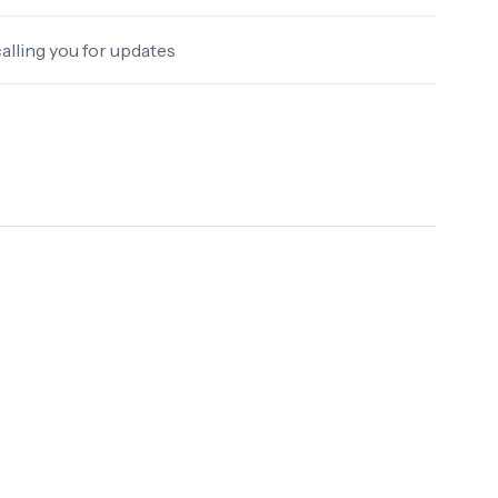
alling you for updates