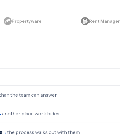
Propertyware
Rent Manager
 than the team can answer
another place work hides
→
s
the process walks out with them
→