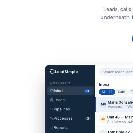
Leads, calls
underneath. 
LeadSimple
Search leads, co
WORKSPACE
Inbox
Inbox
24
All · 24
Calls
T
Leads
Maria Gonzal
MG
Pipelines
Unit 4B — Mai
Processes
3
4B
Reports
Tom Bradley
·