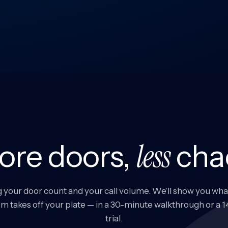
less
ore doors,
cha
g your door count and your call volume. We’ll show you wha
m takes off your plate — in a 30-minute walkthrough or a 
trial.