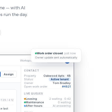
ine — with AI
 run the day.
Work order closed
· just now
Owner update sent automatically
Workspace
/
Inbox
Available
DK
CONTACT
Assign
Property
Oakwood Apts · 4B
Status
Active tenant
Owner
Tom Bradley
Open work order
#4821
LIVE QUEUES
Leasing
2 waiting · 0:42
1:29 / 4:12
Maintenance
0 waiting
After-hours
AI answering
e last