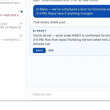
night. Tenant available after 3 PM. No leak visible.
Re: April owner statement question
Hi Maria — we’ve scheduled a tech for tomorrow 
2
1h
3–5 PM. Reply here if anything changes.
Missed call · auto-reply text sent
That works, thank you!
 Lead
2h
 2BR on Maple St
AI DRAFT
You’re all set — work order #4821 is confirmed for to
3h
Renewal signed — moving to close
3–5 PM. Rob from Apex Plumbing will text when he’s 
minutes out.
Send
Edit
Reply by text…