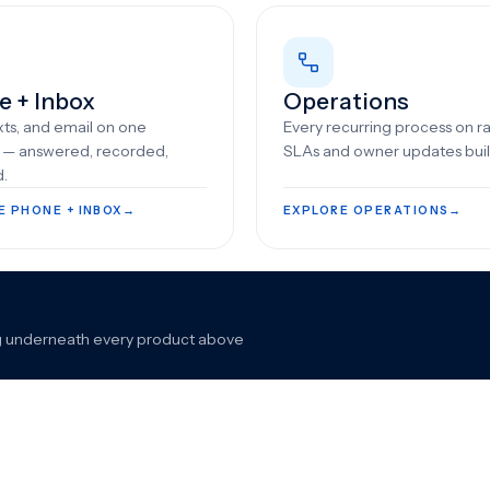
e + Inbox
Operations
exts, and email on one
Every recurring process on rai
e — answered, recorded,
SLAs and owner updates built
d.
E PHONE + INBOX
→
EXPLORE OPERATIONS
→
king underneath every product above