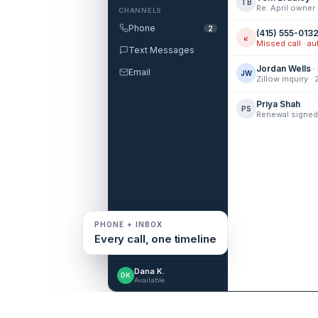
TB
CHANNELS
Phone
2
(415) 555-013
↙
Text Messages
Jordan Wells
·
Email
JW
Zillow inquiry ·
Priya Shah
PS
PHONE + INBOX
Every call, one timeline
Dana K.
DK
Available