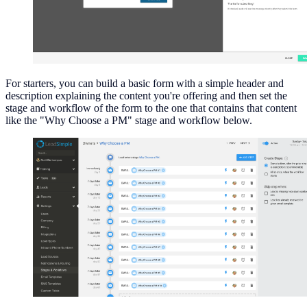
For starters, you can build a basic form with a simple header and
description explaining the content you're offering and then set the
stage and workflow of the form to the one that contains that content
like the "Why Choose a PM" stage and workflow below.