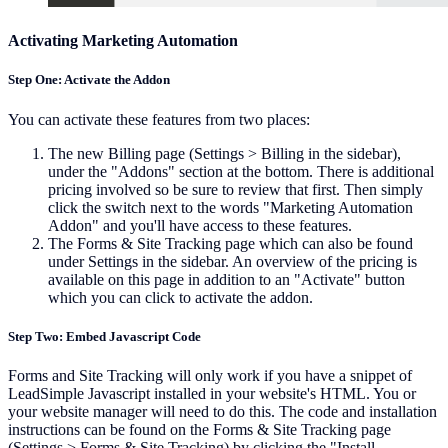
Activating Marketing Automation
Step One: Activate the Addon
You can activate these features from two places:
The new Billing page (Settings > Billing in the sidebar),
under the "Addons" section at the bottom. There is additional
pricing involved so be sure to review that first. Then simply
click the switch next to the words "Marketing Automation
Addon" and you'll have access to these features.
The Forms & Site Tracking page which can also be found
under Settings in the sidebar. An overview of the pricing is
available on this page in addition to an "Activate" button
which you can click to activate the addon.
Step Two: Embed Javascript Code
Forms and Site Tracking will only work if you have a snippet of
LeadSimple Javascript installed in your website's HTML. You or
your website manager will need to do this. The code and installation
instructions can be found on the Forms & Site Tracking page
(Settings > Forms & Site Tracking) by clicking the "Install