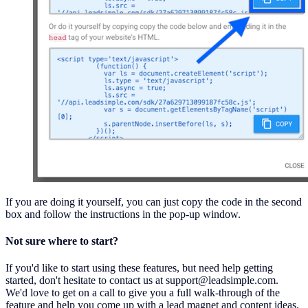
If you are doing it yourself, you can just copy the code in the second
box and follow the instructions in the pop-up window.
Not sure where to start?
If you'd like to start using these features, but need help getting
started, don't hesitate to contact us at support@leadsimple.com.
We'd love to get on a call to give you a full walk-through of the
feature and help you come up with a lead magnet and content ideas.