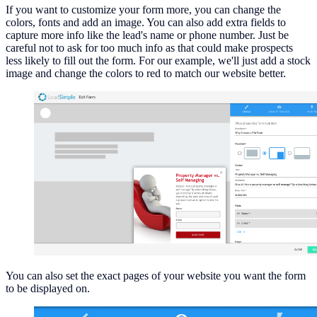
If you want to customize your form more, you can change the
colors, fonts and add an image. You can also add extra fields to
capture more info like the lead's name or phone number. Just be
careful not to ask for too much info as that could make prospects
less likely to fill out the form. For our example, we'll just add a stock
image and change the colors to red to match our website better.
You can also set the exact pages of your website you want the form
to be displayed on.