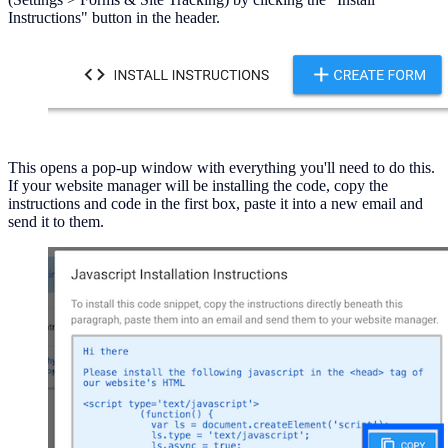
Instructions" button in the header.
This opens a pop-up window with everything you'll need to do this.
If your website manager will be installing the code, copy the
instructions and code in the first box, paste it into a new email and
send it to them.