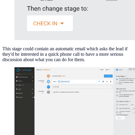
This stage could contain an automatic email which asks the lead if
they'd be interested in a quick phone call to have a more serious
discussion about what you can do for them.