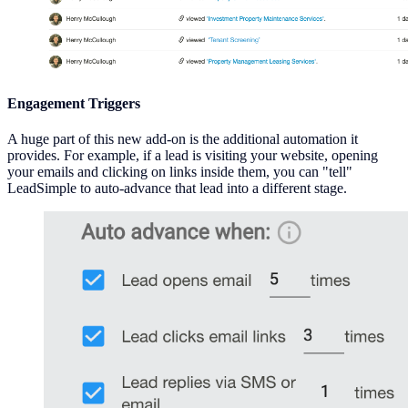
Engagement Triggers
A huge part of this new add-on is the additional automation it
provides. For example, if a lead is visiting your website, opening
your emails and clicking on links inside them, you can "tell"
LeadSimple to auto-advance that lead into a different stage.