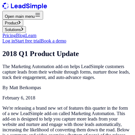
Open main menu
Product
Solutions
Pricing
Blog
Learn
Log in
Start free trial
Book a demo
2018 Q1 Product Update
The Marketing Automation add-on helps LeadSimple customers
capture leads from their website through forms, nurture those leads,
track their engagement, and auto-advance stages.
By
Matt Berkompas
February 6, 2018
We're releasing a brand new set of features this quarter in the form
of a new LeadSimple add-on called Marketing Automation. This
add-on is designed to help you capture more leads from your
website and nurture and engage with those leads automatically,
increasing the likelihood of converting them down the road. Below