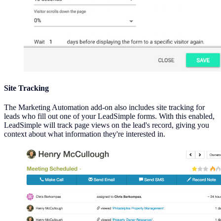
Site Tracking
The Marketing Automation add-on also includes site tracking for
leads who fill out one of your LeadSimple forms. With this enabled,
LeadSimple will track page views on the lead's record, giving you
context about what information they're interested in.