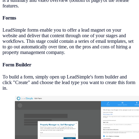
is a summary and video overview (bottom of page) of the release
features.
Forms
LeadSimple forms enable you to offer a lead magnet on your
website and deliver that content through one of your stages and
workflows. This stage could contain a series of email templates, set
to go out automatically over time, on the pros and cons of hiring a
property management company.
Form Builder
To build a form, simply open up LeadSimple's form builder and
click "Create" and choose the lead type you want to create this form
in.