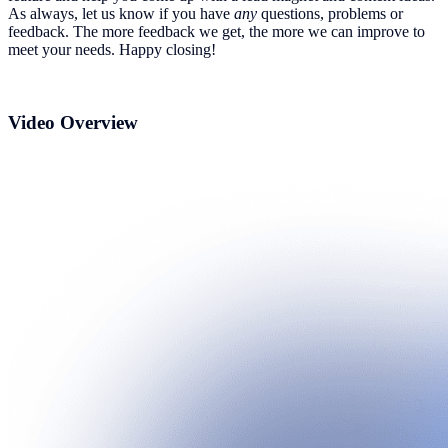
As always, let us know if you have
any
questions, problems or
feedback. The more feedback we get, the more we can improve to
meet your needs. Happy closing!
Video Overview