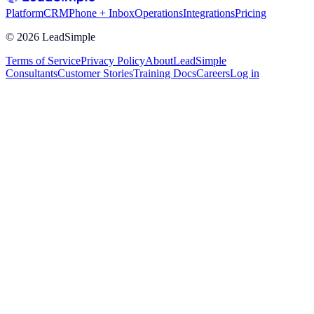
Platform
CRM
Phone + Inbox
Operations
Integrations
Pricing
©
2026
LeadSimple
Terms of Service
Privacy Policy
About
LeadSimple
Consultants
Customer Stories
Training Docs
Careers
Log in