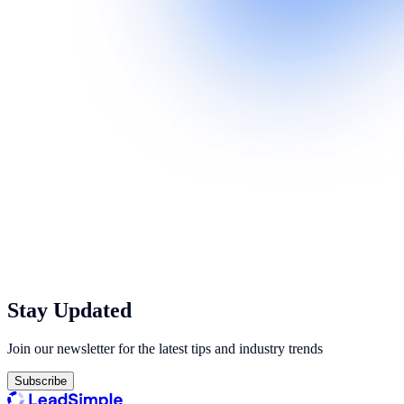
Stay Updated
Join our newsletter for the latest tips and industry trends
Subscribe