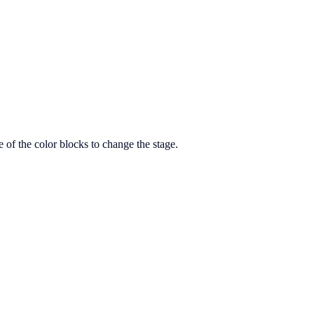
 of the color blocks to change the stage.