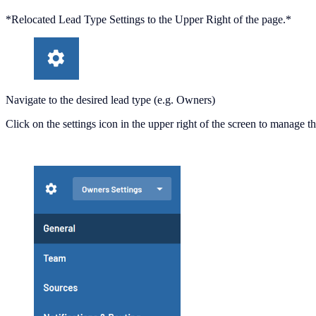
*Relocated Lead Type Settings to the Upper Right of the page.*
Navigate to the desired lead type (e.g. Owners)
Click on the settings icon in the upper right of the screen to manage t