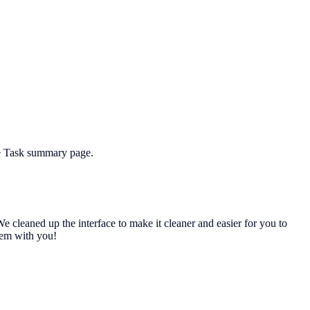
he Task summary page.
 cleaned up the interface to make it cleaner and easier for you to
them with you!