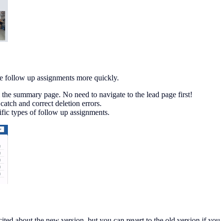
e follow up assignments more quickly.
 the summary page. No need to navigate to the lead page first!
atch and correct deletion errors.
cific types of follow up assignments.
ited about the new version, but you can revert to the old version if you 