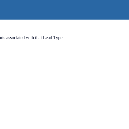
ports associated with that Lead Type.