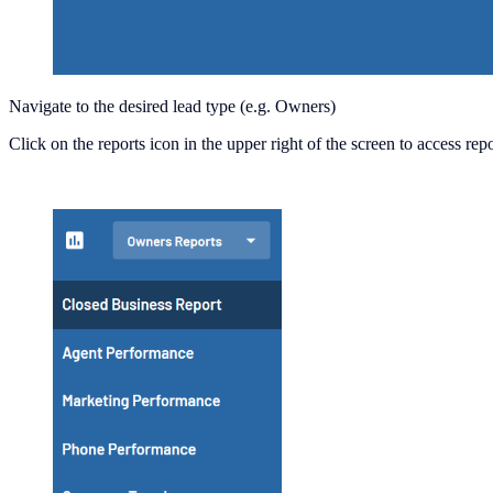
Navigate to the desired lead type (e.g. Owners)
Click on the reports icon in the upper right of the screen to access re