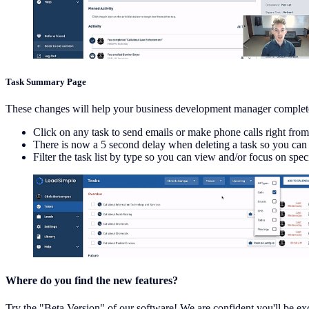
Task Summary Page
These changes will help your business development manager complet
Click on any task to send emails or make phone calls right from
There is now a 5 second delay when deleting a task so you can c
Filter the task list by type so you can view and/or focus on spe
Where do you find the new features?
Try the "Beta Version" of our software! We are confident you'll be exc