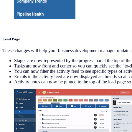
Lead Page
These changes will help your business development manager update c
Stages are now represented by the progress bar at the top of the
Tasks are now front and center so you can quickly see the "to-do
You can now filter the activity feed to see specific types of activit
Emails in the activity feed are now displayed as threads so all 
Activity notes can now be pinned to the top of the lead page s