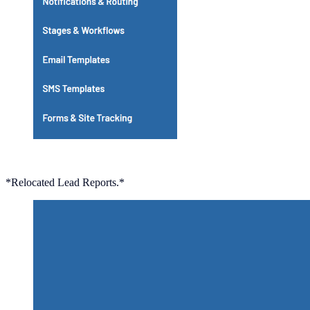
*Relocated Lead Reports.*