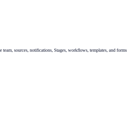
he team, sources, notifications, Stages, workflows, templates, and forms 