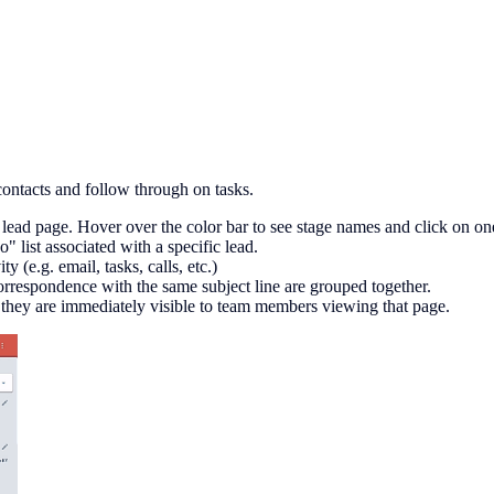
ontacts and follow through on tasks.
 lead page. Hover over the color bar to see stage names and click on one
" list associated with a specific lead.
y (e.g. email, tasks, calls, etc.)
correspondence with the same subject line are grouped together.
o they are immediately visible to team members viewing that page.