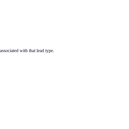
associated with that lead type.