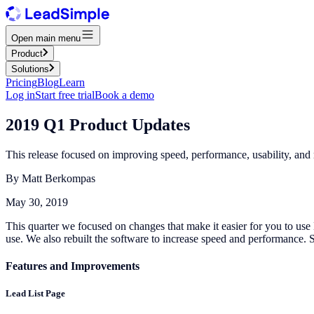
Open main menu
Product
Solutions
Pricing
Blog
Learn
Log in
Start free trial
Book a demo
2019 Q1 Product Updates
This release focused on improving speed, performance, usability, and
By
Matt Berkompas
May 30, 2019
This quarter we focused on changes that make it easier for you to use
use. We also rebuilt the software to increase speed and performance. S
Features and Improvements
Lead List Page