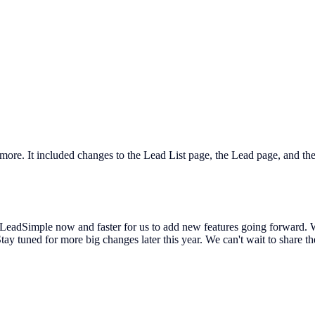
 more. It included changes to the Lead List page, the Lead page, and t
 LeadSimple now and faster for us to add new features going forward. We
tay tuned for more big changes later this year. We can't wait to share 