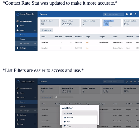
*Contact Rate Stat was updated to make it more accurate.*
*List Filters are easier to access and use.*