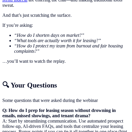
sweat.
And that’s just scratching the surface.
If you’re asking:
“How do I shorten days on market?”
“What tools are actually worth it for leasing?”
“How do I protect my team from burnout and fair housing
complaints?”
…you’ll want to watch the replay.
🔍 Your Questions
Some questions that were asked during the webinar
Q: How do I prep for leasing season without drowning in
emails, missed showings, and tenant drama?
A: Start by streamlining communication. Use automated prospect
follow-up, AI-driven FAQs, and tools that centralize your leasing
process. Bonus points if you can tie it all together in one place (hint