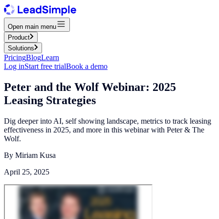
Open main menu
Product
Solutions
Pricing
Blog
Learn
Log in
Start free trial
Book a demo
Peter and the Wolf Webinar: 2025
Leasing Strategies
Dig deeper into AI, self showing landscape, metrics to track leasing
effectiveness in 2025, and more in this webinar with Peter & The
Wolf.
By
Miriam Kusa
April 25, 2025