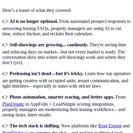
Here’s a teaser of what they covered:
👉
AI is no longer optional.
From automated prospect responses to
answering leasing FAQs, property managers are using AI to cut
time, reduce friction, and reclaim their calendars.
👉
Self-showings are growing... cautiously.
They're saving time
and reducing days on market—but not every market is ready. The
conversation dove into where self-showings work and where they
don’t (yet).
👉
Preleasing isn’t dead—but it’s tricky.
Learn how top operators
are getting creative with occupied units, tenant communication, and
tight timelines—especially in states with stricter laws.
👉
Photo automation, smarter scoring, and better apps.
From
PlanOmatic
to AppFolio + LeadSimple scoring integrations,
property managers are modernizing their leasing workflows—and
seeing faster, fairer results.
👉
The tech stack is shifting.
New platforms like
Rent Engine
and
RentFinder.ai
are entering the chat—and making traditional tools