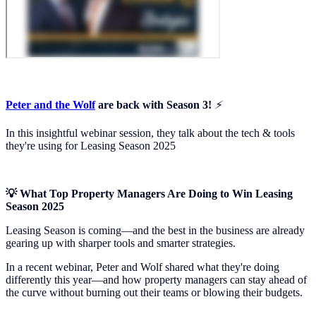
Peter and the Wolf
are back with Season 3!
⚡️
In this insightful webinar session, they talk about the tech & tools
they're using for Leasing Season 2025
💡 What Top Property Managers Are Doing to Win Leasing
Season 2025
Leasing Season is coming—and the best in the business are already
gearing up with sharper tools and smarter strategies.
In a recent webinar, Peter and Wolf shared what they're doing
differently this year—and how property managers can stay ahead of
the curve without burning out their teams or blowing their budgets.