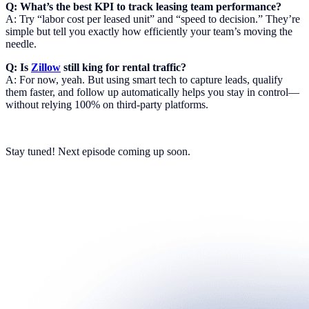
Q: What’s the best KPI to track leasing team performance?
A: Try “labor cost per leased unit” and “speed to decision.” They’re
simple but tell you exactly how efficiently your team’s moving the
needle.
Q: Is
Zillow
still king for rental traffic?
A: For now, yeah. But using smart tech to capture leads, qualify
them faster, and follow up automatically helps you stay in control—
without relying 100% on third-party platforms.
Stay tuned! Next episode coming up soon.