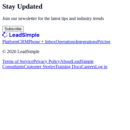
Stay Updated
Join our newsletter for the latest tips and industry trends
Subscribe
Platform
CRM
Phone + Inbox
Operations
Integrations
Pricing
©
2026
LeadSimple
Terms of Service
Privacy Policy
About
LeadSimple
Consultants
Customer Stories
Training Docs
Careers
Log in