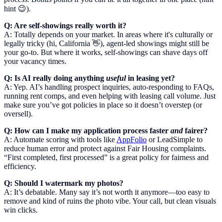
hint 😉).
Q: Are self-showings really worth it?
A: Totally depends on your market. In areas where it's culturally or
legally tricky (hi, California 👋), agent-led showings might still be
your go-to. But where it works, self-showings can shave days off
your vacancy times.
Q: Is AI really doing anything
useful
in leasing yet?
A: Yep. AI’s handling prospect inquiries, auto-responding to FAQs,
running rent comps, and even helping with leasing call volume. Just
make sure you’ve got policies in place so it doesn’t overstep (or
oversell).
Q: How can I make my application process faster
and
fairer?
A: Automate scoring with tools like
AppFolio
or LeadSimple to
reduce human error and protect against Fair Housing complaints.
“First completed, first processed” is a great policy for fairness and
efficiency.
Q: Should I watermark my photos?
A: It’s debatable. Many say it’s not worth it anymore—too easy to
remove and kind of ruins the photo vibe. Your call, but clean visuals
win clicks.