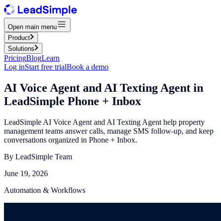
Open main menu
Product
Solutions
Pricing
Blog
Learn
Log in
Start free trial
Book a demo
AI Voice Agent and AI Texting Agent in
LeadSimple Phone + Inbox
LeadSimple AI Voice Agent and AI Texting Agent help property
management teams answer calls, manage SMS follow-up, and keep
conversations organized in Phone + Inbox.
By
LeadSimple Team
June 19, 2026
Automation & Workflows