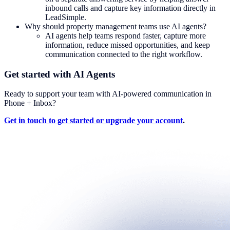
inbound calls and capture key information directly in
LeadSimple.
Why should property management teams use AI agents?
AI agents help teams respond faster, capture more
information, reduce missed opportunities, and keep
communication connected to the right workflow.
Get started with AI Agents
Ready to support your team with AI-powered communication in
Phone + Inbox?
Get in touch to get started or upgrade your account
.