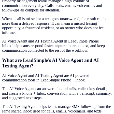
Property management teams manage a high volume of
communication every day. Calls, texts, emails, voicemails, and
follow-ups all compete for attention.
When a call is missed or a text goes unanswered, the result can be
more than a delayed response. It can mean a missed leasing
opportunity, a frustrated resident, or an owner who does not feel
informed.
AI Voice Agent and AI Texting Agent in LeadSimple Phone +
Inbox help teams respond faster, capture more context, and keep
communication connected to the rest of the workflow.
What are LeadSimple’s AI Voice Agent and AI
Texting Agent?
AI Voice Agent and AI Texting Agent are AI-powered
communication tools in LeadSimple Phone + Inbox.
The AI Voice Agent can answer inbound calls, collect key details,
and create a Phone + Inbox conversation with a transcript, summary,
and suggested next steps.
The AI Texting Agent helps teams manage SMS follow-up from the
same shared inbox used for calls, emails, voicemails, and texts.