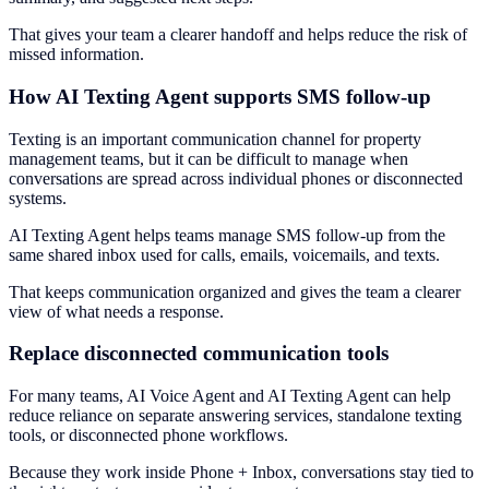
That gives your team a clearer handoff and helps reduce the risk of
missed information.
How AI Texting Agent supports SMS follow-up
Texting is an important communication channel for property
management teams, but it can be difficult to manage when
conversations are spread across individual phones or disconnected
systems.
AI Texting Agent helps teams manage SMS follow-up from the
same shared inbox used for calls, emails, voicemails, and texts.
That keeps communication organized and gives the team a clearer
view of what needs a response.
Replace disconnected communication tools
For many teams, AI Voice Agent and AI Texting Agent can help
reduce reliance on separate answering services, standalone texting
tools, or disconnected phone workflows.
Because they work inside Phone + Inbox, conversations stay tied to