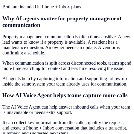
Both are included in Phone + Inbox plans.
Why AI agents matter for property management
communication
Property management communication is often time-sensitive. A new
lead wants to know if a property is available. A resident has a
maintenance question. An owner needs an update. A vendor is
confirming a schedule.
When communication is split across disconnected tools, teams spend
more time searching for context and less time resolving the issue.
AI agents help by capturing information and supporting follow-up
inside the same system your team already uses for communication.
How AI Voice Agent helps teams capture more calls
The AI Voice Agent can help answer inbound calls when your team
is unavailable or needs extra support.
It can collect key information from the caller, qualify the request,
and create a Phone + Inbox conversation that includes a transcript,
summary, and suggested next steps.