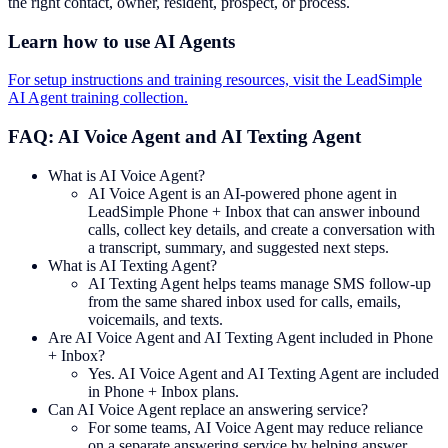
the right contact, owner, resident, prospect, or process.
Learn how to use AI Agents
For setup instructions and training resources, visit the LeadSimple
AI Agent training collection.
FAQ: AI Voice Agent and AI Texting Agent
What is AI Voice Agent?
AI Voice Agent is an AI-powered phone agent in
LeadSimple Phone + Inbox that can answer inbound
calls, collect key details, and create a conversation with
a transcript, summary, and suggested next steps.
What is AI Texting Agent?
AI Texting Agent helps teams manage SMS follow-up
from the same shared inbox used for calls, emails,
voicemails, and texts.
Are AI Voice Agent and AI Texting Agent included in Phone
+ Inbox?
Yes. AI Voice Agent and AI Texting Agent are included
in Phone + Inbox plans.
Can AI Voice Agent replace an answering service?
For some teams, AI Voice Agent may reduce reliance
on a separate answering service by helping answer