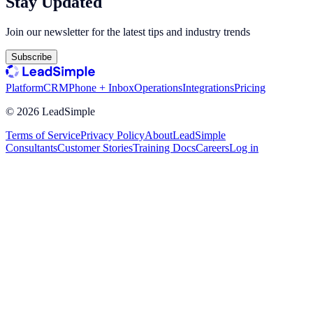
Stay Updated
Join our newsletter for the latest tips and industry trends
Subscribe
Platform
CRM
Phone + Inbox
Operations
Integrations
Pricing
©
2026
LeadSimple
Terms of Service
Privacy Policy
About
LeadSimple
Consultants
Customer Stories
Training Docs
Careers
Log in