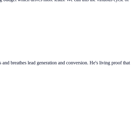
 and breathes lead generation and conversion. He's living proof that