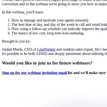
conversion and in this webinar we're going to show you how to make 
In this webinar, you'll learn:
How to manage and motivate your agents remotely.
The best time of day, and day of the week to call and email lead
How using a follow-up schedule can radically improve the qualit
The basics of low cost, long term lead nurturing.
Brought to you by:
Jordan Muela, CEO of
LeadSimple
and resident sales expert. He's b
it's possible to be both ADHD and deeply passionate about utilizing th
Would you like to join us for future webinars?
Sign up for our webinar invitation email
list and we'll make sure 