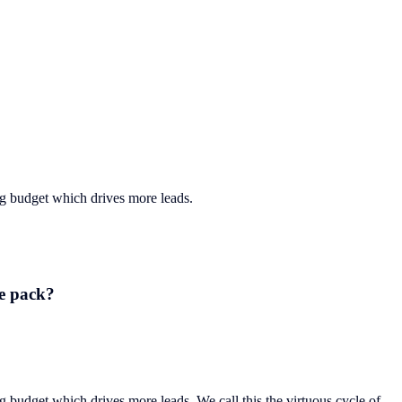
ng budget which drives more leads.
he pack?
g budget which drives more leads. We call this the virtuous cycle of