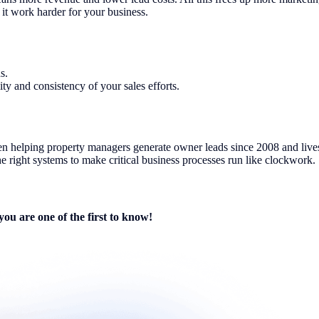
it work harder for your business.
s.
y and consistency of your sales efforts.
een helping property managers generate owner leads since 2008 and lives
e right systems to make critical business processes run like clockwork.
you are one of the first to know!