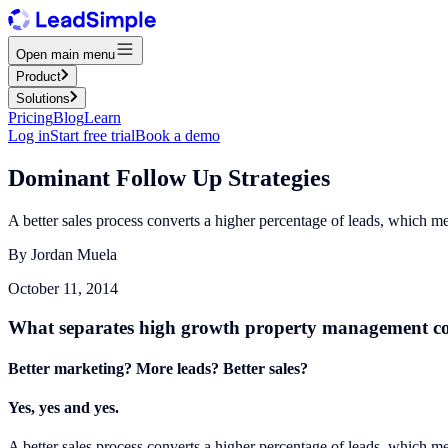
Open main menu
Product
Solutions
Pricing
Blog
Learn
Log in
Start free trial
Book a demo
Dominant Follow Up Strategies
A better sales process converts a higher percentage of leads, which m
By
Jordan Muela
October 11, 2014
What separates high growth property management comp
Better marketing? More leads? Better sales?
Yes, yes and yes.
A better sales process converts a higher percentage of leads, which m