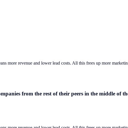
eans more revenue and lower lead costs. All this frees up more marketi
anies from the rest of their peers in the middle of t
eans more revenue and lower lead costs. All this frees up more marketin