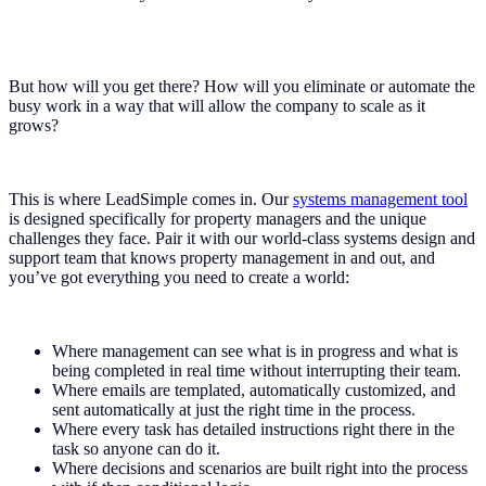
But how will you get there? How will you eliminate or automate the
busy work in a way that will allow the company to scale as it
grows?
This is where LeadSimple comes in. Our
systems management tool
is designed specifically for property managers and the unique
challenges they face. Pair it with our world-class systems design and
support team that knows property management in and out, and
you’ve got everything you need to create a world:
Where management can see what is in progress and what is
being completed in real time without interrupting their team.
Where emails are templated, automatically customized, and
sent automatically at just the right time in the process.
Where every task has detailed instructions right there in the
task so anyone can do it.
Where decisions and scenarios are built right into the process