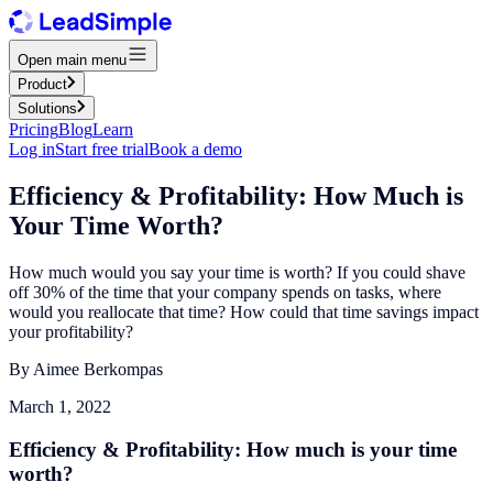
Open main menu
Product
Solutions
Pricing
Blog
Learn
Log in
Start free trial
Book a demo
Efficiency & Profitability: How Much is
Your Time Worth?
How much would you say your time is worth? If you could shave
off 30% of the time that your company spends on tasks, where
would you reallocate that time? How could that time savings impact
your profitability?
By
Aimee Berkompas
March 1, 2022
Efficiency & Profitability: How much is your time
worth?