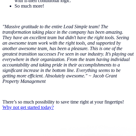
with if-then conditional logic.
So much more!
"Massive gratitude to the entire Lead Simple team! The
transformation taking place in the company has been amazing.
They have an excellent team but didn't have the right tools. Seeing
an awesome team work with the right tools, and supported by
another awesome team, has been a pleasure. This is one of the
greatest transition successes I've seen in our industry. It's playing out
everywhere in their organization. From the team having individual
accountability and taking pride in their accomplishments to a
significant increase in the bottom line. Everything seems to be
getting more efficient. Absolutely awesome." ~ Jacob Grant
Property Management
There’s so much possibility to save time right at your fingertips!
Why not get started today?