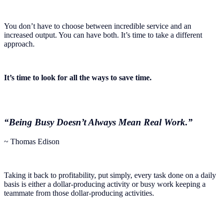
You don’t have to choose between incredible service and an
increased output. You can have both. It’s time to take a different
approach.
It’s time to look for all the ways to save time.
“Being Busy Doesn’t Always Mean Real Work.”
~ Thomas Edison
Taking it back to profitability, put simply, every task done on a daily
basis is either a dollar-producing activity or busy work keeping a
teammate from those dollar-producing activities.