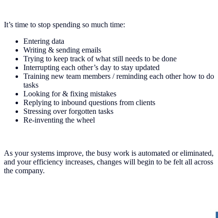
It’s time to stop spending so much time:
Entering data
Writing & sending emails
Trying to keep track of what still needs to be done
Interrupting each other’s day to stay updated
Training new team members / reminding each other how to do
tasks
Looking for & fixing mistakes
Replying to inbound questions from clients
Stressing over forgotten tasks
Re-inventing the wheel
As your systems improve, the busy work is automated or eliminated,
and your efficiency increases, changes will begin to be felt all across
the company.