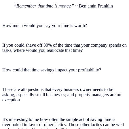
“Remember that time is money.”
~ Benjamin Franklin
How much would you say your time is worth?
If you could shave off 30% of the time that your company spends on
tasks, where would you reallocate that time?
How could that time savings impact your profitability?
These are all questions that every business owner needs to be
asking, especially small businesses; and property managers are no
exception.
It’s interesting to me how often the simple act of saving time is
overlooked in favor of other tactics. Those other tactics can be well