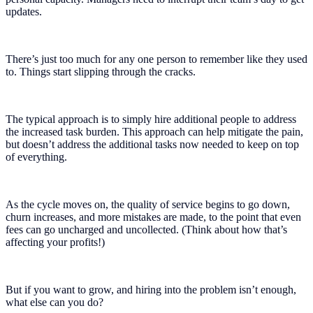
updates.
There’s just too much for any one person to remember like they used
to. Things start slipping through the cracks.
The typical approach is to simply hire additional people to address
the increased task burden. This approach can help mitigate the pain,
but doesn’t address the additional tasks now needed to keep on top
of everything.
As the cycle moves on, the quality of service begins to go down,
churn increases, and more mistakes are made, to the point that even
fees can go uncharged and uncollected. (Think about how that’s
affecting your profits!)
But if you want to grow, and hiring into the problem isn’t enough,
what else can you do?