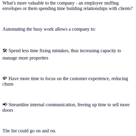
What’s more valuable to the company - an employee stuffing
envelopes or them spending time building relationships with clients?
Automating the busy work allows a company to:
🛠 Spend less time fixing mistakes, thus increasing capacity to
manage more properties
💸 Have more time to focus on the customer experience, reducing
churn
📢 Streamline internal communication, freeing up time to sell more
doors
The list could go on and on.