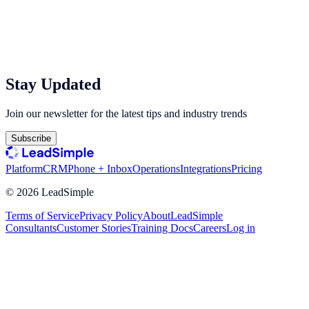
Stay Updated
Join our newsletter for the latest tips and industry trends
Subscribe
Platform
CRM
Phone + Inbox
Operations
Integrations
Pricing
©
2026
LeadSimple
Terms of Service
Privacy Policy
About
LeadSimple
Consultants
Customer Stories
Training Docs
Careers
Log in