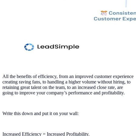
All the benefits of efficiency, from an improved customer experience
creating raving fans, to handling a higher volume without hiring, to
retaining great talent on the team, to an increased close rate, are
going to improve your company’s performance and profitability.
Write this down and put it on your wall:
Increased Efficiency = Increased Profitability.