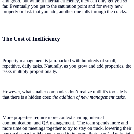
and good, but without internal efficiency, they can only get you so
far. Eventually you get to the saturation point and for every new
property or task that you add, another one falls through the cracks.
The Cost of Inefficiency
Property management is jam-packed with hundreds of small,
repetitive, daily tasks. Naturally, as you grow and add properties, the
tasks multiply proportionally.
However, what smaller companies don’t realize until it’s too late is
that there is a hidden cost:
the addition of new management tasks.
More properties require more context sharing, internal
communication, and QA management. The team spends more and
more time on meetings together to try to stay on track, lowering their
personal capacity. Managers need to interrupt their team’s day to get