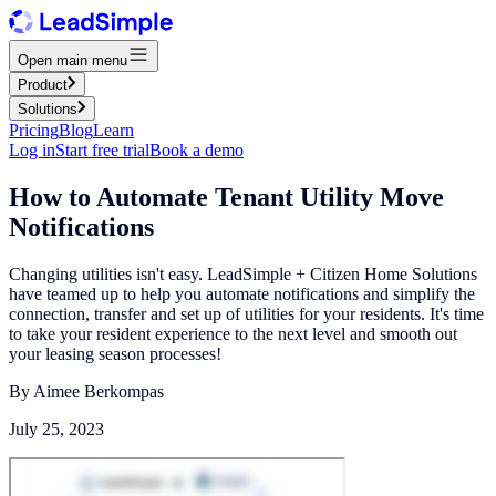
Open main menu
Product
Solutions
Pricing
Blog
Learn
Log in
Start free trial
Book a demo
How to Automate Tenant Utility Move
Notifications
Changing utilities isn't easy. LeadSimple + Citizen Home Solutions
have teamed up to help you automate notifications and simplify the
connection, transfer and set up of utilities for your residents. It's time
to take your resident experience to the next level and smooth out
your leasing season processes!
By
Aimee Berkompas
July 25, 2023