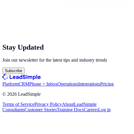
Stay Updated
Join our newsletter for the latest tips and industry trends
Subscribe
Platform
CRM
Phone + Inbox
Operations
Integrations
Pricing
©
2026
LeadSimple
Terms of Service
Privacy Policy
About
LeadSimple
Consultants
Customer Stories
Training Docs
Careers
Log in