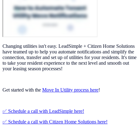
Changing utilities isn't easy. LeadSimple + Citizen Home Solutions
have teamed up to help you automate notifications and simplify the
connection, transfer and set up of utilities for your residents. It's time
to take your resident experience to the next level and smooth out
your leasing season processes!
Get started with the
Move In Utility process here
!
✅ Schedule a call with LeadSimple here!
✅ Schedule a call with Citizen Home Solutions here!