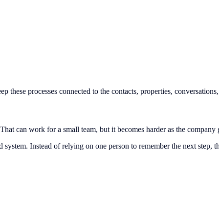
 these processes connected to the contacts, properties, conversations, 
That can work for a small team, but it becomes harder as the company
 system. Instead of relying on one person to remember the next step, 