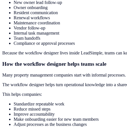
New owner lead follow-up
Owner onboarding
Resident communication
Renewal workflows
Maintenance coordination
Vendor follow-up
Internal task management
Team handoffs
Compliance or approval processes
Because the workflow designer lives inside LeadSimple, teams can keep
How the workflow designer helps teams scale
Many property management companies start with informal processes. 
The workflow designer helps turn operational knowledge into a shared
This helps companies:
Standardize repeatable work
Reduce missed steps
Improve accountability
Make onboarding easier for new team members
Adjust processes as the business changes