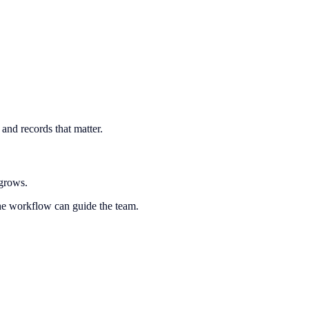
and records that matter.
 grows.
the workflow can guide the team.