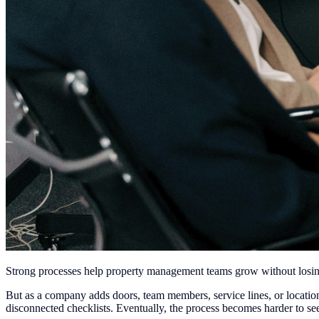
Strong processes help property management teams grow without losin
But as a company adds doors, team members, service lines, or locat
disconnected checklists. Eventually, the process becomes harder to s