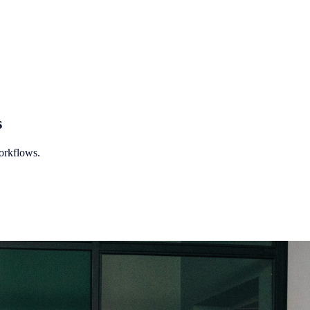
s
orkflows.