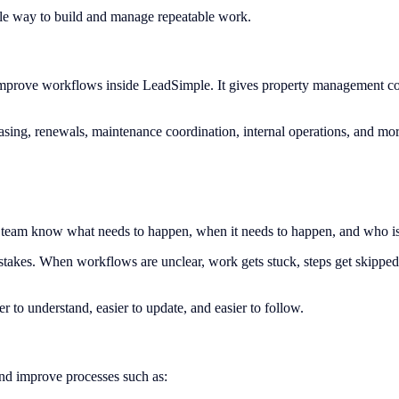
le way to build and manage repeatable work.
prove workflows inside LeadSimple. It gives property management compa
sing, renewals, maintenance coordination, internal operations, and mor
our team know what needs to happen, when it needs to happen, and who is
takes. When workflows are unclear, work gets stuck, steps get skippe
 to understand, easier to update, and easier to follow.
nd improve processes such as: