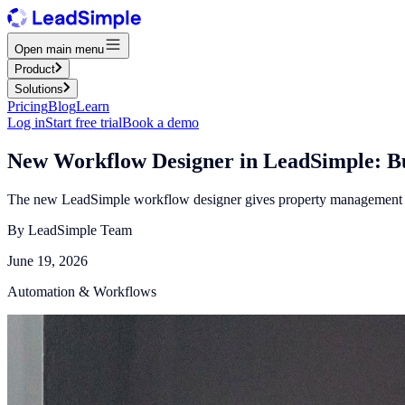
Open main menu
Product
Solutions
Pricing
Blog
Learn
Log in
Start free trial
Book a demo
New Workflow Designer in LeadSimple: Bu
The new LeadSimple workflow designer gives property management te
By
LeadSimple Team
June 19, 2026
Automation & Workflows