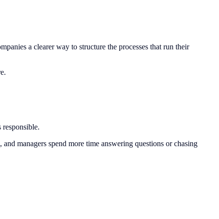
nies a clearer way to structure the processes that run their
e.
 responsible.
d, and managers spend more time answering questions or chasing