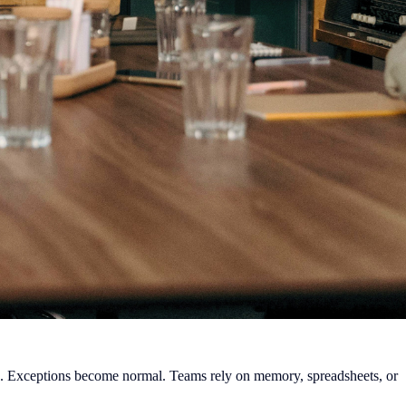
e. Exceptions become normal. Teams rely on memory, spreadsheets, or