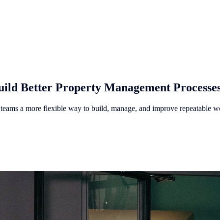
ild Better Property Management Processe
ams a more flexible way to build, manage, and improve repeatable w