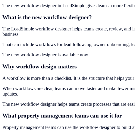
The new workflow designer in LeadSimple gives teams a more flexib
What is the new workflow designer?
The LeadSimple workflow designer helps teams create, review, and im
business.
That can include workflows for lead follow-up, owner onboarding, lea
The new workflow designer is available now.
Why workflow design matters
A workflow is more than a checklist. It is the structure that helps y
When workflows are clear, teams can move faster and make fewer mis
updates.
The new workflow designer helps teams create processes that are easier
What property management teams can use it for
Property management teams can use the workflow designer to build a