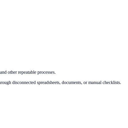
and other repeatable processes.
hrough disconnected spreadsheets, documents, or manual checklists.