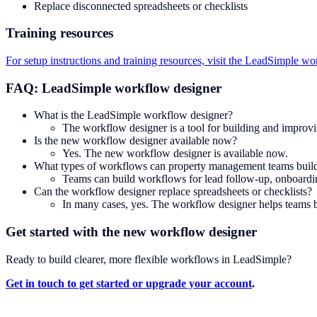
Replace disconnected spreadsheets or checklists
Training resources
For setup instructions and training resources, visit the LeadSimple wor
FAQ: LeadSimple workflow designer
What is the LeadSimple workflow designer?
The workflow designer is a tool for building and improv
Is the new workflow designer available now?
Yes. The new workflow designer is available now.
What types of workflows can property management teams buil
Teams can build workflows for lead follow-up, onboarding
Can the workflow designer replace spreadsheets or checklists?
In many cases, yes. The workflow designer helps teams b
Get started with the new workflow designer
Ready to build clearer, more flexible workflows in LeadSimple?
Get in touch to get started or upgrade your account
.