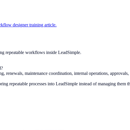
kflow designer training article.
ing repeatable workflows inside LeadSimple.
d?
, renewals, maintenance coordination, internal operations, approvals, 
ring repeatable processes into LeadSimple instead of managing them t