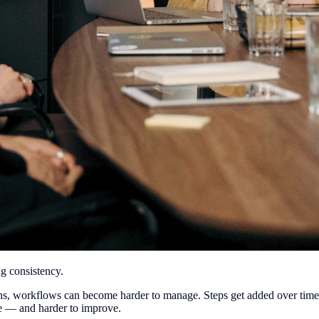
g consistency.
ions, workflows can become harder to manage. Steps get added over tim
ee — and harder to improve.