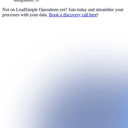
Not on LeadSimple Operations yet? Join today and streamline your
processes with your data.
Book a discovery call here
!