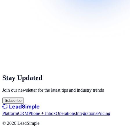
Stay Updated
Join our newsletter for the latest tips and industry trends
Subscribe
Platform
CRM
Phone + Inbox
Operations
Integrations
Pricing
©
2026
LeadSimple