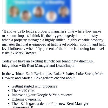
“It allows us to focus a property manager's time where they make
maximum impact. I think it's the biggest tragedy in our industry
when a property manager, a highly skilled, highly capable property
manager that that is equipped at high level problem solving and high
level influence, when fifty percent of their time is moving low level
tasks." - Mark Brower
Today we have an exciting launch: our brand new direct API
integration with Rent Manager and LeadSimple!
In the webinar, Zach Berkompas, Luke Schafer, Luke Street, Mark
Brower, and Mariah DeVogelaere chatted about:
Getting started with processes
The 80/20 rule
Improving your Google & Yelp reviews
Extreme ownership
Then Zach gave a demo of the new Rent Manager
integration! 🎉