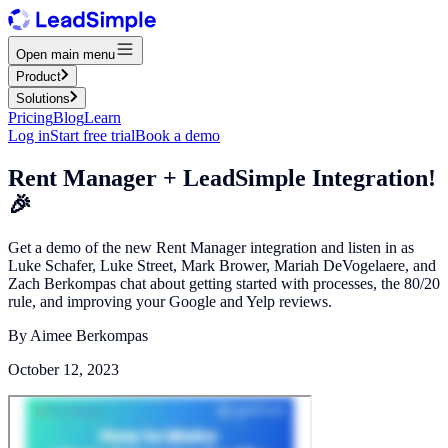
Open main menu
Product
Solutions
Pricing
Blog
Learn
Log in
Start free trial
Book a demo
Rent Manager + LeadSimple Integration!
🎉
Get a demo of the new Rent Manager integration and listen in as
Luke Schafer, Luke Street, Mark Brower, Mariah DeVogelaere, and
Zach Berkompas chat about getting started with processes, the 80/20
rule, and improving your Google and Yelp reviews.
By
Aimee Berkompas
October 12, 2023