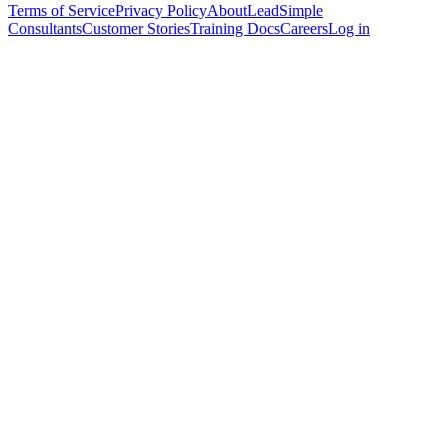
Terms of Service
Privacy Policy
About
LeadSimple
Consultants
Customer Stories
Training Docs
Careers
Log in