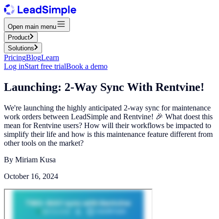
Open main menu
Product
Solutions
Pricing
Blog
Learn
Log in
Start free trial
Book a demo
Launching: 2-Way Sync With Rentvine!
We're launching the highly anticipated 2-way sync for maintenance
work orders between LeadSimple and Rentvine! 🎉 What doest this
mean for Rentvine users? How will their workflows be impacted to
simplify their life and how is this maintenance feature different from
other tools on the market?
By
Miriam Kusa
October 16, 2024