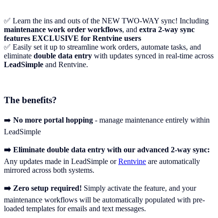
✅ Learn the ins and outs of the NEW TWO-WAY sync! Including
maintenance work order workflows
, and
extra 2-way sync
features EXCLUSIVE for Rentvine users
✅ Easily set it up to streamline work orders, automate tasks, and
eliminate
double data entry
with updates synced in real-time across
LeadSimple
and Rentvine.
The benefits?
➡️
No more portal hopping
- manage maintenance entirely within
LeadSimple
➡️ Eliminate double data entry with our advanced 2-way sync:
Any updates made in LeadSimple or
Rentvine
are automatically
mirrored across both systems.‍
➡️ Zero setup required!
Simply activate the feature, and your
maintenance workflows will be automatically populated with pre-
loaded templates for emails and text messages.