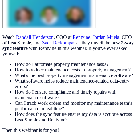
Watch
Randall Henderson
, COO at
Rentvine
,
Jordan Muela
, CEO
of LeadSimple, and
Zach Berkompas
as they unveil the new
2-way
sync feature
with Rentvine in this webinar. If you've ever asked
yourself:
How do I automate property maintenance tasks?
How to reduce maintenance costs in property management?
What's the best property management maintenance software?
What software helps reduce maintenance-related data-entry
errors?
How do I ensure compliance and timely repairs with
maintenance software?
Can I track work orders and monitor my maintenance team’s
performance in real time?
How does the sync feature ensure my data is accurate across
LeadSimple and Rentvine?
Then this webinar is for you!