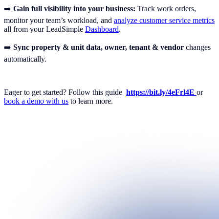
➡️
Gain full visibility into your business:
Track work orders,
monitor your team’s workload, and
analyze customer service metrics
all from your LeadSimple
Dashboard
.
➡️
Sync property & unit data, owner, tenant & vendor
changes
automatically.
Eager to get started? Follow this guide
https://bit.ly/4eFrl4E
or
book a demo with us
to learn more.