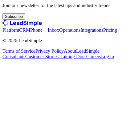
Join our newsletter for the latest tips and industry trends
Subscribe
Platform
CRM
Phone + Inbox
Operations
Integrations
Pricing
©
2026
LeadSimple
Terms of Service
Privacy Policy
About
LeadSimple
Consultants
Customer Stories
Training Docs
Careers
Log in