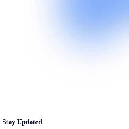
Stay Updated