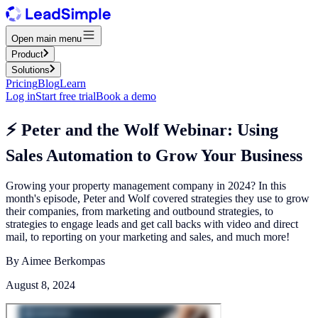
Open main menu
Product
Solutions
Pricing
Blog
Learn
Log in
Start free trial
Book a demo
⚡️ Peter and the Wolf Webinar: Using
Sales Automation to Grow Your Business
Growing your property management company in 2024? In this
month's episode, Peter and Wolf covered strategies they use to grow
their companies, from marketing and outbound strategies, to
strategies to engage leads and get call backs with video and direct
mail, to reporting on your marketing and sales, and much more!
By
Aimee Berkompas
August 8, 2024