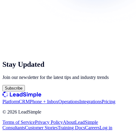
Stay Updated
Join our newsletter for the latest tips and industry trends
Subscribe
Platform
CRM
Phone + Inbox
Operations
Integrations
Pricing
©
2026
LeadSimple
Terms of Service
Privacy Policy
About
LeadSimple
Consultants
Customer Stories
Training Docs
Careers
Log in