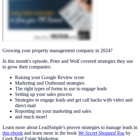
Growing your property management company in 2024?
In this month's episode, Peter and Wolf covered strategies they use
to grow their companies:
Raising your Google Review score
Marketing and Outbound strategies
The right types of forms to use to engage leads
Setting up your sales process
Strategies to engage leads and get call backs with video and
direct mail
Reporting on your marketing and sales
and much more!
Learn more about LeadSimple's proven strategies to manage leads in
this ebook
and learn more in the book
We Secret Shopped You
by
Geek Real Estate Marketing.