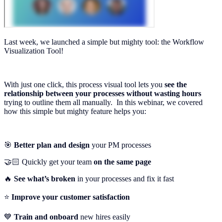
Last week, we launched a simple but mighty tool: the Workflow
Visualization Tool!
With just one click, this process visual tool lets you
see the
relationship
between your processes without wasting hours
trying to outline them all manually. In this webinar, we covered
how this simple but mighty feature helps you:
🎯
Better plan and design
your PM processes
🤝🏻 Quickly get your team
on the same page
🔥
See what’s broken
in your processes and fix it fast
⭐️
Improve your customer satisfaction
💙
Train and onboard
new hires easily