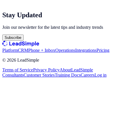
Stay Updated
Join our newsletter for the latest tips and industry trends
Subscribe
Platform
CRM
Phone + Inbox
Operations
Integrations
Pricing
©
2026
LeadSimple
Terms of Service
Privacy Policy
About
LeadSimple
Consultants
Customer Stories
Training Docs
Careers
Log in