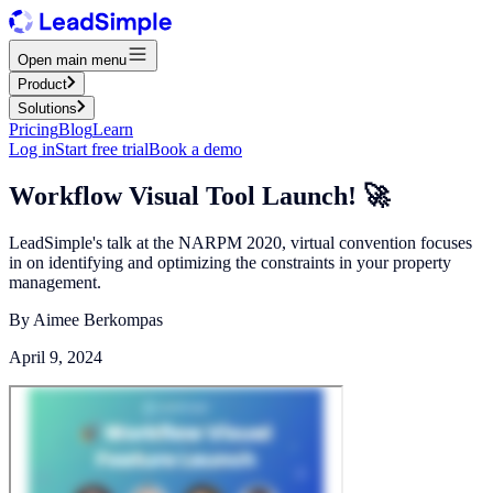
Open main menu
Product
Solutions
Pricing
Blog
Learn
Log in
Start free trial
Book a demo
Workflow Visual Tool Launch! 🚀
LeadSimple's talk at the NARPM 2020, virtual convention focuses
in on identifying and optimizing the constraints in your property
management.
By
Aimee Berkompas
April 9, 2024