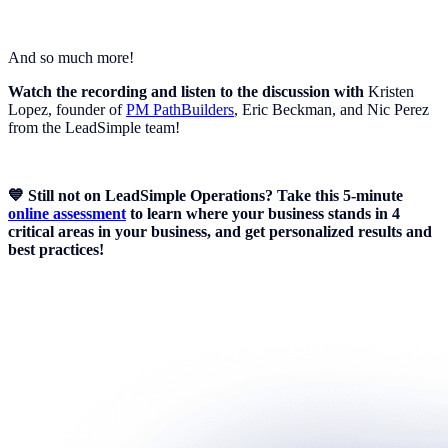
And so much more!
Watch the recording and listen to the discussion with
Kristen
Lopez, founder of
PM PathBuilders
, Eric Beckman, and Nic Perez
from the LeadSimple team!
💙 Still not on LeadSimple Operations? Take this 5-minute
online assessment
to learn where your business stands in 4
critical areas in your business, and get personalized results and
best practices!