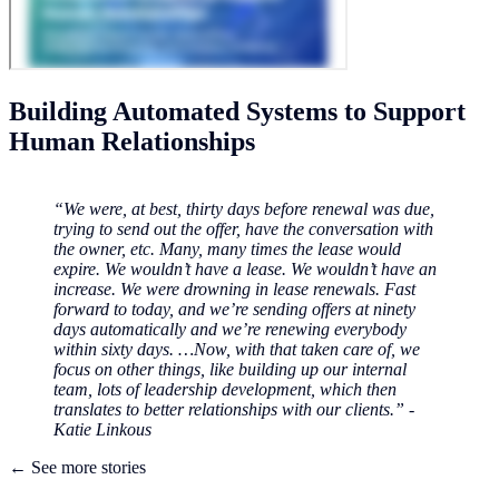
Building Automated Systems to Support
Human Relationships
“We were, at best, thirty days before renewal was due,
trying to send out the offer, have the conversation with
the owner, etc. Many, many times the lease would
expire. We wouldn’t have a lease. We wouldn’t have an
increase. We were drowning in lease renewals. Fast
forward to today, and we’re sending offers at ninety
days automatically and we’re renewing everybody
within sixty days. …Now, with that taken care of, we
focus on other things, like building up our internal
team, lots of leadership development, which then
translates to better relationships with our clients.” -
Katie Linkous
← See more stories