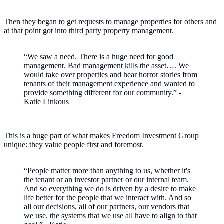
Then they began to get requests to manage properties for others and
at that point got into third party property management.
“We saw a need. There is a huge need for good
management. Bad management kills the asset…. We
would take over properties and hear horror stories from
tenants of their management experience and wanted to
provide something different for our community.” -
Katie Linkous
This is a huge part of what makes Freedom Investment Group
unique: they value people first and foremost.
“People matter more than anything to us, whether it's
the tenant or an investor partner or our internal team.
And so everything we do is driven by a desire to make
life better for the people that we interact with. And so
all our decisions, all of our partners, our vendors that
we use, the systems that we use all have to align to that