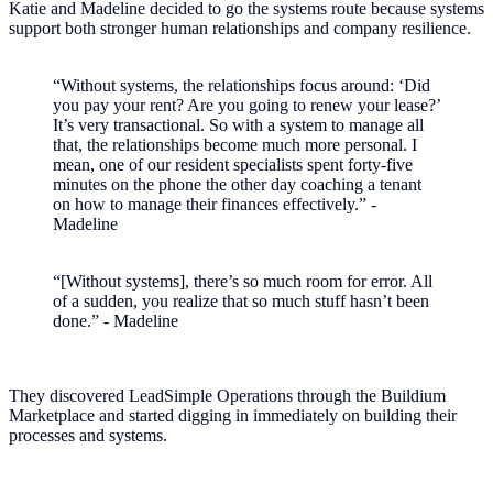
Katie and Madeline decided to go the systems route because systems
support both stronger human relationships and company resilience.
“Without systems, the relationships focus around: ‘Did
you pay your rent? Are you going to renew your lease?’
It’s very transactional. So with a system to manage all
that, the relationships become much more personal. I
mean, one of our resident specialists spent forty-five
minutes on the phone the other day coaching a tenant
on how to manage their finances effectively.” -
Madeline
“[Without systems], there’s so much room for error. All
of a sudden, you realize that so much stuff hasn’t been
done.” - Madeline
They discovered LeadSimple Operations through the Buildium
Marketplace and started digging in immediately on building their
processes and systems.