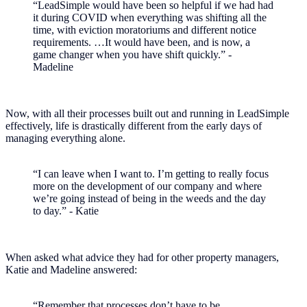
“LeadSimple would have been so helpful if we had had
it during COVID when everything was shifting all the
time, with eviction moratoriums and different notice
requirements. …It would have been, and is now, a
game changer when you have shift quickly.” -
Madeline
Now, with all their processes built out and running in LeadSimple
effectively, life is drastically different from the early days of
managing everything alone.
“I can leave when I want to. I’m getting to really focus
more on the development of our company and where
we’re going instead of being in the weeds and the day
to day.” - Katie
When asked what advice they had for other property managers,
Katie and Madeline answered:
“Remember that processes don’t have to be