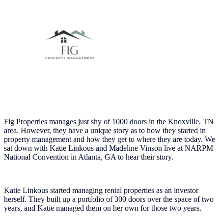
Fig Properties manages just shy of 1000 doors in the Knoxville, TN
area. However, they have a unique story as to how they started in
property management and how they get to where they are today. We
sat down with Katie Linkous and Madeline Vinson live at NARPM
National Convention in Atlanta, GA to hear their story.
Katie Linkous started managing rental properties as an investor
herself. They built up a portfolio of 300 doors over the space of two
years, and Katie managed them on her own for those two years.