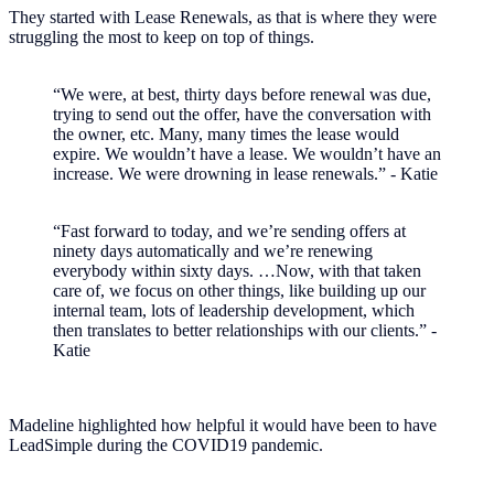
They started with Lease Renewals, as that is where they were
struggling the most to keep on top of things.
“We were, at best, thirty days before renewal was due,
trying to send out the offer, have the conversation with
the owner, etc. Many, many times the lease would
expire. We wouldn’t have a lease. We wouldn’t have an
increase. We were drowning in lease renewals.” - Katie
“Fast forward to today, and we’re sending offers at
ninety days automatically and we’re renewing
everybody within sixty days. …Now, with that taken
care of, we focus on other things, like building up our
internal team, lots of leadership development, which
then translates to better relationships with our clients.” -
Katie
Madeline highlighted how helpful it would have been to have
LeadSimple during the COVID19 pandemic.