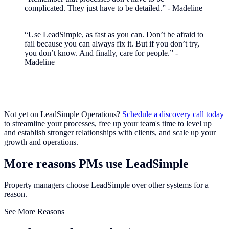
complicated. They just have to be detailed.” - Madeline
“Use LeadSimple, as fast as you can. Don’t be afraid to
fail because you can always fix it. But if you don’t try,
you don’t know. And finally, care for people.” -
Madeline
Not yet on LeadSimple Operations?
Schedule a discovery call today
to streamline your processes, free up your team's time to level up
and establish stronger relationships with clients, and scale up your
growth and operations.
More reasons PMs use LeadSimple
Property managers choose LeadSimple over other systems for a
reason.
See More Reasons