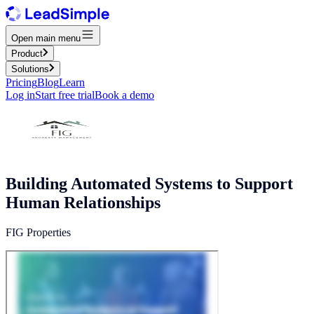
Open main menu
Product
Solutions
Pricing
Blog
Learn
Log in
Start free trial
Book a demo
Building Automated Systems to Support
Human Relationships
FIG Properties