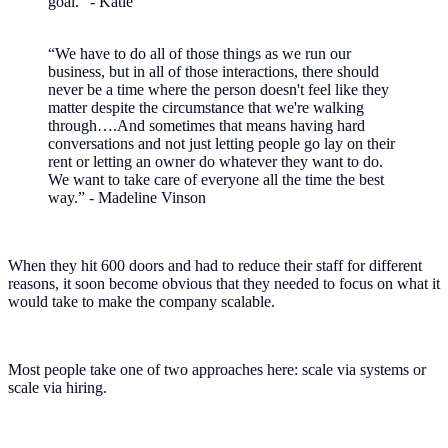
goal.” - Katie
“We have to do all of those things as we run our
business, but in all of those interactions, there should
never be a time where the person doesn't feel like they
matter despite the circumstance that we're walking
through….And sometimes that means having hard
conversations and not just letting people go lay on their
rent or letting an owner do whatever they want to do.
We want to take care of everyone all the time the best
way.” - Madeline Vinson
When they hit 600 doors and had to reduce their staff for different
reasons, it soon become obvious that they needed to focus on what it
would take to make the company scalable.
Most people take one of two approaches here: scale via systems or
scale via hiring.