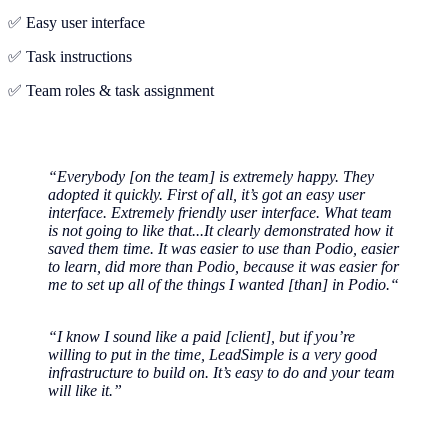
✅ Easy user interface
✅ Task instructions
✅ Team roles & task assignment
“Everybody [on the team] is extremely happy. They
adopted it quickly. First of all, it’s got an easy user
interface. Extremely friendly user interface. What team
is not going to like that...It clearly demonstrated how it
saved them time. It was easier to use than Podio, easier
to learn, did more than Podio, because it was easier for
me to set up all of the things I wanted [than] in Podio.“
“I know I sound like a paid [client], but if you’re
willing to put in the time, LeadSimple is a very good
infrastructure to build on. It’s easy to do and your team
will like it.”