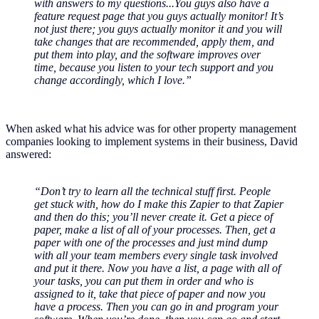
with answers to my questions...You guys also have a
feature request page that you guys actually monitor! It’s
not just there; you guys actually monitor it and you will
take changes that are recommended, apply them, and
put them into play, and the software improves over
time, because you listen to your tech support and you
change accordingly, which I love.”
When asked what his advice was for other property management
companies looking to implement systems in their business, David
answered:
“Don’t try to learn all the technical stuff first. People
get stuck with, how do I make this Zapier to that Zapier
and then do this; you’ll never create it. Get a piece of
paper, make a list of all of your processes. Then, get a
paper with one of the processes and just mind dump
with all your team members every single task involved
and put it there. Now you have a list, a page with all of
your tasks, you can put them in order and who is
assigned to it, take that piece of paper and now you
have a process. Then you can go in and program your