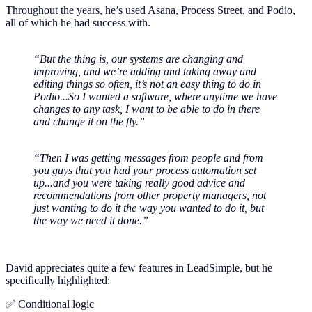
Throughout the years, he’s used Asana, Process Street, and Podio,
all of which he had success with.
“But the thing is, our systems are changing and
improving, and we’re adding and taking away and
editing things so often, it’s not an easy thing to do in
Podio...So I wanted a software, where anytime we have
changes to any task, I want to be able to do in there
and change it on the fly.”
“Then I was getting messages from people and from
you guys that you had your process automation set
up...and you were taking really good advice and
recommendations from other property managers, not
just wanting to do it the way you wanted to do it, but
the way we need it done.”
David appreciates quite a few features in LeadSimple, but he
specifically highlighted:
✅ Conditional logic