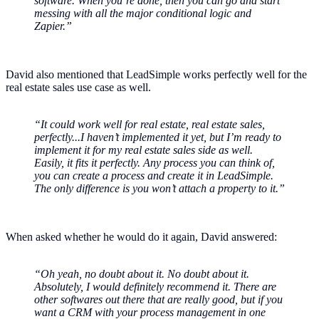
software. When you’re done, then you can go and start
messing with all the major conditional logic and
Zapier.”
David also mentioned that LeadSimple works perfectly well for the
real estate sales use case as well.
“It could work well for real estate, real estate sales,
perfectly...I haven’t implemented it yet, but I’m ready to
implement it for my real estate sales side as well.
Easily, it fits it perfectly. Any process you can think of,
you can create a process and create it in LeadSimple.
The only difference is you won’t attach a property to it.”
When asked whether he would do it again, David answered:
“Oh yeah, no doubt about it. No doubt about it.
Absolutely, I would definitely recommend it. There are
other softwares out there that are really good, but if you
want a CRM with your process management in one