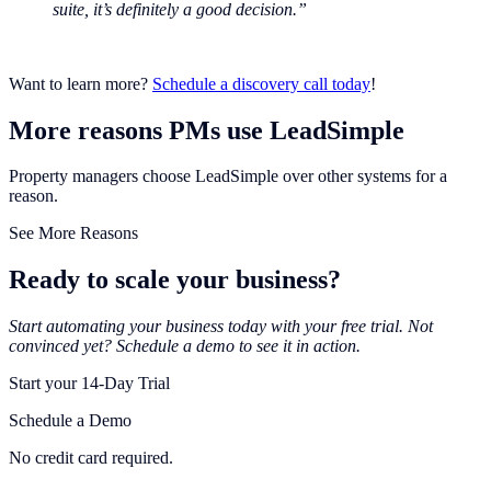
suite, it’s definitely a good decision.”
Want to learn more?
Schedule a discovery call today
!
More reasons PMs use LeadSimple
Property managers choose LeadSimple over other systems for a
reason.
See More Reasons
Ready to scale your business?
Start automating your business today with your free trial. Not
convinced yet? Schedule a demo to see it in action.
Start your 14-Day Trial
Schedule a Demo
No credit card required.