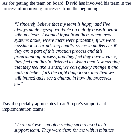
As for getting the team on board, David has involved his team in the
process of improving processes from the beginning:
“I sincerely believe that my team is happy and I’ve
always made myself available on a daily basis to work
with my team. I wanted input from them where new
systems broke, where there were problems, if we were
missing tasks or missing emails, so my team feels as if
they are a part of this creation process and this
programming process, and they feel they have a voice,
they feel that they’re listened to. When there’s something
that they feel like is stuck, we can quickly change it and
make it better if it’s the right thing to do, and then we
will immediately see a change in how the processes
go.”
David especially appreciates LeadSimple’s support and
implementation teams:
“I can not ever imagine seeing such a good tech
support team. They were there for me within minutes