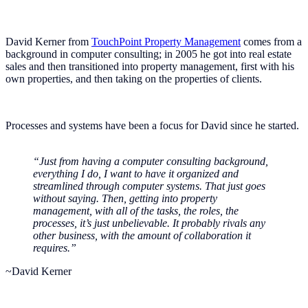
David Kerner from
TouchPoint Property Management
comes from a
background in computer consulting; in 2005 he got into real estate
sales and then transitioned into property management, first with his
own properties, and then taking on the properties of clients.
Processes and systems have been a focus for David since he started.
“Just from having a computer consulting background,
everything I do, I want to have it organized and
streamlined through computer systems. That just goes
without saying. Then, getting into property
management, with all of the tasks, the roles, the
processes, it’s just unbelievable. It probably rivals any
other business, with the amount of collaboration it
requires.”
~David Kerner