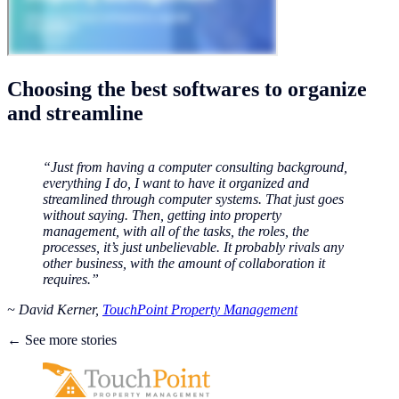
Choosing the best softwares to organize
and streamline
“Just from having a computer consulting background,
everything I do, I want to have it organized and
streamlined through computer systems. That just goes
without saying. Then, getting into property
management, with all of the tasks, the roles, the
processes, it’s just unbelievable. It probably rivals any
other business, with the amount of collaboration it
requires.”
~ David Kerner,
TouchPoint Property Management
← See more stories