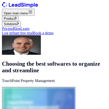
Open main menu
Product
Solutions
Pricing
Blog
Learn
Log in
Start free trial
Book a demo
Choosing the best softwares to organize
and streamline
TouchPoint Property Management