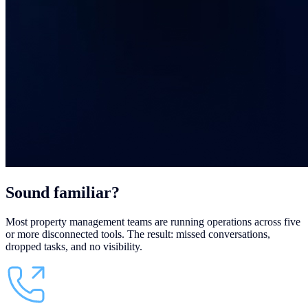
Sound
familiar?
Most property management teams are running operations across five
or more disconnected tools. The result: missed conversations,
dropped tasks, and no visibility.