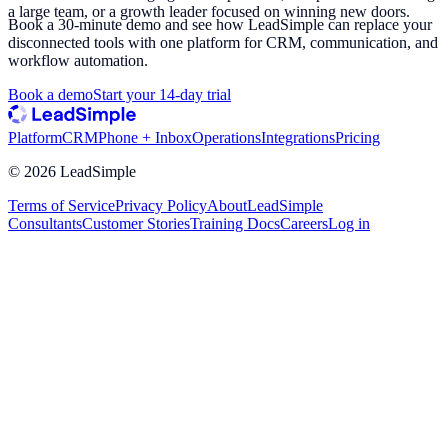
a large team, or a growth leader focused on winning new doors.
Book a 30-minute demo and see how LeadSimple can replace your
disconnected tools with one platform for CRM, communication, and
workflow automation.
Book a demo
Start your 14-day trial
Platform
CRM
Phone + Inbox
Operations
Integrations
Pricing
©
2026
LeadSimple
Terms of Service
Privacy Policy
About
LeadSimple
Consultants
Customer Stories
Training Docs
Careers
Log in