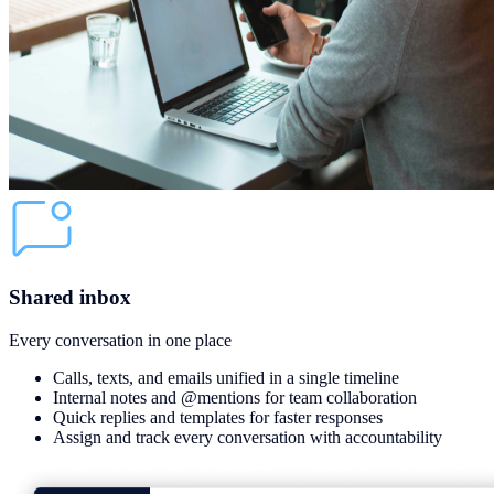
Shared inbox
Every conversation in one place
Calls, texts, and emails unified in a single timeline
Internal notes and @mentions for team collaboration
Quick replies and templates for faster responses
Assign and track every conversation with accountability