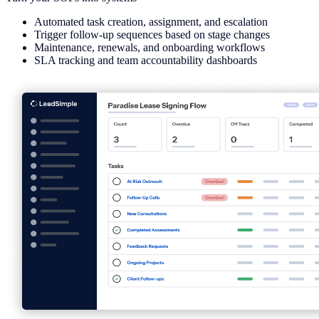
Automated task creation, assignment, and escalation
Trigger follow-up sequences based on stage changes
Maintenance, renewals, and onboarding workflows
SLA tracking and team accountability dashboards