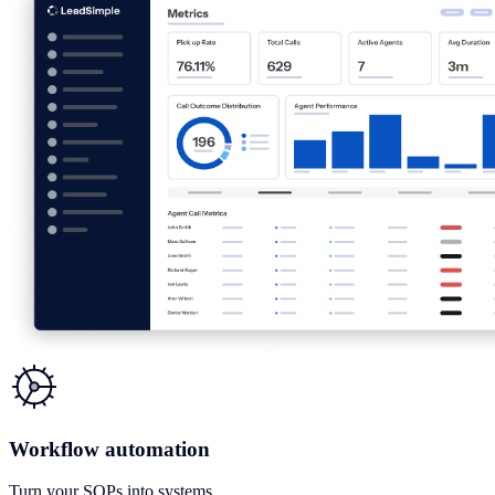
Workflow automation
Turn your SOPs into systems