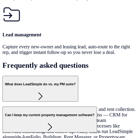
Lead management
Capture every new-owner and leasing lead, auto-route to the right
rep, and trigger instant follow-up so you never lose a deal.
Frequently asked
questions
What does LeadSimple do vs. my PM suite?
Most PM suites handle accounting, maintenance, and rent collection.
LeadSimple handles the operational layer they miss — CRM for
Can I keep my current property management software?
lead management, a shared phone and inbox for team
communication, and workflow automation for processes like
renewals, onboarding, and follow-up. Many teams run LeadSimple
alongside AppFolio, Buildium, Rent Manager, or Propertyware.