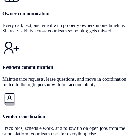
Owner communication
Every call, text, and email with property owners in one timeline.
Shared visibility across your team so nothing gets missed.
Resident communication
Maintenance requests, lease questions, and move-in coordination
routed to the right person with full accountability.
Vendor coordination
Track bids, schedule work, and follow up on open jobs from the
same platform your team uses for everything else.