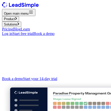
Open main menu
Product
Solutions
Pricing
Blog
Learn
Log in
Start free trial
Book a demo
The operating system for
property
management
CRM, phone, shared inbox, and workflow automation — in one
platform built for property managers. Stop juggling disconnected
tools and start running your business from one place.
Book a demo
Start your 14-day trial