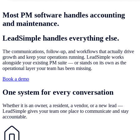
Most PM software handles accounting
and maintenance.
LeadSimple handles
everything else.
The communications, follow-up, and workflows that actually drive
growth and keep your operations running. LeadSimple works
alongside your existing PM suite — or stands on its own as the
operational layer your team has been missing.
Book a demo
One system for
every conversation
Whether it is an owner, a resident, a vendor, or a new lead —
LeadSimple gives your team one place to communicate and stay
accountable.