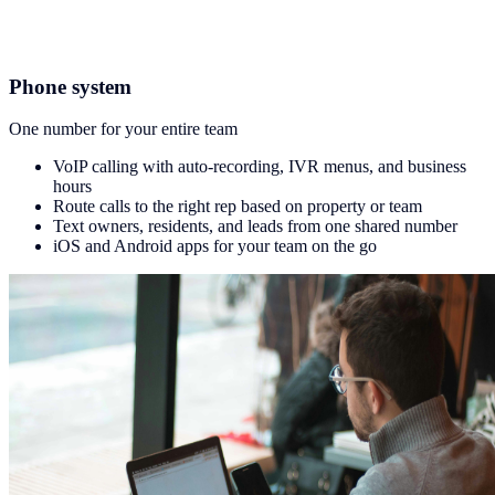
Phone system
One number for your entire team
VoIP calling with auto-recording, IVR menus, and business
hours
Route calls to the right rep based on property or team
Text owners, residents, and leads from one shared number
iOS and Android apps for your team on the go