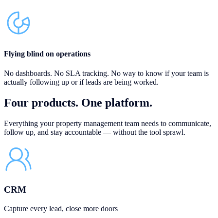
Flying blind on operations
No dashboards. No SLA tracking. No way to know if your team is
actually following up or if leads are being worked.
Four products.
One platform.
Everything your property management team needs to communicate,
follow up, and stay accountable — without the tool sprawl.
CRM
Capture every lead, close more doors