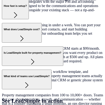
Yes. LeadSimple integrates with the major PM and accounting
platforms. It is designed to be the communications and operations
How fast is setup?
layer that works alongside your existing stack — not a rip-and-
replace.
Most teams are up and running in under a week. You can port your
existing phone number, import contacts, and start building
What does LeadSimple cost?
workflows from day one. Our onboarding team helps you set
everything up.
Phone + Inbox starts at $59/user/month. CRM starts at $99/month.
Operations starts at $1.35/door/month. If you want every product on
Is LeadSimple built for property management?
one contract, Platform is $2.99/door/month at $500 and up. All plans
include a 14-day free trial with no credit card required.
Yes — exclusively. Every feature, workflow template, and
integration is designed for how property management teams actually
What kind of teams use LeadSimple?
work. LeadSimple is not a horizontal CRM or generic phone system
adapted for PM.
Property management companies from 100 to 10,000+ doors. Teams
that care about operations, growth, and communication — whether
See LeadSimple in
action
that is a founder managing a small portfolio, an ops director running