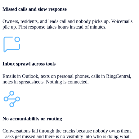
Missed calls and slow response
Owners, residents, and leads call and nobody picks up. Voicemails
pile up. First response takes hours instead of minutes.
Inbox sprawl across tools
Emails in Outlook, texts on personal phones, calls in RingCentral,
notes in spreadsheets. Nothing is connected.
No accountability or routing
Conversations fall through the cracks because nobody owns them.
Tasks get missed and there is no visibility into who is doing what.