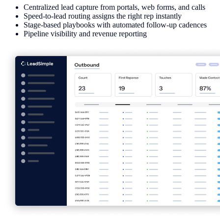
Centralized lead capture from portals, web forms, and calls
Speed-to-lead routing assigns the right rep instantly
Stage-based playbooks with automated follow-up cadences
Pipeline visibility and revenue reporting