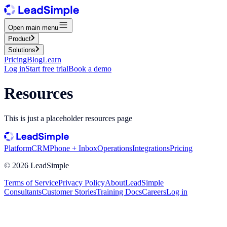
Open main menu
Product
Solutions
Pricing
Blog
Learn
Log in
Start free trial
Book a demo
Resources
This is just a placeholder resources page
Platform
CRM
Phone + Inbox
Operations
Integrations
Pricing
©
2026
LeadSimple
Terms of Service
Privacy Policy
About
LeadSimple
Consultants
Customer Stories
Training Docs
Careers
Log in