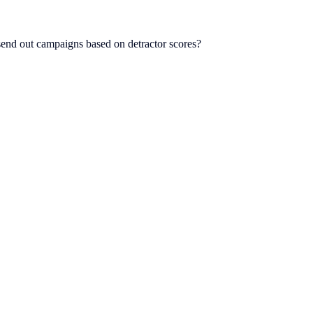
end out campaigns based on detractor scores?