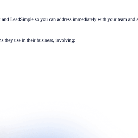
k and LeadSimple so you can address immediately with your team and s
s they use in their business, involving: