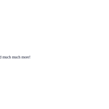
 and much much more!