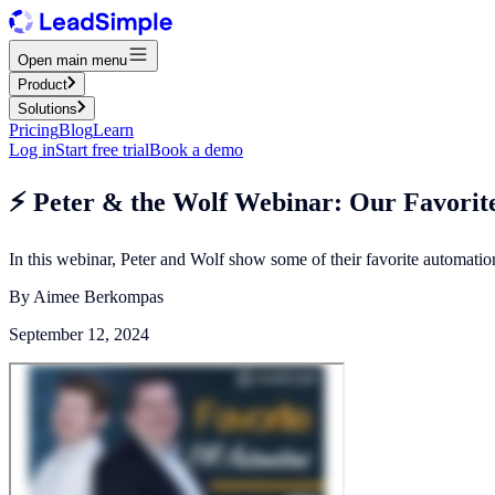
Open main menu
Product
Solutions
Pricing
Blog
Learn
Log in
Start free trial
Book a demo
⚡️ Peter & the Wolf Webinar: Our Favori
In this webinar, Peter and Wolf show some of their favorite automati
By
Aimee Berkompas
September 12, 2024