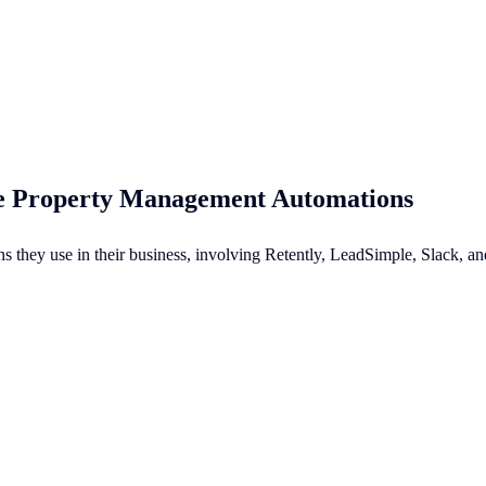
te Property Management Automations
ons they use in their business, involving Retently, LeadSimple, Slack,