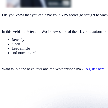
Did you know that you can have your NPS scores go straight to Slac
In this webinar, Peter and Wolf show some of their favorite automation
Retently
Slack
LeadSimple
and much more!
Want to join the next Peter and the Wolf episode live?
Register here
!