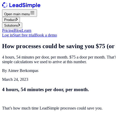
Open main menu
Product
Solutions
Pricing
Blog
Learn
Log in
Start free trial
Book a demo
How processes could be saving you $75 (or
4 hours, 54 minutes per door, per month.‍ $75 a door per month. That
simple calculations we used to arrive at this number.
By
Aimee Berkompas
March 24, 2023
4 hours, 54 minutes per door, per month.
That’s how much time LeadSimple processes could save you.