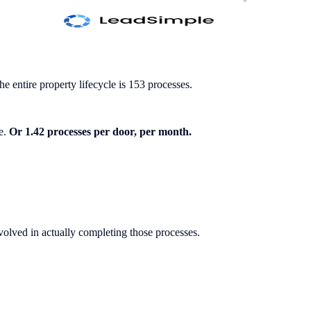
 entire property lifecycle is 153 processes.
le.
Or 1.42 processes per door, per month.
volved in actually completing those processes.