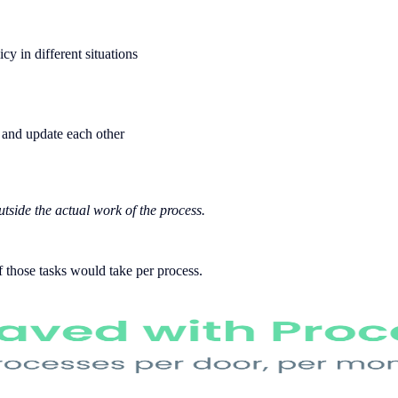
 in different situations
 and update each other
utside the actual work of the process.
 those tasks would take per process.