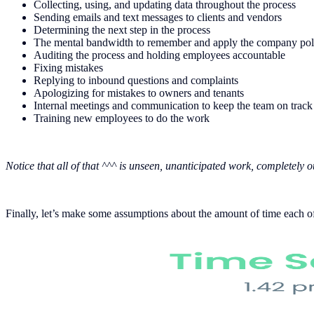
Collecting, using, and updating data throughout the process
Sending emails and text messages to clients and vendors
Determining the next step in the process
The mental bandwidth to remember and apply the company policy
Auditing the process and holding employees accountable
Fixing mistakes
Replying to inbound questions and complaints
Apologizing for mistakes to owners and tenants
Internal meetings and communication to keep the team on track
Training new employees to do the work
Notice that all of that ^^^ is unseen, unanticipated work, completely o
Finally, let’s make some assumptions about the amount of time each of