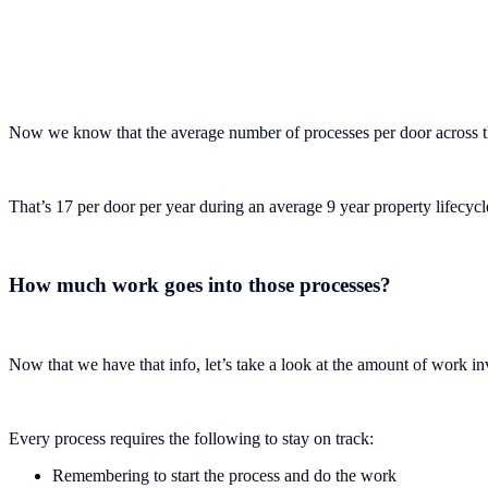
Now we know that the average number of processes per door across the
That’s 17 per door per year during an average 9 year property lifecyc
How much work goes into those processes?
Now that we have that info, let’s take a look at the amount of work in
Every process requires the following to stay on track:
Remembering to start the process and do the work