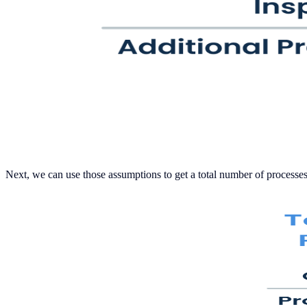
Next, we can use those assumptions to get a total number of processes