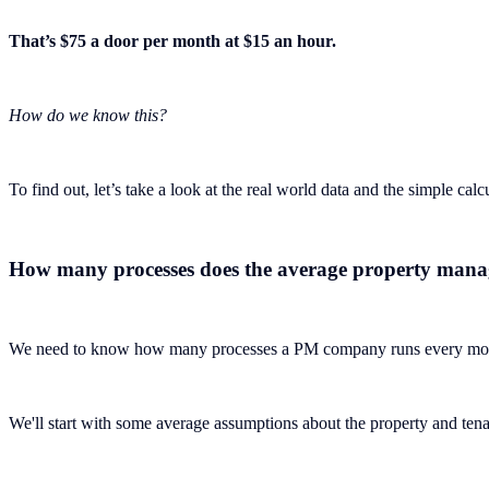
That’s $75 a door per month at $15 an hour.
How do we know this?
To find out, let’s take a look at the real world data and the simple calc
How many processes does the average property man
We need to know how many processes a PM company runs every mont
We'll start with some average assumptions about the property and tenan