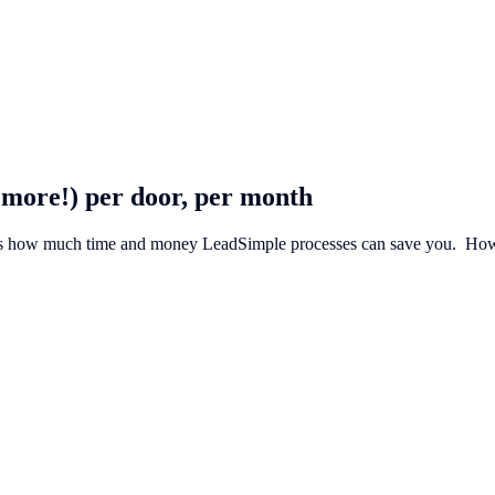
 more!) per door, per month
’s how much time and money LeadSimple processes can save you. ‍ How do