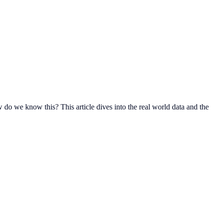
 we know this?‍ This article dives into the real world data and the