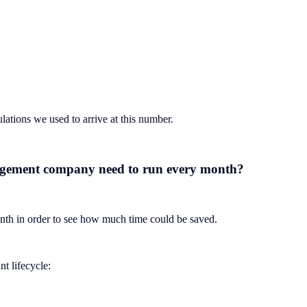
ulations we used to arrive at this number.
agement company need to run every month?
h in order to see how much time could be saved.
t lifecycle: