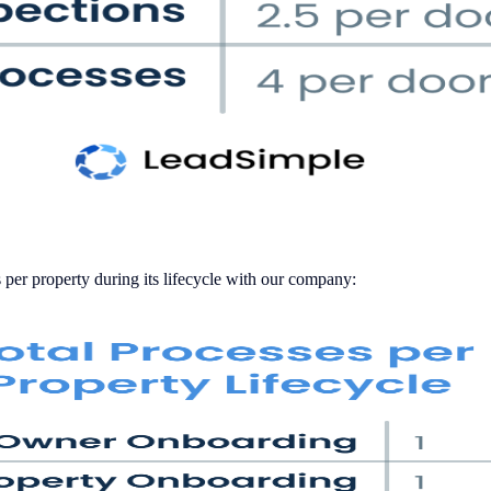
 per property during its lifecycle with our company: