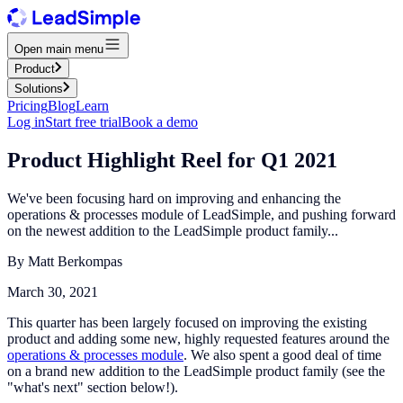
Open main menu
Product
Solutions
Pricing
Blog
Learn
Log in
Start free trial
Book a demo
Product Highlight Reel for Q1 2021
We've been focusing hard on improving and enhancing the
operations & processes module of LeadSimple, and pushing forward
on the newest addition to the LeadSimple product family...
By
Matt Berkompas
March 30, 2021
This quarter has been largely focused on improving the existing
product and adding some new, highly requested features around the
operations & processes module
. We also spent a good deal of time
on a brand new addition to the LeadSimple product family (see the
"what's next" section below!).