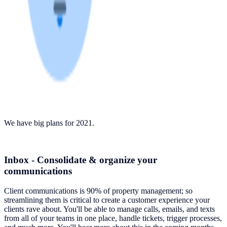
We have big plans for 2021.
Inbox - Consolidate & organize your
communications
Client communications is 90% of property management; so
streamlining them is critical to create a customer experience your
clients rave about. You'll be able to manage calls, emails, and texts
from all of your teams in one place, handle tickets, trigger processes,