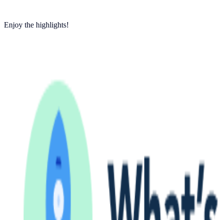
Enjoy the highlights!