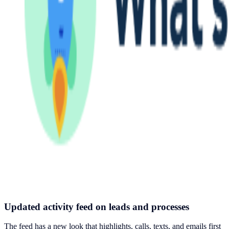
Updated activity feed on leads and processes
The feed has a new look that highlights, calls, texts, and emails first