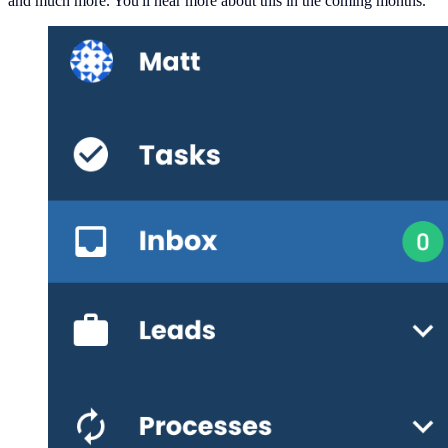
and much more. You'll hear more about this in the coming months.