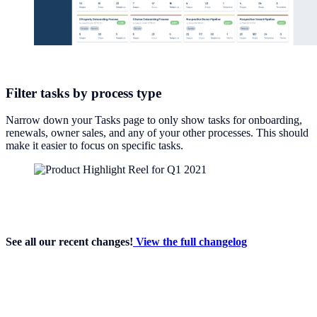
Filter tasks by process type
Narrow down your Tasks page to only show tasks for onboarding,
renewals, owner sales, and any of your other processes. This should
make it easier to focus on specific tasks.
See all our recent changes!
View the full changelog