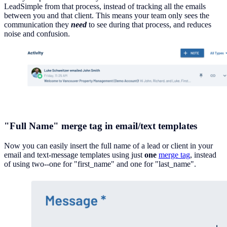
LeadSimple from that process, instead of tracking all the emails
between you and that client. This means your team only sees the
communication they
need
to see during that process, and reduces
noise and confusion.
"Full Name" merge tag in email/text templates
Now you can easily insert the full name of a lead or client in your
email and text-message templates using just
one
merge tag
, instead
of using two--one for "first_name" and one for "last_name".