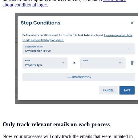
about conditional logic
.
Only track relevant emails on each process
Now your processes will only track the emails that were initiated in