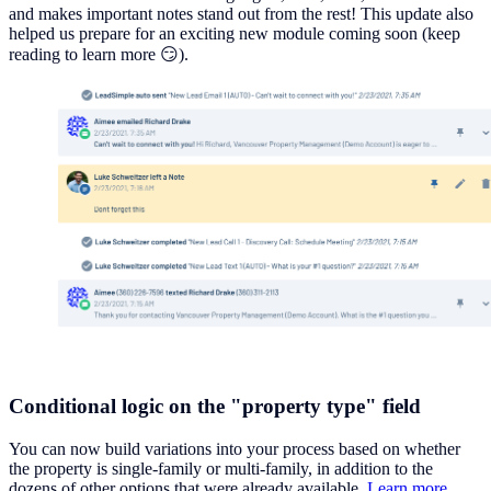
and makes important notes stand out from the rest! This update also
helped us prepare for an exciting new module coming soon (keep
reading to learn more 😏).
Conditional logic on the "property type" field
You can now build variations into your process based on whether
the property is single-family or multi-family, in addition to the
dozens of other options that were already available.
Learn more