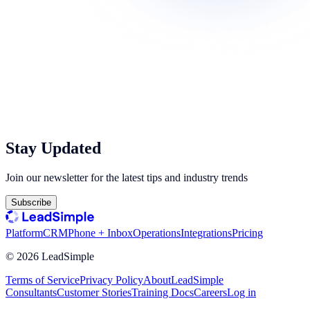
Stay Updated
Join our newsletter for the latest tips and industry trends
Subscribe
Platform
CRM
Phone + Inbox
Operations
Integrations
Pricing
©
2026
LeadSimple
Terms of Service
Privacy Policy
About
LeadSimple
Consultants
Customer Stories
Training Docs
Careers
Log in