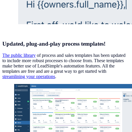
Updated, plug-and-play process templates!
The public library
of process and sales templates has been updated
to include more robust processes to choose from. These templates
make better use of LeadSimple's automation features. All the
templates are free and are a great way to get started with
streamlining your operations
.