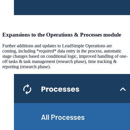
Expansions to the Operations & Processes module
Further additions and updates to LeadSimple Operations are
coming, including *
required
* data entry in the process, automatic
stage changes based on conditional logic, improved handling of one-
off tasks & task management (research phase), time tracking &
reporting (research phase).