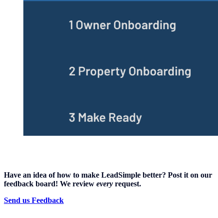
Have an idea of how to make LeadSimple better? Post it on our
feedback board! We review
every
request.
Send us Feedback