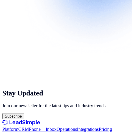
Stay Updated
Join our newsletter for the latest tips and industry trends
Subscribe
Platform
CRM
Phone + Inbox
Operations
Integrations
Pricing