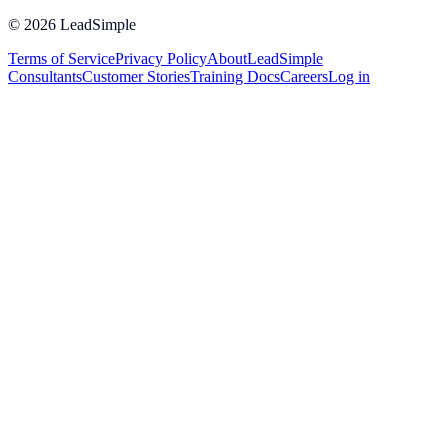
©
2026
LeadSimple
Terms of Service
Privacy Policy
About
LeadSimple
Consultants
Customer Stories
Training Docs
Careers
Log in