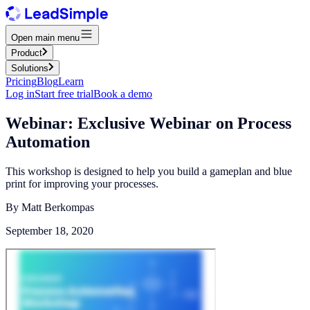
Open main menu
Product
Solutions
Pricing
Blog
Learn
Log in
Start free trial
Book a demo
Webinar: Exclusive Webinar on Process
Automation
This workshop is designed to help you build a gameplan and blue
print for improving your processes.
By
Matt Berkompas
September 18, 2020