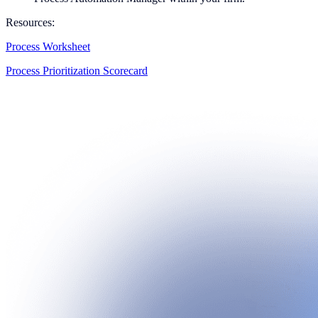
Resources:
Process Worksheet
Process Prioritization Scorecard