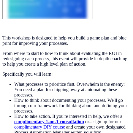
This workshop is designed to help you build a game plan and blue
print for improving your processes.
From where to start to how to think about evaluating the ROI in
redesigning each process, this event will provide in depth coaching
to help you create a high level plan of action.
Specifically you will learn:
What processes to prioritize first. Overwhelm is the enemy:
You need a plan for chipping away at automating these
processes.
How to think about documenting your processes. We'll go
through our framework for thinking about and defining your
processes.
How to take action. If you're interested in help, we offer a
complimentary 1-on-1 consultation
or... sign up for our
complimentary DIY course
and create your own designated
Process Automation Manager within your firm.