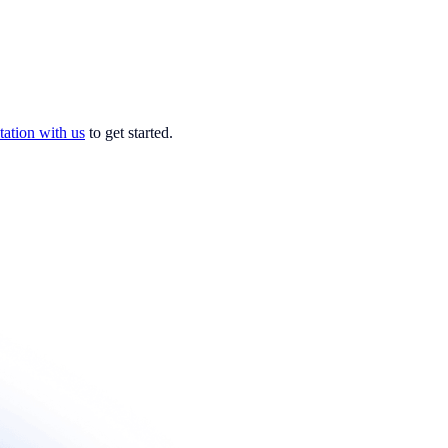
tation with us
to get started.