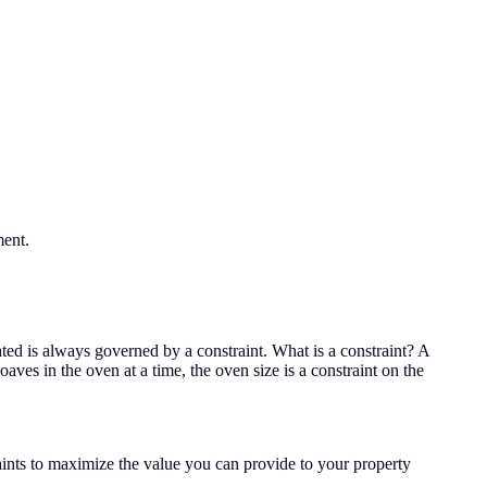
ment.
eated is always governed by a constraint. What is a constraint? A
oaves in the oven at a time, the oven size is a constraint on the
raints to maximize the value you can provide to your property