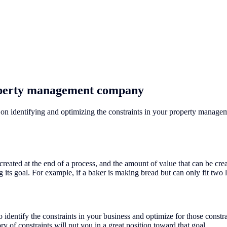
roperty management company
on identifying and optimizing the constraints in your property manage
ly created at the end of a process, and the amount of value that can be cr
g its goal. For example, if a baker is making bread but can only fit two l
 identify the constraints in your business and optimize for those const
y of constraints will put you in a great position toward that goal.