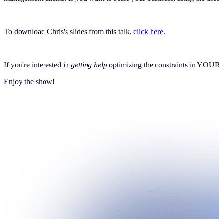
To download Chris's slides from this talk,
click here
.
If you're interested in
getting help
optimizing the constraints in YOUR 
Enjoy the show!