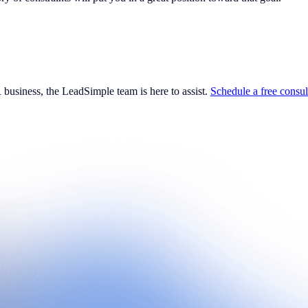
business, the LeadSimple team is here to assist.
Schedule a free consul