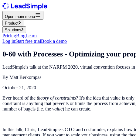
Open main menu
Product
Solutions
Pricing
Blog
Learn
Log in
Start free trial
Book a demo
0-60 with Processes - Optimizing your p
LeadSimple's talk at the NARPM 2020, virtual convention focuses in 
By
Matt Berkompas
October 21, 2020
Ever heard of the
theory of constraints
? It's the idea that value is on
constraint is anything that prevents or limits the process from achievin
number of bagels (i.e. the
value
) he can create.
In this talk, Chris, LeadSimple's CTO and co-founder, explains how to
management clients. If you want to scale your business, using the theor