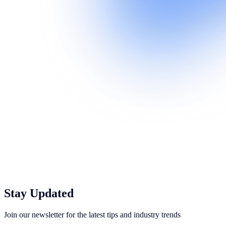
Stay Updated
Join our newsletter for the latest tips and industry trends