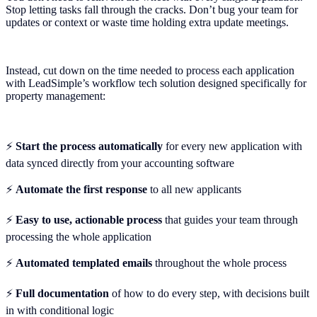
Stop letting tasks fall through the cracks. Don’t bug your team for
updates or context or waste time holding extra update meetings.
Instead, cut down on the time needed to process each application
with LeadSimple’s workflow tech solution designed specifically for
property management:
⚡
Start the process automatically
for every new application with
data synced directly from your accounting software
⚡️
Automate the first response
to all new applicants
⚡️
Easy to use, actionable process
that guides your team through
processing the whole application
⚡️
Automated templated emails
throughout the whole process
⚡️
Full documentation
of how to do every step, with decisions built
in with conditional logic