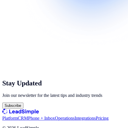
Stay Updated
Join our newsletter for the latest tips and industry trends
Subscribe
Platform
CRM
Phone + Inbox
Operations
Integrations
Pricing
©
2026
LeadSimple