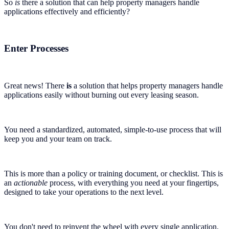
So
is
there a solution that can help property managers handle
applications effectively and efficiently?
Enter Processes
Great news! There
is
a solution that helps property managers handle
applications easily without burning out every leasing season.
You need a standardized, automated, simple-to-use process that will
keep you and your team on track.
This is more than a policy or training document, or checklist. This is
an
actionable
process, with everything you need at your fingertips,
designed to take your operations to the next level.
You don't need to reinvent the wheel with every single application.