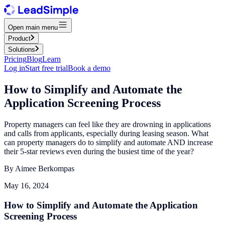
Open main menu
Product
Solutions
Pricing
Blog
Learn
Log in
Start free trial
Book a demo
How to Simplify and Automate the
Application Screening Process
Property managers can feel like they are drowning in applications
and calls from applicants, especially during leasing season. What
can property managers do to simplify and automate AND increase
their 5-star reviews even during the busiest time of the year?
By
Aimee Berkompas
May 16, 2024
How to Simplify and Automate the Application
Screening Process