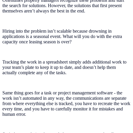
Oftentimes property managers recognize these problems and start
the search for solutions. However, the solutions that first present
themselves aren’t always the best in the end.
Hiring into the problem isn’t scalable because drowning in
applications is a seasonal event. What will you do with the extra
capacity once leasing season is over?
Tracking the work in a spreadsheet simply adds additional work to
your team’s plate to keep it up to date, and doesn’t help them
actually complete any of the tasks.
Same thing goes for a task or project management software - the
work isn’t automated in any way, the communications are separate
from where everything else is tracked, you have to recreate the work
every time, and you have to carefully monitor it for mistakes and
human error.