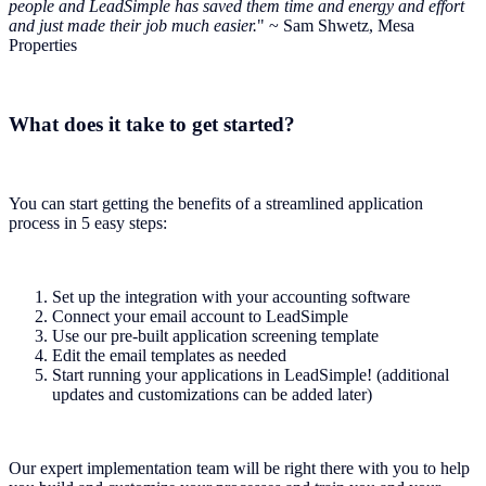
people and LeadSimple has saved them time and energy and effort
and just made their job much easier.
" ~ Sam Shwetz, Mesa
Properties
What does it take to get started?
You can start getting the benefits of a streamlined application
process in 5 easy steps:
Set up the integration with your accounting software
Connect your email account to LeadSimple
Use our pre-built application screening template
Edit the email templates as needed
Start running your applications in LeadSimple! (additional
updates and customizations can be added later)
Our expert implementation team will be right there with you to help