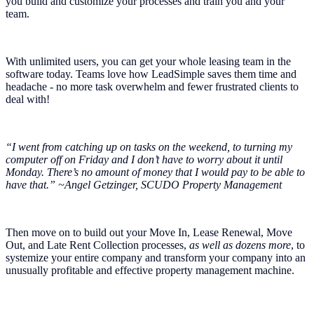
you build and customize your processes and train you and your
team.
With unlimited users, you can get your whole leasing team in the
software today. Teams love how LeadSimple saves them time and
headache - no more task overwhelm and fewer frustrated clients to
deal with!
“I went from catching up on tasks on the weekend, to turning my
computer off on Friday and I don’t have to worry about it until
Monday. There’s no amount of money that I would pay to be able to
have that.” ~Angel Getzinger, SCUDO Property Management
Then move on to build out your Move In, Lease Renewal, Move
Out, and Late Rent Collection processes,
as well as dozens more
, to
systemize your entire company and transform your company into an
unusually profitable and effective property management machine.