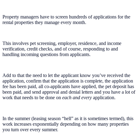
Property managers have to screen hundreds of applications for the
rental properties they manage every month.
This involves pet screening, employer, residence, and income
verification, credit checks, and of course, responding to and
handling incoming questions from applicants.
Add to that the need to let the applicant know you’ve received the
application, confirm that the application is complete, the application
fee has been paid, all co-applicants have applied, the pet deposit has
been paid, and send approval and denial letters and you have a lot of
work that needs to be done on
each and every
application.
In the summer (leasing season “hell” as it is sometimes termed), this
work increases exponentially depending on how many properties
you turn over every summer.