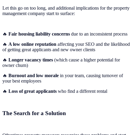
Let this go on too long, and additional implications for the property
management company start to surface:
🔥
Fair housing liability concerns
due to an inconsistent process
🔥
A low online reputation
affecting your SEO and the likelihood
of getting great applicants and new owner clients
🔥
Longer vacancy times
(which cause a higher potential for
owner churn)
🔥
Burnout and low morale
in your team, causing turnover of
your best employees
🔥
Loss of great applicants
who find a different rental
The Search for a Solution