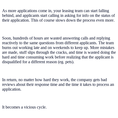
As more applications come in, your leasing team can start falling
behind, and applicants start calling in asking for info on the status of
their application. This of course slows down the process even more.
Soon, hundreds of hours are wasted answering calls and replying
reactively to the same questions from different applicants. The team
burns out working late and on weekends to keep up. More mistakes
are made, stuff slips through the cracks, and time is wasted doing the
hard and time consuming work before realizing that the applicant is
disqualified for a different reason (eg. pets).
In return, no matter how hard they work, the company gets bad
reviews about their response time and the time it takes to process an
application.
It becomes a vicious cycle.