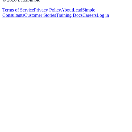
Terms of Service
Privacy Policy
About
LeadSimple
Consultants
Customer Stories
Training Docs
Careers
Log in