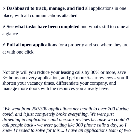
⚡️
Dashboard to track, manage, and find
all applications in one
place, with all communications attached
⚡️
See what tasks have been completed
and what’s still to come at
a glance
⚡️
Pull all open applications
for a property and see where they are
at with one click
Not only will you reduce your leasing calls by 30% or more, save
3+ hours on every application, and get more 5-star reviews - you’ll
shorten your vacancy times, differentiate your company, and
manage more doors with the resources you already have.
"
We went from 200-300 applications per month to over 700 during
covid, and it just completely broke everything. We were just
drowning in applications and one-star reviews because we couldn't
call people back - we were getting like 300 phone calls a day, so I
knew I needed to solve for this.... I have an applications team of two