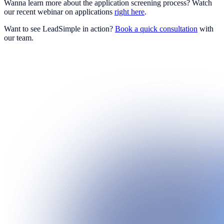
Wanna learn more about the application screening process? Watch
our recent webinar on applications
right here
.
Want to see LeadSimple in action?
Book a quick consultation
with
our team.