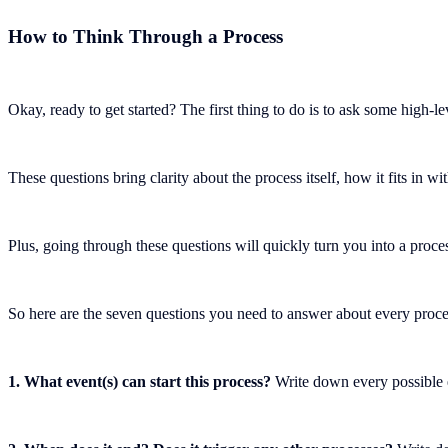
How to Think Through a Process
Okay, ready to get started? The first thing to do is to ask some high-lev
These questions bring clarity about the process itself, how it fits in 
Plus, going through these questions will quickly turn you into a proce
So here are the seven questions you need to answer about every proces
1. What event(s) can start this process?
Write down every possible e