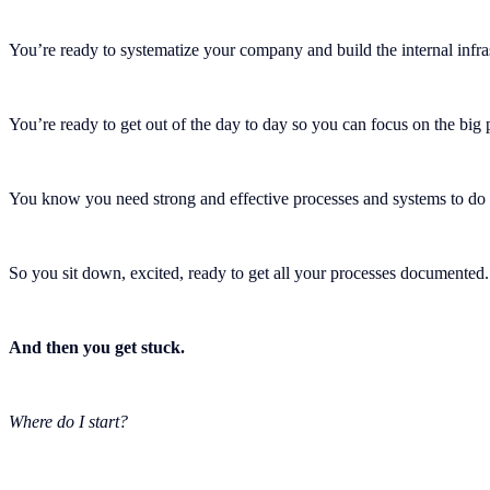
You’re ready to systematize your company and build the internal infr
You’re ready to get out of the day to day so you can focus on the bi
You know you need strong and effective processes and systems to do 
So you sit down, excited, ready to get all your processes documented.
And then you get stuck.
Where do I start?