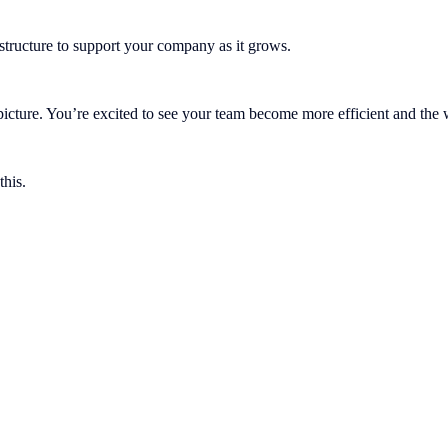
astructure to support your company as it grows.
g picture. You’re excited to see your team become more efficient and t
this.