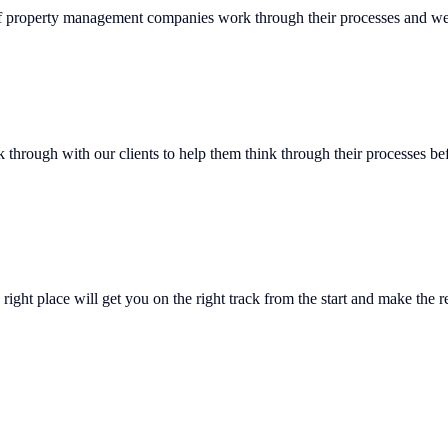
of property management companies work through their processes and we’
lk through with our clients to help them think through their processes 
right place will get you on the right track from the start and make the r