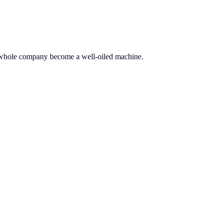
he whole company become a well-oiled machine.