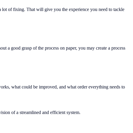
 lot of fixing. That will give you the experience you need to tackle
thout a good grasp of the process on paper, you may create a process
 works, what could be improved, and what order everything needs to
ision of a streamlined and efficient system.