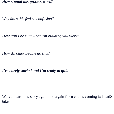
How
should
this process work?
Why does this feel so confusing?
How can I be sure what I’m building will work?
How do other people do this?
I’ve barely started and I’m ready to quit.
We’ve heard this story again and again from clients coming to LeadSim
take.