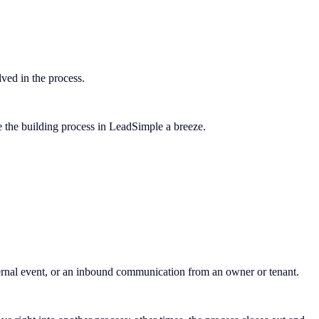
olved in the process.
ke the building process in LeadSimple a breeze.
nternal event, or an inbound communication from an owner or tenant.