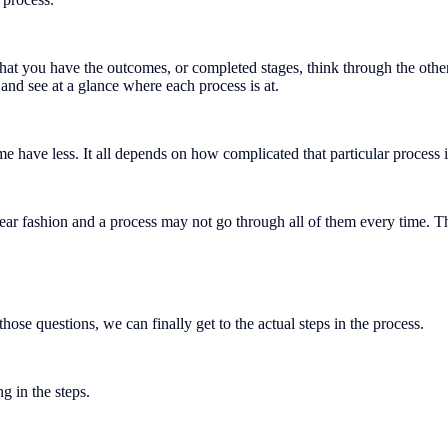
at you have the outcomes, or completed stages, think through the other
, and see at a glance where each process is at.
 have less. It all depends on how complicated that particular process i
inear fashion and a process may not go through all of them every time. T
ose questions, we can finally get to the actual steps in the process.
ng in the steps.