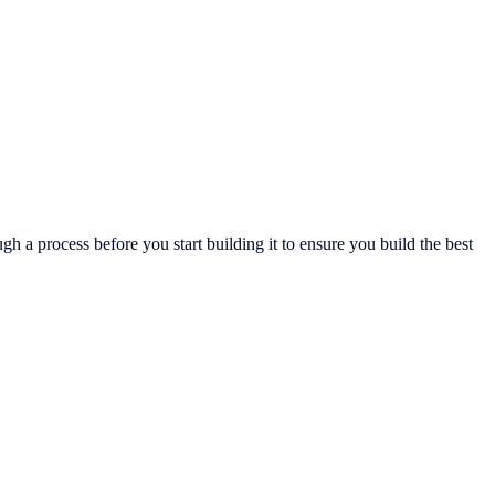
gh a process before you start building it to ensure you build the best