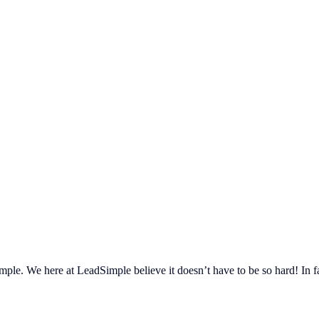
ple. We here at LeadSimple believe it doesn’t have to be so hard! In fa