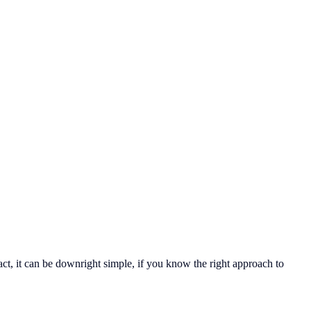
ct, it can be downright simple, if you know the right approach to