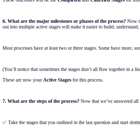
6. What are the major milestones or phases of the process?
Now th
out into multiple active stages will make it easier to build, understand
Most processes have at least two or three stages. Some have more, some
(You’ll notice that sometimes the stages don’t all flow together in a l
These are now your
Active Stages
for this process.
7. What are the steps of the process?
Now that we’ve answered all th
✅ Take the stages that you outlined in the last question and start slotti