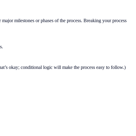
 major milestones or phases of the process. Breaking your process
s.
hat’s okay; conditional logic will make the process easy to follow.)