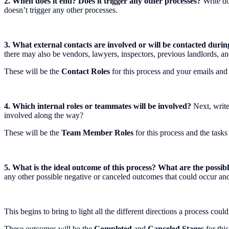
2. When does it end? Does it trigger any other processes?
Write do
doesn’t trigger any other processes.
3. What external contacts are involved or will be contacted durin
there may also be vendors, lawyers, inspectors, previous landlords, 
These will be the
Contact Roles
for this process and your emails and
4. Which internal roles or teammates will be involved?
Next, write
involved along the way?
These will be the
Team Member Roles
for this process and the tasks 
5. What is the ideal outcome of this process? What are the possi
any other possible negative or canceled outcomes that could occur an
This begins to bring to light all the different directions a process cou
These outcomes will be the
Completed
and
Canceled Stages
for this