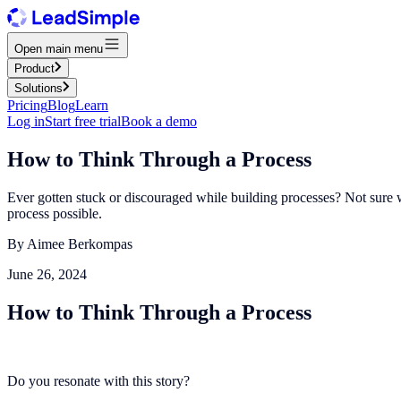
Open main menu
Product
Solutions
Pricing
Blog
Learn
Log in
Start free trial
Book a demo
How to Think Through a Process
Ever gotten stuck or discouraged while building processes? Not sure whe
process possible.
By
Aimee Berkompas
June 26, 2024
How to Think Through a Process
Do you resonate with this story?