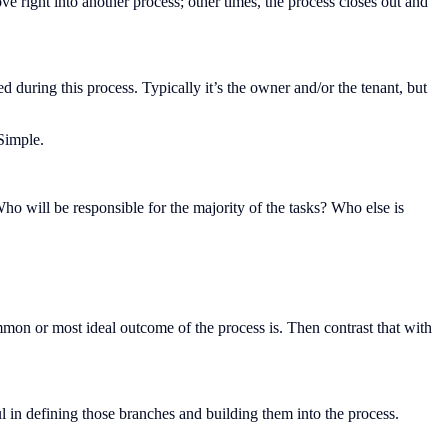
 right into another process; other times, the process closes out and
during this process. Typically it’s the owner and/or the tenant, but
Simple.
ho will be responsible for the majority of the tasks? Who else is
on or most ideal outcome of the process is. Then contrast that with
ful in defining those branches and building them into the process.