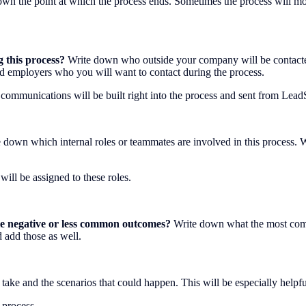
wn the point at which the process ends. Sometimes the process will move
g this process?
Write down who outside your company will be contacted 
and employers who you will want to contact during the process.
 communications will be built right into the process and sent from Lead
 down which internal roles or teammates are involved in this process. W
will be assigned to these roles.
ble negative or less common outcomes?
Write down what the most comm
d add those as well.
ld take and the scenarios that could happen. This will be especially help
 process.