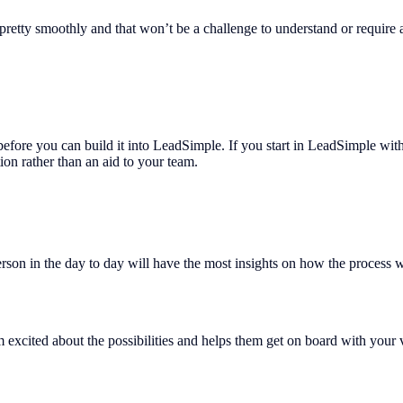
 pretty smoothly and that won’t be a challenge to understand or require a
s before you can build it into LeadSimple. If you start in LeadSimple wi
tion rather than an aid to your team.
person in the day to day will have the most insights on how the process
 excited about the possibilities and helps them get on board with your v