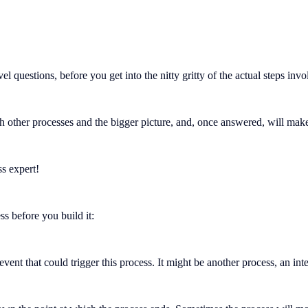
el questions, before you get into the nitty gritty of the actual steps inv
with other processes and the bigger picture, and, once answered, will ma
ss expert!
s before you build it:
vent that could trigger this process. It might be another process, an i