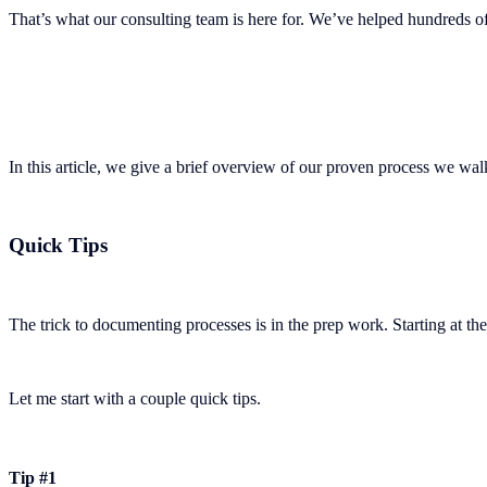
That’s what our consulting team is here for. We’ve helped hundreds 
In this article, we give a brief overview of our proven process we wa
Quick Tips
The trick to documenting processes is in the prep work. Starting at the 
Let me start with a couple quick tips.
Tip #1