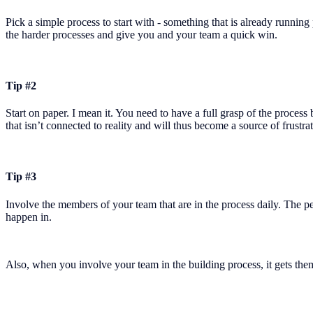
Pick a simple process to start with - something that is already running
the harder processes and give you and your team a quick win.
Tip #2
Start on paper. I mean it. You need to have a full grasp of the proces
that isn’t connected to reality and will thus become a source of frustra
Tip #3
Involve the members of your team that are in the process daily. The 
happen in.
Also, when you involve your team in the building process, it gets them