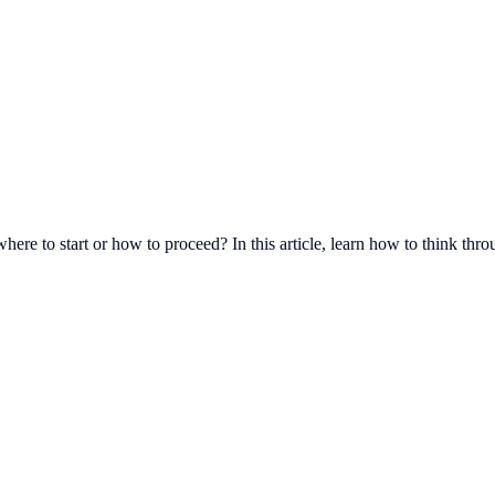
re to start or how to proceed? In this article, learn how to think throu