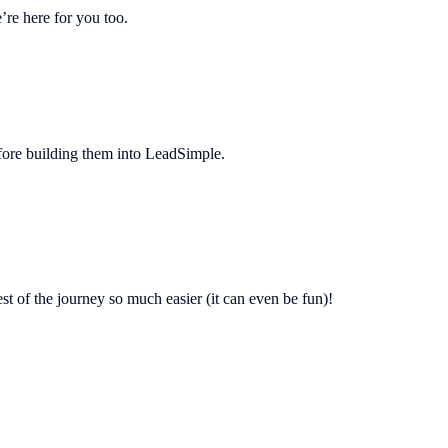
re here for you too.
before building them into LeadSimple.
est of the journey so much easier (it can even be fun)!