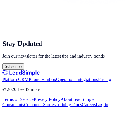
Stay Updated
Join our newsletter for the latest tips and industry trends
Subscribe
Platform
CRM
Phone + Inbox
Operations
Integrations
Pricing
©
2026
LeadSimple
Terms of Service
Privacy Policy
About
LeadSimple
Consultants
Customer Stories
Training Docs
Careers
Log in