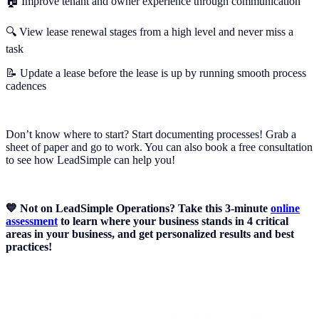
🏠 Improve tenant and owner experience through communication
🔍 View lease renewal stages from a high level and never miss a
task
📝 Update a lease before the lease is up by running smooth process
cadences
Don’t know where to start? Start documenting processes! Grab a
sheet of paper and go to work. You can also book a free consultation
to see how LeadSimple can help you!
💙 Not on LeadSimple Operations? Take this 3-minute
online
assessment
to learn where your business stands in 4 critical
areas in your business, and get personalized results and best
practices!