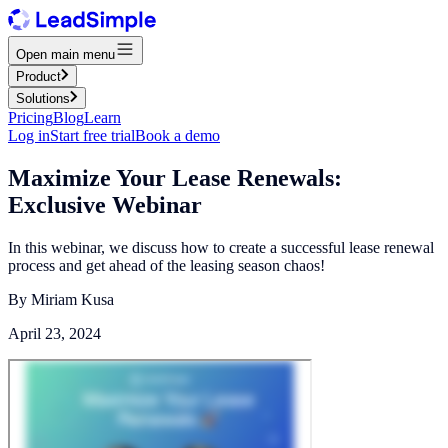
Open main menu
Product
Solutions
Pricing
Blog
Learn
Log in
Start free trial
Book a demo
Maximize Your Lease Renewals:
Exclusive Webinar
In this webinar, we discuss how to create a successful lease renewal
process and get ahead of the leasing season chaos!
By
Miriam Kusa
April 23, 2024