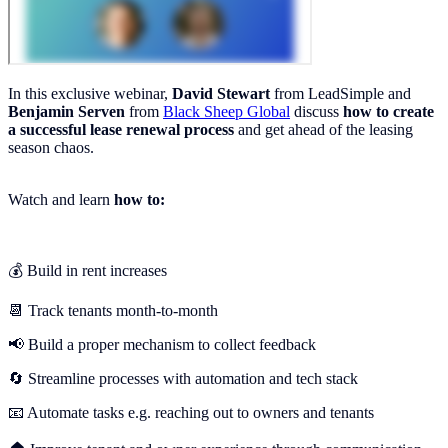
In this exclusive webinar,
David Stewart
from LeadSimple and
Benjamin Serven
from
Black Sheep Global
discuss
how to create
a successful lease renewal process
and get ahead of the leasing
season chaos.
Watch and learn
how to:
💰 Build in rent increases
📆 Track tenants month-to-month
📢 Build a proper mechanism to collect feedback
🔄 Streamline processes with automation and tech stack
📧 Automate tasks e.g. reaching out to owners and tenants