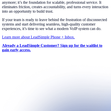
anymore; it’s the foundation for scalable, professional service. It
eliminates friction, creates accountability, and turns every interaction
into an opportunity to build trust.
If your team is ready to leave behind the frustration of disconnected
systems and start delivering seamless, high-quality customer
experiences, it’s time to see what a modern VoIP system can do.
Learn more about LeadSimple Phone + Inbox.
Already a LeadSimple Customer? Sign up for the waitlist to
gain early access.