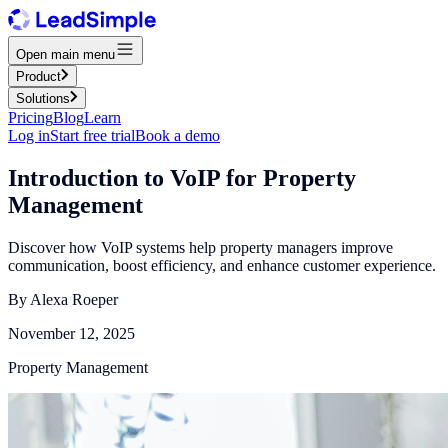
Open main menu
Product
Solutions
Pricing
Blog
Learn
Log in
Start free trial
Book a demo
Introduction to VoIP for Property
Management
Discover how VoIP systems help property managers improve
communication, boost efficiency, and enhance customer experience.
By
Alexa Roeper
November 12, 2025
Property Management