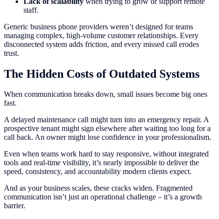
Lack of scalability
when trying to grow or support remote
staff.
Generic business phone providers weren’t designed for teams
managing complex, high-volume customer relationships. Every
disconnected system adds friction, and every missed call erodes
trust.
The Hidden Costs of Outdated Systems
When communication breaks down, small issues become big ones
fast.
A delayed maintenance call might turn into an emergency repair. A
prospective tenant might sign elsewhere after waiting too long for a
call back. An owner might lose confidence in your professionalism.
Even when teams work hard to stay responsive, without integrated
tools and real-time visibility, it’s nearly impossible to deliver the
speed, consistency, and accountability modern clients expect.
And as your business scales, these cracks widen. Fragmented
communication isn’t just an operational challenge – it’s a growth
barrier.