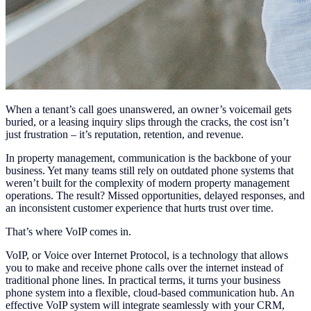
When a tenant’s call goes unanswered, an owner’s voicemail gets
buried, or a leasing inquiry slips through the cracks, the cost isn’t
just frustration – it’s reputation, retention, and revenue.
In property management, communication is the backbone of your
business. Yet many teams still rely on outdated phone systems that
weren’t built for the complexity of modern property management
operations. The result? Missed opportunities, delayed responses, and
an inconsistent customer experience that hurts trust over time.
That’s where VoIP comes in.
VoIP, or Voice over Internet Protocol, is a technology that allows
you to make and receive phone calls over the internet instead of
traditional phone lines. In practical terms, it turns your business
phone system into a flexible, cloud-based communication hub. An
effective VoIP system will integrate seamlessly with your CRM,