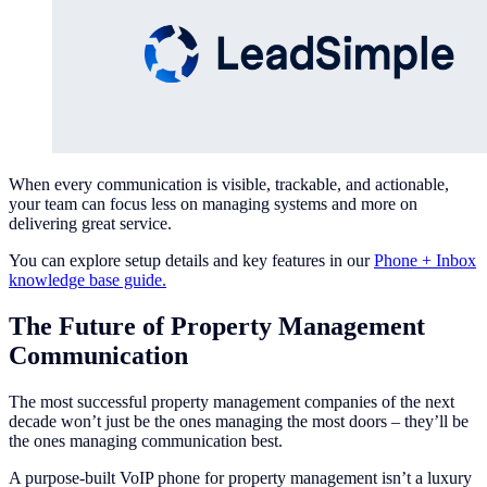
When every communication is visible, trackable, and actionable,
your team can focus less on managing systems and more on
delivering great service.
You can explore setup details and key features in our
Phone + Inbox
knowledge base guide.
The Future of Property Management
Communication
The most successful property management companies of the next
decade won’t just be the ones managing the most doors – they’ll be
the ones managing communication best.
A purpose-built VoIP phone for property management isn’t a luxury