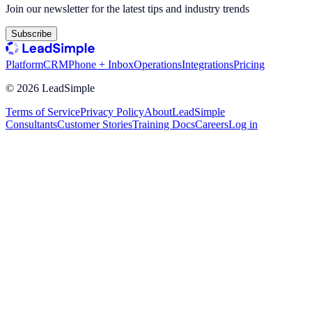
Join our newsletter for the latest tips and industry trends
Subscribe
Platform
CRM
Phone + Inbox
Operations
Integrations
Pricing
©
2026
LeadSimple
Terms of Service
Privacy Policy
About
LeadSimple
Consultants
Customer Stories
Training Docs
Careers
Log in