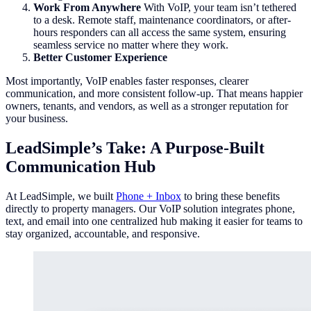
Work From Anywhere
With VoIP, your team isn’t tethered
to a desk. Remote staff, maintenance coordinators, or after-
hours responders can all access the same system, ensuring
seamless service no matter where they work.
Better Customer Experience
Most importantly, VoIP enables faster responses, clearer
communication, and more consistent follow-up. That means happier
owners, tenants, and vendors, as well as a stronger reputation for
your business.
LeadSimple’s Take: A Purpose-Built
Communication Hub
At LeadSimple, we built
Phone + Inbox
to bring these benefits
directly to property managers. Our VoIP solution integrates phone,
text, and email into one centralized hub making it easier for teams to
stay organized, accountable, and responsive.