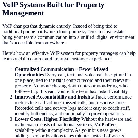
VoIP Systems Built for Property
Management
VoIP changes that dynamic entirely. Instead of being tied to
traditional phone hardware, cloud phone systems for real estate
bring your team’s communication into a unified, digital environment
that’s accessible from anywhere.
Here’s how an effective VoIP system for property managers can help
teams reclaim control and improve customer experience:
Centralized Communication = Fewer Missed
Opportunities
Every call, text, and voicemail is captured in
one place, tied to the right contact record and their relevant
property. No more chasing down notes or wondering who
followed up. Instead, your entire team has instant visibility.
Improved Accountability and Insights
Track performance
metrics like call volume, missed calls, and response times.
Recorded calls and activity logs make it easy to coach staff,
identify bottlenecks, and continually improve operations.
Lower Costs, Higher Flexibility
Without the hardware and
maintenance costs of traditional systems, VoIP offers
scalability without complexity. As your business grows,
adding users or locations takes minutes instead of weeks.