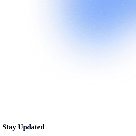
Stay Updated