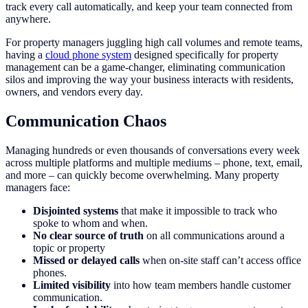
track every call automatically, and keep your team connected from
anywhere.
For property managers juggling high call volumes and remote teams,
having a
cloud phone system
designed specifically for property
management can be a game-changer, eliminating communication
silos and improving the way your business interacts with residents,
owners, and vendors every day.
Communication Chaos
Managing hundreds or even thousands of conversations every week
across multiple platforms and multiple mediums – phone, text, email,
and more – can quickly become overwhelming. Many property
managers face:
Disjointed systems
that make it impossible to track who
spoke to whom and when.
No clear source of truth
on all communications around a
topic or property
Missed or delayed calls
when on-site staff can’t access office
phones.
Limited visibility
into how team members handle customer
communication.