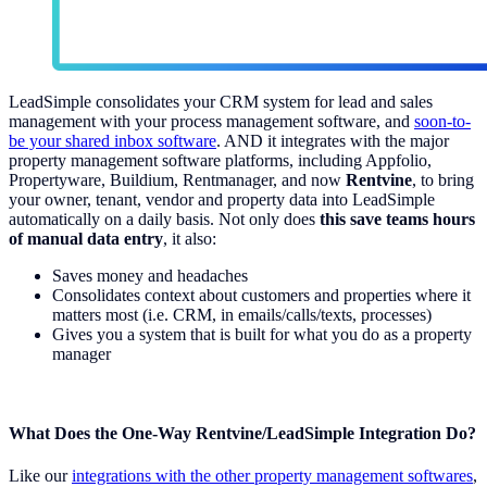
LeadSimple consolidates your CRM system for lead and sales
management with your process management software, and
soon-to-
be your shared inbox software
. AND it integrates with the major
property management software platforms, including Appfolio,
Propertyware, Buildium, Rentmanager, and now
Rentvine
, to bring
your owner, tenant, vendor and property data into LeadSimple
automatically on a daily basis. Not only does
this save teams hours
of manual data entry
, it also:
Saves money and headaches
Consolidates context about customers and properties where it
matters most (i.e. CRM, in emails/calls/texts, processes)
Gives you a system that is built for what you do as a property
manager
What Does the One-Way Rentvine/LeadSimple Integration Do?
Like our
integrations with the other property management softwares
,