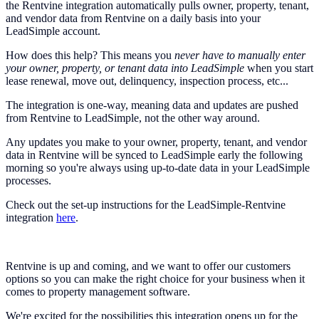
the Rentvine integration automatically pulls owner, property, tenant,
and vendor data from Rentvine on a daily basis into your
LeadSimple account.
How does this help? This means you
never have to manually enter
your owner, property, or tenant data into LeadSimple
when you start
lease renewal, move out, delinquency, inspection process, etc...
The integration is one-way, meaning data and updates are pushed
from Rentvine to LeadSimple, not the other way around.
Any updates you make to your owner, property, tenant, and vendor
data in Rentvine will be synced to LeadSimple early the following
morning so you're always using up-to-date data in your LeadSimple
processes.
Check out the set-up instructions for the LeadSimple-Rentvine
integration
here
.
Rentvine is up and coming, and we want to offer our customers
options so you can make the right choice for your business when it
comes to property management software.
We're excited for the possibilities this integration opens up for the