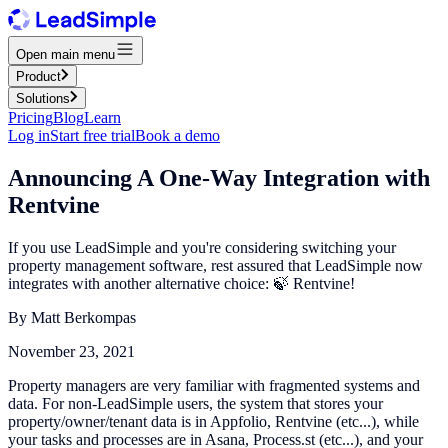
Open main menu
Product
Solutions
Pricing
Blog
Learn
Log in
Start free trial
Book a demo
Announcing A One-Way Integration with
Rentvine
If you use LeadSimple and you're considering switching your
property management software, rest assured that LeadSimple now
integrates with another alternative choice: 🍃 Rentvine!
By
Matt Berkompas
November 23, 2021
Property managers are very familiar with fragmented systems and
data. For non-LeadSimple users, the system that stores your
property/owner/tenant data is in Appfolio, Rentvine (etc...), while
your tasks and processes are in Asana, Process.st (etc...), and your