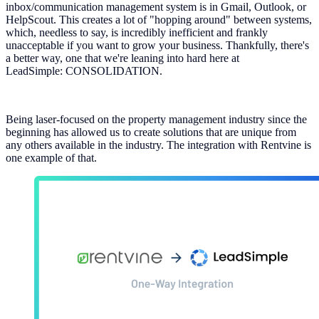
inbox/communication management system is in Gmail, Outlook, or
HelpScout. This creates a lot of "hopping around" between systems,
which, needless to say, is incredibly inefficient and frankly
unacceptable if you want to grow your business. Thankfully, there's
a better way, one that we're leaning into hard here at
LeadSimple: CONSOLIDATION.
Being laser-focused on the property management industry since the
beginning has allowed us to create solutions that are unique from
any others available in the industry. The integration with Rentvine is
one example of that.