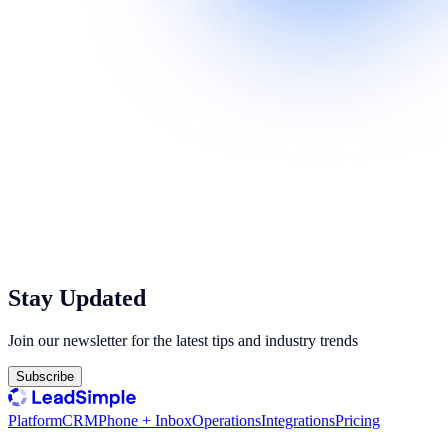
Stay Updated
Join our newsletter for the latest tips and industry trends
Subscribe
Platform
CRM
Phone + Inbox
Operations
Integrations
Pricing