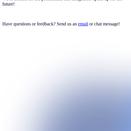
future!
Have questions or feedback? Send us an
email
or chat message!