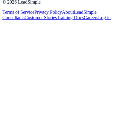
©
2026
LeadSimple
Terms of Service
Privacy Policy
About
LeadSimple
Consultants
Customer Stories
Training Docs
Careers
Log in