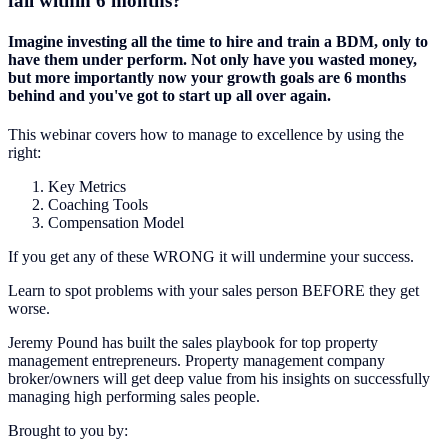
fail within 6 months?
Imagine investing all the time to hire and train a BDM, only to
have them under perform. Not only have you wasted money,
but more importantly now your growth goals are 6 months
behind and you've got to start up all over again.
This webinar covers how to manage to excellence by using the
right:
Key Metrics
Coaching Tools
Compensation Model
If you get any of these WRONG it will undermine your success.
Learn to spot problems with your sales person BEFORE they get
worse.
Jeremy Pound has built the sales playbook for top property
management entrepreneurs. Property management company
broker/owners will get deep value from his insights on successfully
managing high performing sales people.
Brought to you by: