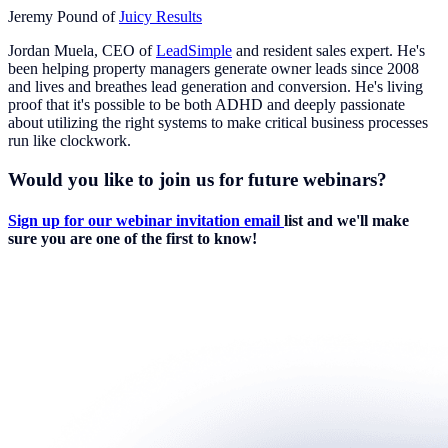
Jeremy Pound of
Juicy Results
Jordan Muela, CEO of
LeadSimple
and resident sales expert. He's
been helping property managers generate owner leads since 2008
and lives and breathes lead generation and conversion. He's living
proof that it's possible to be both ADHD and deeply passionate
about utilizing the right systems to make critical business processes
run like clockwork.
Would you like to join us for future webinars?
Sign up for our webinar invitation email
list and we'll make
sure you are one of the first to know!