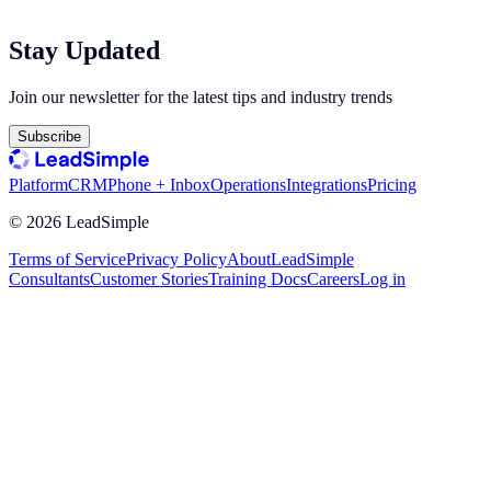
Stay Updated
Join our newsletter for the latest tips and industry trends
Subscribe
Platform
CRM
Phone + Inbox
Operations
Integrations
Pricing
©
2026
LeadSimple
Terms of Service
Privacy Policy
About
LeadSimple
Consultants
Customer Stories
Training Docs
Careers
Log in