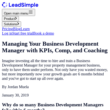
Open main menu
Product
Solutions
Pricing
Blog
Learn
Log in
Start free trial
Book a demo
Managing Your Business Development
Manager with KPIs, Comp, and Coaching
Imagine investing all the time to hire and train a Business
Development Manager for your property management business,
only to have them under perform. Not only have you wasted money,
but more importantly now your growth goals are 6 months behind
and you've got to start up all over again.
By
Jordan Muela
January 30, 2019
Why do so many Business Development Managers