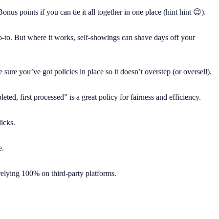
s points if you can tie it all together in one place (hint hint 😉).
 go-to. But where it works, self-showings can shave days off your
ure you’ve got policies in place so it doesn’t overstep (or oversell).
d, first processed” is a great policy for fairness and efficiency.
icks.
e.
relying 100% on third-party platforms.