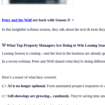
Peter and the Wolf
are back with Season 3!
⚡️
In this insightful webinar session, they talk about the tech & tools th
💡 What Top Property Managers Are Doing to Win Leasing Sea
Leasing Season is coming—and the best in the business are already gea
In a recent webinar, Peter and Wolf shared what they're doing differ
Here’s a teaser of what they covered:
👉
AI is no longer optional.
From automated prospect responses to an
👉
Self-showings are growing... cautiously.
They're saving time an