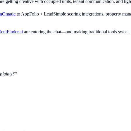
e getting creative with occupied units, tenant communication, and tight 
anOmatic
to AppFolio + LeadSimple scoring integrations, property mana
entFinder.ai
are entering the chat—and making traditional tools sweat.
plaints?”