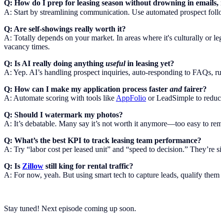
Q: How do I prep for leasing season without drowning in emails
A: Start by streamlining communication. Use automated prospect follow-
Q: Are self-showings really worth it?
A: Totally depends on your market. In areas where it's culturally or le
vacancy times.
Q: Is AI really doing anything
useful
in leasing yet?
A: Yep. AI’s handling prospect inquiries, auto-responding to FAQs, run
Q: How can I make my application process faster
and
fairer?
A: Automate scoring with tools like
AppFolio
or LeadSimple to reduce 
Q: Should I watermark my photos?
A: It’s debatable. Many say it’s not worth it anymore—too easy to remo
Q: What’s the best KPI to track leasing team performance?
A: Try “labor cost per leased unit” and “speed to decision.” They’re s
Q: Is
Zillow
still king for rental traffic?
A: For now, yeah. But using smart tech to capture leads, qualify them
Stay tuned! Next episode coming up soon.