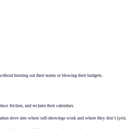
ithout burning out their teams or blowing their budgets.
ce friction, and reclaim their calendars.
tion dove into where self-showings work and where they don’t (yet).