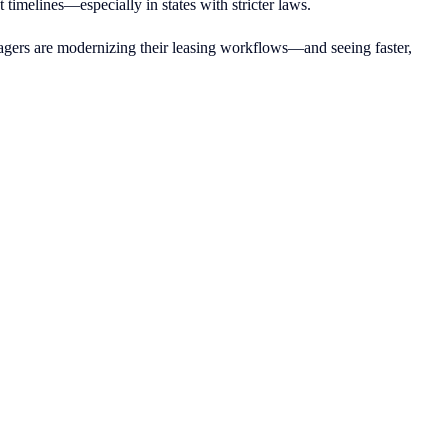
timelines—especially in states with stricter laws.
gers are modernizing their leasing workflows—and seeing faster,