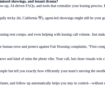
, missed showings, and tenant drama?
up, AI-driven FAQs, and tools that centralize your leasing process. Bonu
gally tricky (hi, California 👋), agent-led showings might still be your
ning rent comps, and even helping with leasing call volume. Just make s
human error and protect against Fair Housing complaints. “First complete
ve and kind of ruins the photo vibe. Your call, but clean visuals win cl
imple but tell you exactly how efficiently your team’s moving the needl
 faster, and follow up automatically helps you stay in control—without 