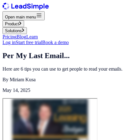
Open main menu
Product
Solutions
Pricing
Blog
Learn
Log in
Start free trial
Book a demo
Per My Last Email...
Here are 6 tips you can use to get people to read your emails.
By
Miriam Kusa
May 14, 2025