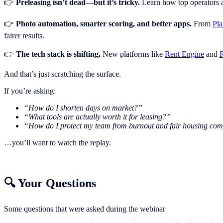
👉
Preleasing isn’t dead—but it’s tricky.
Learn how top operators ar
👉
Photo automation, smarter scoring, and better apps.
From
Pl
fairer results.
👉
The tech stack is shifting.
New platforms like
Rent Engine
and
R
And that’s just scratching the surface.
If you’re asking:
“How do I shorten days on market?”
“What tools are actually worth it for leasing?”
“How do I protect my team from burnout and fair housing com
…you’ll want to watch the replay.
🔍 Your Questions
Some questions that were asked during the webinar