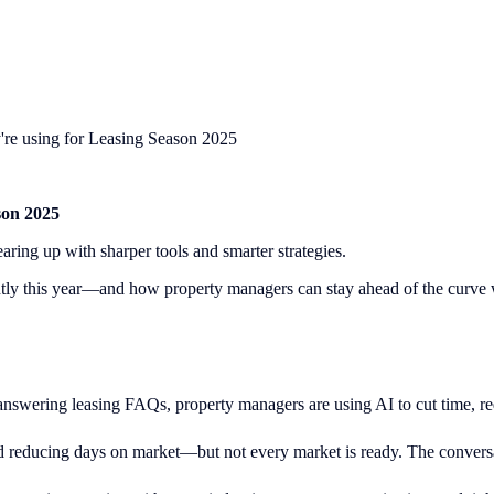
ey're using for Leasing Season 2025
son 2025
ring up with sharper tools and smarter strategies.
ently this year—and how property managers can stay ahead of the curve w
swering leasing FAQs, property managers are using AI to cut time, redu
d reducing days on market—but not every market is ready. The conversa