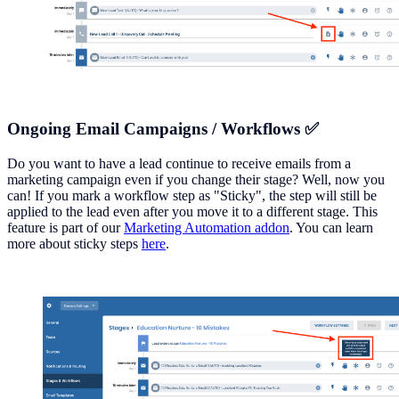
Ongoing Email Campaigns / Workflows ✅
Do you want to have a lead continue to receive emails from a
marketing campaign even if you change their stage? Well, now you
can! If you mark a workflow step as "Sticky", the step will still be
applied to the lead even after you move it to a different stage. This
feature is part of our
Marketing Automation addon
. You can learn
more about sticky steps
here
.