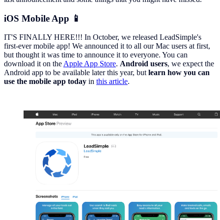
iOS Mobile App 📱
IT'S FINALLY HERE!!! In October, we released LeadSimple's
first-ever mobile app! We announced it to all our Mac users at first,
but thought it was time to announce it to everyone. You can
download it on the
Apple App Store
.
Android users
, we expect the
Android app to be available later this year, but
learn how
you can
use the mobile app
today
in
this article
.