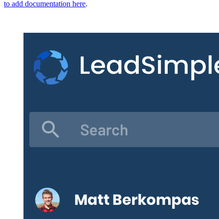
to add documentation here
.