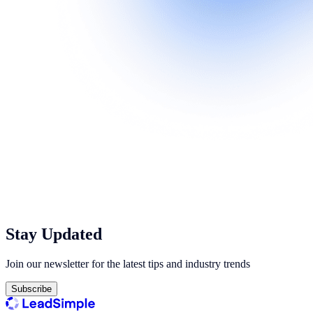
Stay Updated
Join our newsletter for the latest tips and industry trends
Subscribe