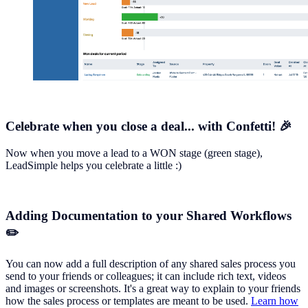
Celebrate when you close a deal... with Confetti! 🎉
Now when you move a lead to a WON stage (green stage),
LeadSimple helps you celebrate a little :)
Adding Documentation to your Shared Workflows
✏️
You can now add a full description of any shared sales process you
send to your friends or colleagues; it can include rich text, videos
and images or screenshots. It's a great way to explain to your friends
how the sales process or templates are meant to be used.
Learn how