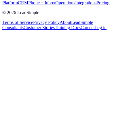
Platform
CRM
Phone + Inbox
Operations
Integrations
Pricing
©
2026
LeadSimple
Terms of Service
Privacy Policy
About
LeadSimple
Consultants
Customer Stories
Training Docs
Careers
Log in