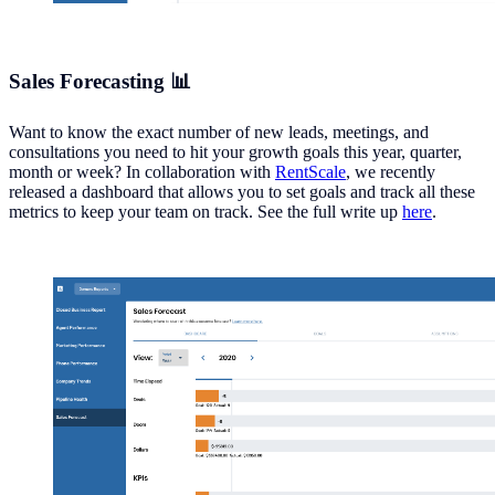
Sales Forecasting 📊
Want to know the exact number of new leads, meetings, and
consultations you need to hit your growth goals this year, quarter,
month or week? In collaboration with
RentScale
, we recently
released a dashboard that allows you to set goals and track all these
metrics to keep your team on track. See the full write up
here
.