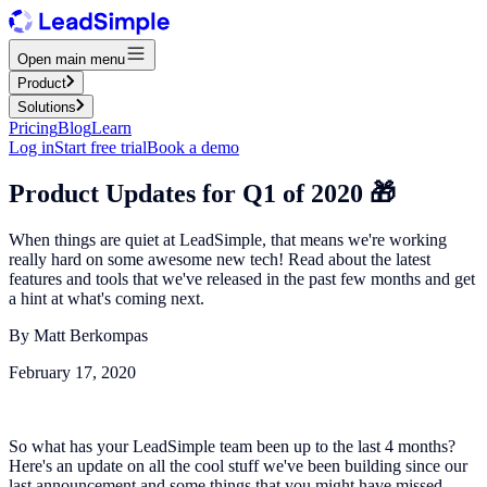
Open main menu
Product
Solutions
Pricing
Blog
Learn
Log in
Start free trial
Book a demo
Product Updates for Q1 of 2020 🎁
When things are quiet at LeadSimple, that means we're working
really hard on some awesome new tech! Read about the latest
features and tools that we've released in the past few months and get
a hint at what's coming next.
By
Matt Berkompas
February 17, 2020
So what has your LeadSimple team been up to the last 4 months?
Here's an update on all the cool stuff we've been building since our
last announcement and some things that you might have missed.