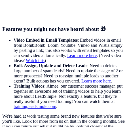
Features you might not have heard about 🎁
Video Embed in Email Templates
: Embed videos in email
from BombBomb, Loom, Youtube, Vimeo and Wistia simply
by pasting a link; this also works with email templates so you
can send video automatically.
Learn more here
. (Need video
ideas?
Watch this
)
Bulk Assign, Update and Delete Leads
: Need to delete a
large number of spam leads? Need to update the stage of 2 or
more prospects? Need to reassign multiple leads to another
agent? Bulk actions has you covered.
Learn more here
.
Training Videos:
Aimee, our customer success manager, put
together an awesome set of training videos to help you learn
more about LeadSimple. Not exactly a feature, but they're
really useful if you need training! You can watch them at
training.leadsimple.com
.
We're hard at work testing some brand new features that we're sure
you'll like. Look for more from us on that in the coming months. See
if you can figure out what it might be by looking closely at the