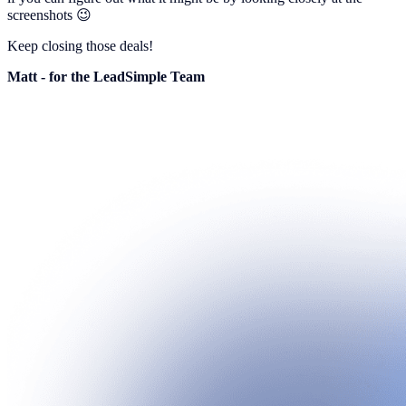
screenshots 😉
Keep closing those deals!
Matt - for the LeadSimple Team