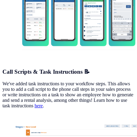
Call Scripts & Task Instructions 📝
We've added task instructions to your workflow steps. This allows
you to add a call script to the phone call steps in your sales process
or write instructions on a task to show an employee how to generate
and send a rental analysis, among other things! Learn how to use
task instructions
here
.