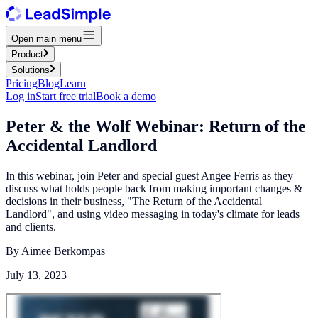
Open main menu
Product
Solutions
Pricing
Blog
Learn
Log in
Start free trial
Book a demo
Peter & the Wolf Webinar: Return of the
Accidental Landlord
In this webinar, join Peter and special guest Angee Ferris as they
discuss what holds people back from making important changes &
decisions in their business, "The Return of the Accidental
Landlord", and using video messaging in today's climate for leads
and clients.
By
Aimee Berkompas
July 13, 2023