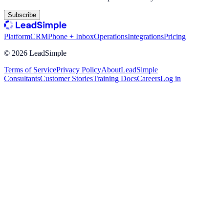
Subscribe
Platform
CRM
Phone + Inbox
Operations
Integrations
Pricing
©
2026
LeadSimple
Terms of Service
Privacy Policy
About
LeadSimple
Consultants
Customer Stories
Training Docs
Careers
Log in