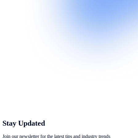
Stay Updated
Join our newsletter for the latest tips and industry trends