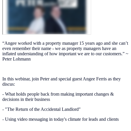
“Angee worked with a property manager 15 years ago and she can’t
even remember their name - we as property managers have an
inflated understanding of how important we are to our customers.” ~
Peter Lohmann
In this webinar, join Peter and special guest Angee Ferris as they
discus:
- What holds people back from making important changes &
decisions in their business
- "The Return of the Accidental Landlord"
- Using video messaging in today's climate for leads and clients