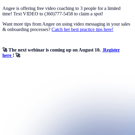
Angee is offering free video coaching to 3 people for a limited
time! Text VIDEO to (360)777-5458 to claim a spot!
Want more tips from Angee on using video messaging in your sales
& onboarding processes?
Catch her best practice tips here!
🚀 The next webinar is coming up on August 10.
Register
here
! 🚀