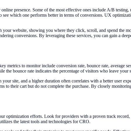
r online presence. Some of the most effective ones include A/B testing,
o see which one performs better in terms of conversions. UX optimizat
h your website, showing you where they click, scroll, and spend the most
indering conversions. By leveraging these services, you can gain a deep
 key metrics to monitor include conversion rate, bounce rate, average s
le the bounce rate indicates the percentage of visitors who leave your s
your site, and a higher duration often correlates with a better user exp
ms to their cart but do not complete the purchase. By closely monitorin
our optimization efforts. Look for providers with a proven track record, 
tilizes the latest tools and technologies for CRO.