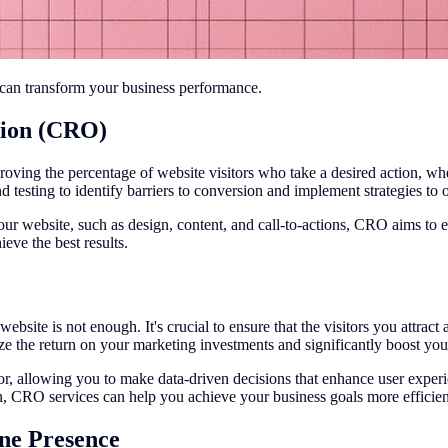
t can transform your business performance.
tion (CRO)
ing the percentage of website visitors who take a desired action, wheth
nd testing to identify barriers to conversion and implement strategies t
r website, such as design, content, and call-to-actions, CRO aims to e
eve the best results.
 website is not enough. It's crucial to ensure that the visitors you attra
e the return on your marketing investments and significantly boost you
or, allowing you to make data-driven decisions that enhance user expe
n, CRO services can help you achieve your business goals more efficien
ne Presence