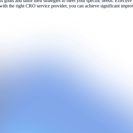
ess goals and tailor their strategies to meet your specific needs. Effect
g with the right CRO service provider, you can achieve significant impr