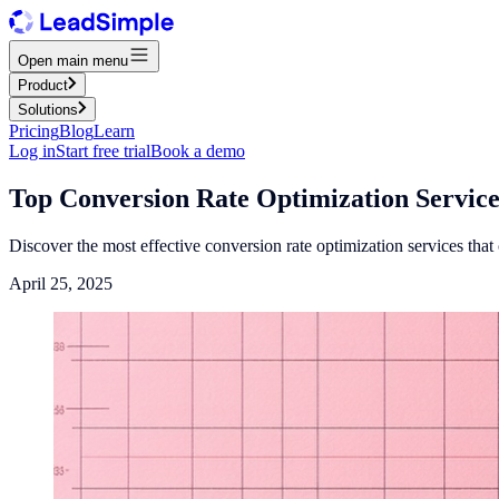
Open main menu
Product
Solutions
Pricing
Blog
Learn
Log in
Start free trial
Book a demo
Top Conversion Rate Optimization Service
Discover the most effective conversion rate optimization services tha
April 25, 2025