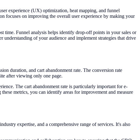
 user experience (UX) optimization, heat mapping, and funnel
ion focuses on improving the overall user experience by making your
 time. Funnel analysis helps identify drop-off points in your sales or
er understanding of your audience and implement strategies that drive
ession duration, and cart abandonment rate. The conversion rate
ite after viewing only one page.
erience. The cart abandonment rate is particularly important for e-
g these metrics, you can identify areas for improvement and measure
industry expertise, and a comprehensive range of services. It's also