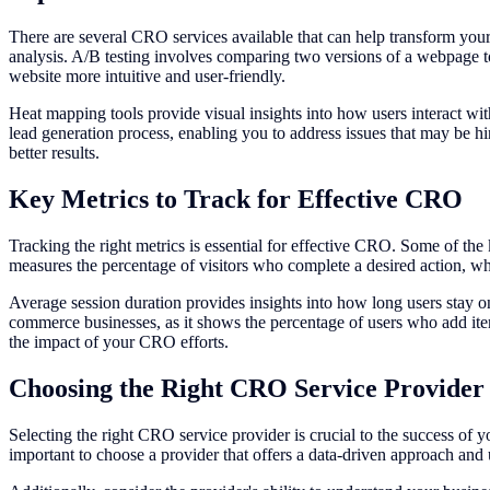
There are several CRO services available that can help transform you
analysis. A/B testing involves comparing two versions of a webpage t
website more intuitive and user-friendly.
Heat mapping tools provide visual insights into how users interact wit
lead generation process, enabling you to address issues that may be h
better results.
Key Metrics to Track for Effective CRO
Tracking the right metrics is essential for effective CRO. Some of the
measures the percentage of visitors who complete a desired action, whi
Average session duration provides insights into how long users stay on 
commerce businesses, as it shows the percentage of users who add ite
the impact of your CRO efforts.
Choosing the Right CRO Service Provider
Selecting the right CRO service provider is crucial to the success of y
important to choose a provider that offers a data-driven approach and u