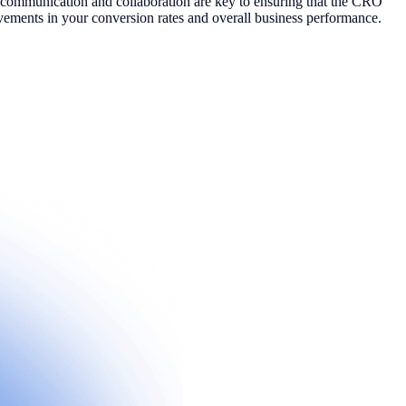
ive communication and collaboration are key to ensuring that the CRO
ovements in your conversion rates and overall business performance.