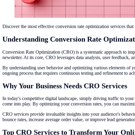
Discover the most effective conversion rate optimization services tha
Understanding Conversion Rate Optimiza
Conversion Rate Optimization (CRO) is a systematic approach to improv
newsletter. At its core, CRO leverages data analysis, user feedback, a
By understanding user behavior and optimizing various elements of you
ongoing process that requires continuous testing and refinement to achi
Why Your Business Needs CRO Services
In today's competitive digital landscape, simply driving traffic to your
come into play. By optimizing your conversion rates, you can maximiz
CRO services provide invaluable insights into your audience's behavi
bounce rates, increase average order value, or improve lead generatio
Top CRO Services to Transform Your Onli