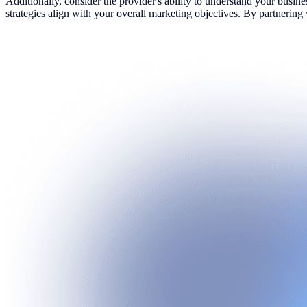
Additionally, consider the provider's ability to understand your busin
strategies align with your overall marketing objectives. By partnerin