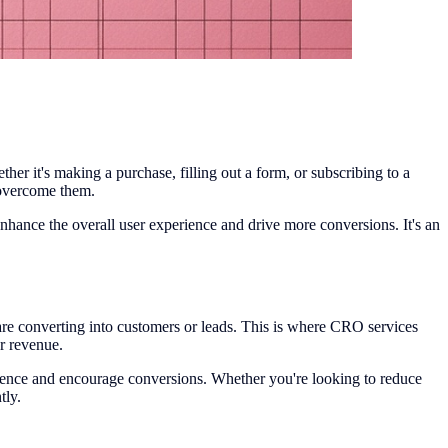
er it's making a purchase, filling out a form, or subscribing to a
o overcome them.
nhance the overall user experience and drive more conversions. It's an
ct are converting into customers or leads. This is where CRO services
r revenue.
rience and encourage conversions. Whether you're looking to reduce
tly.