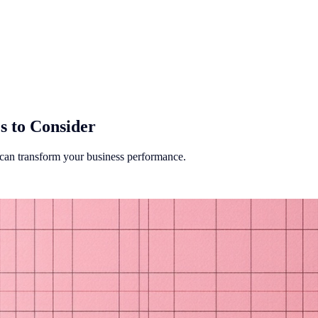
s to Consider
t can transform your business performance.