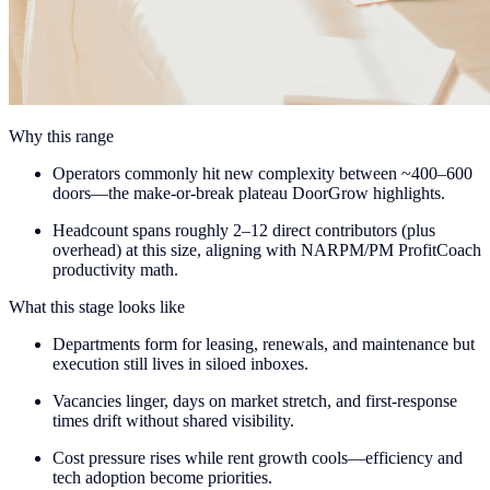
Why this range
Operators commonly hit new complexity between ~400–600
doors—the make-or-break plateau DoorGrow highlights.
Headcount spans roughly 2–12 direct contributors (plus
overhead) at this size, aligning with NARPM/PM ProfitCoach
productivity math.
What this stage looks like
Departments form for leasing, renewals, and maintenance but
execution still lives in siloed inboxes.
Vacancies linger, days on market stretch, and first-response
times drift without shared visibility.
Cost pressure rises while rent growth cools—efficiency and
tech adoption become priorities.