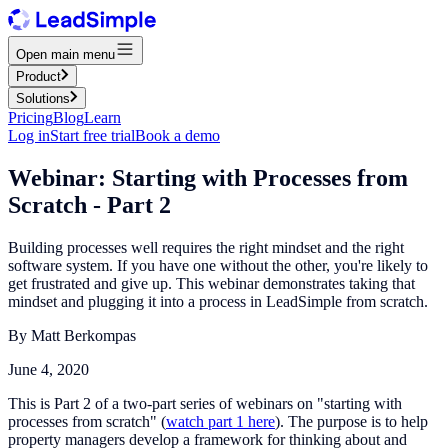
Open main menu
Product
Solutions
Pricing
Blog
Learn
Log in
Start free trial
Book a demo
Webinar: Starting with Processes from
Scratch - Part 2
Building processes well requires the right mindset and the right
software system. If you have one without the other, you're likely to
get frustrated and give up. This webinar demonstrates taking that
mindset and plugging it into a process in LeadSimple from scratch.
By
Matt Berkompas
June 4, 2020
This is Part 2 of a two-part series of webinars on "starting with
processes from scratch" (
watch part 1 here
). The purpose is to help
property managers develop a framework for thinking about and