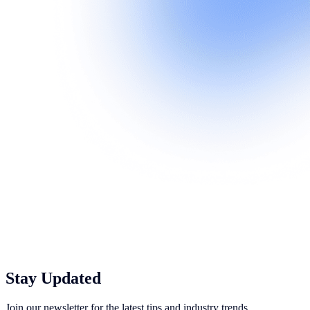
Stay Updated
Join our newsletter for the latest tips and industry trends