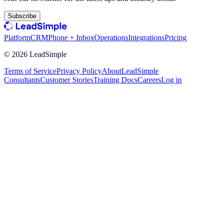
Subscribe
Platform
CRM
Phone + Inbox
Operations
Integrations
Pricing
©
2026
LeadSimple
Terms of Service
Privacy Policy
About
LeadSimple
Consultants
Customer Stories
Training Docs
Careers
Log in