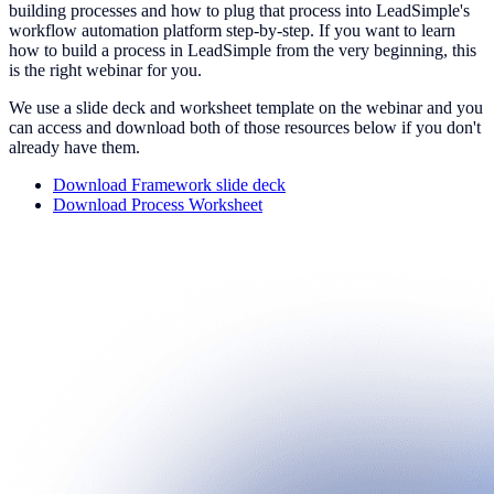
building processes and how to plug that process into LeadSimple's
workflow automation platform step-by-step. If you want to learn
how to build a process in LeadSimple from the very beginning, this
is the right webinar for you.
We use a slide deck and worksheet template on the webinar and you
can access and download both of those resources below if you don't
already have them.
Download Framework slide deck
Download Process Worksheet