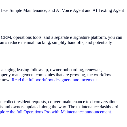
ith LeadSimple Maintenance, and AI Voice Agent and AI Texting Agent
CRM, operations tools, and a separate e-signature platform, you can
ams reduce manual tracking, simplify handoffs, and potentially
managing leasing follow-up, owner onboarding, renewals,
 property management companies that are growing, the workflow
le now.
Read the full workflow designer announcement.
ollect resident requests, convert maintenance text conversations
dents and owners updated along the way. The maintenance dashboard
plore the full Operations Pro with Maintenance announcement.