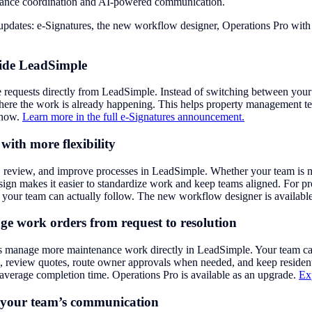
ance coordination and AI-powered communication.
r updates: e-Signatures, the new workflow designer, Operations Pro w
side LeadSimple
 requests directly from LeadSimple. Instead of switching between your 
here the work is already happening. This helps property management te
e now.
Learn more in the full e-Signatures announcement.
ith more flexibility
, review, and improve processes in LeadSimple. Whether your team is 
esign makes it easier to standardize work and keep teams aligned. For
es your team can actually follow. The new workflow designer is availab
 work orders from request to resolution
manage more maintenance work directly in LeadSimple. Your team can c
dors, review quotes, route owner approvals when needed, and keep resi
 average completion time. Operations Pro is available as an upgrade.
Ex
t your team’s communication