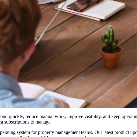
nd quickly, reduce manual work, improve visibility, and keep operatin
ra subscriptions to manage.
operating system for property management teams. Our latest product up