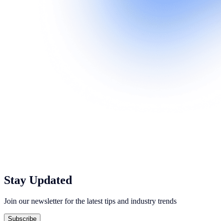
Stay Updated
Join our newsletter for the latest tips and industry trends
Subscribe