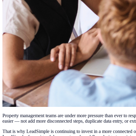
Property management teams are under more pressure than ever to respo
easier — not add more disconnected steps, duplicate data entry, or ext
That is why LeadSimple is continuing to invest in a more connected 