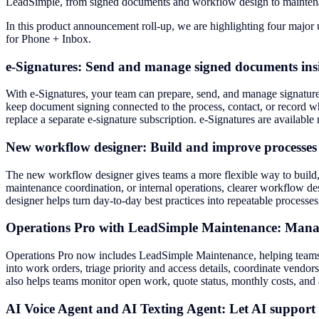
LeadSimple, from signed documents and workflow design to mainten
In this product announcement roll-up, we are highlighting four majo
for Phone + Inbox.
e-Signatures: Send and manage signed documents in
With e-Signatures, your team can prepare, send, and manage signature
keep document signing connected to the process, contact, or record w
replace a separate e-signature subscription. e-Signatures are availabl
New workflow designer: Build and improve processes w
The new workflow designer gives teams a more flexible way to build
maintenance coordination, or internal operations, clearer workflow d
designer helps turn day-to-day best practices into repeatable process
Operations Pro with LeadSimple Maintenance: Manage
Operations Pro now includes LeadSimple Maintenance, helping teams 
into work orders, triage priority and access details, coordinate ven
also helps teams monitor open work, quote status, monthly costs, and
AI Voice Agent and AI Texting Agent: Let AI suppor