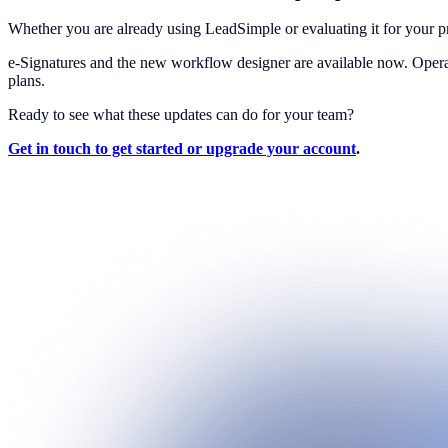
Whether you are already using LeadSimple or evaluating it for your 
e-Signatures and the new workflow designer are available now. Oper
plans.
Ready to see what these updates can do for your team?
Get in touch to get started or upgrade your account
.