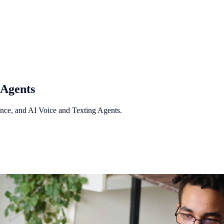
 Agents
ance, and AI Voice and Texting Agents.