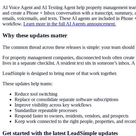
AI Voice Agent and AI Texting Agent help property management teams
and create a Phone + Inbox conversation with a transcript, summary,
emails, voicemails, and texts. These AI agents are included in Phone
workflow.
Learn more in the full AI Agents announcement.
Why these updates matter
The common thread across these releases is simple: your team shoul
For property management companies, disconnected tools often create 
lives in a separate checklist. A resident text sits in someone’s inbox. A
LeadSimple is designed to bring more of that work together.
These updates help teams:
Reduce tool switching
Replace or consolidate separate software subscriptions
Improve visibility across key workflows
Standardize repeatable processes
Respond faster to owners, residents, vendors, and prospects
Keep work connected to the right people, properties, and recor
Get started with the latest LeadSimple updates