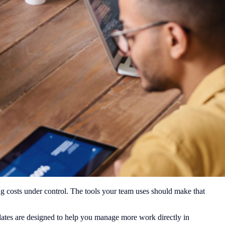
g costs under control. The tools your team uses should make that
dates are designed to help you manage more work directly in