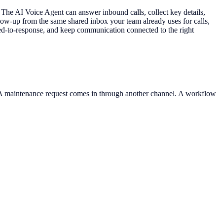
e AI Voice Agent can answer inbound calls, collect key details,
ow-up from the same shared inbox your team already uses for calls,
eed-to-response, and keep communication connected to the right
. A maintenance request comes in through another channel. A workflow