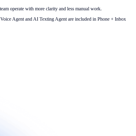
team operate with more clarity and less manual work.
I Voice Agent and AI Texting Agent are included in Phone + Inbox