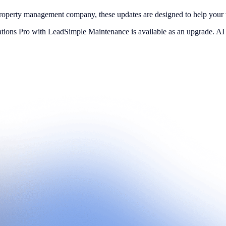
property management company, these updates are designed to help your 
ations Pro with LeadSimple Maintenance is available as an upgrade. A