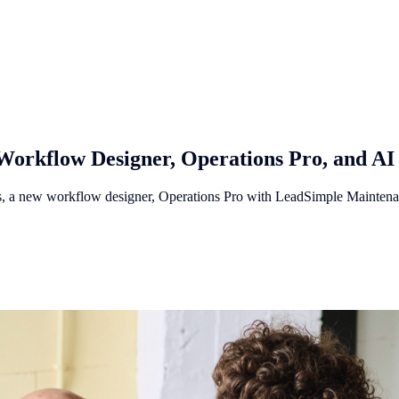
Workflow Designer, Operations Pro, and AI
res, a new workflow designer, Operations Pro with LeadSimple Mainten