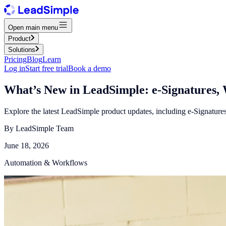
Open main menu
Product
Solutions
Pricing
Blog
Learn
Log in
Start free trial
Book a demo
What’s New in LeadSimple: e-Signatures, 
Explore the latest LeadSimple product updates, including e-Signatu
By
LeadSimple Team
June 18, 2026
Automation & Workflows