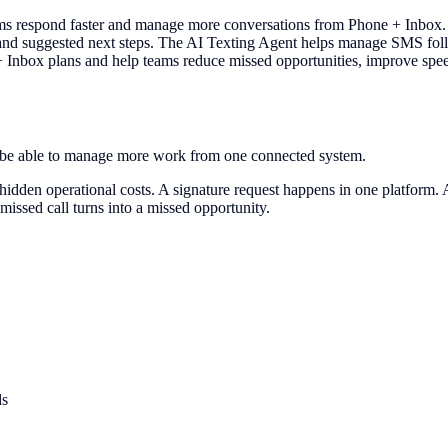
 respond faster and manage more conversations from Phone + Inbox. Th
 and suggested next steps. The AI Texting Agent helps manage SMS foll
 + Inbox plans and help teams reduce missed opportunities, improve sp
d be able to manage more work from one connected system.
hidden operational costs. A signature request happens in one platform
 missed call turns into a missed opportunity.
ds