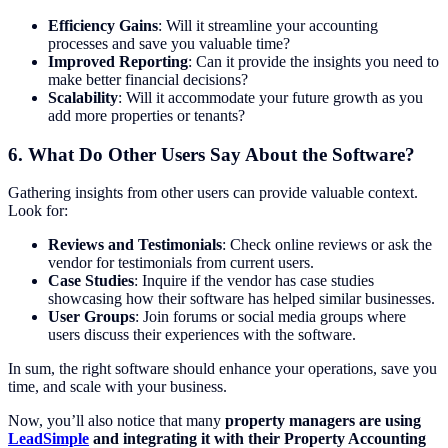
Efficiency Gains
: Will it streamline your accounting
processes and save you valuable time?
Improved Reporting
: Can it provide the insights you need to
make better financial decisions?
Scalability
: Will it accommodate your future growth as you
add more properties or tenants?
6.
What Do Other Users Say About the Software?
Gathering insights from other users can provide valuable context.
Look for:
Reviews and Testimonials
: Check online reviews or ask the
vendor for testimonials from current users.
Case Studies
: Inquire if the vendor has case studies
showcasing how their software has helped similar businesses.
User Groups
: Join forums or social media groups where
users discuss their experiences with the software.
In sum, the right software should enhance your operations, save you
time, and scale with your business.
Now, you’ll also notice that many
property managers are using
LeadSimple
and integrating it with their Property Accounting