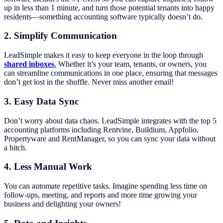
up in less than 1 minute, and turn those potential tenants into happy
residents—something accounting software typically doesn’t do.
2.
Simplify Communication
LeadSimple makes it easy to keep everyone in the loop through
shared inboxes
.
Whether it’s your team, tenants, or owners, you
can streamline communications in one place, ensuring that messages
don’t get lost in the shuffle. Never miss another email!
3.
Easy Data Sync
Don’t worry about data chaos. LeadSimple integrates with the top 5
accounting platforms including Rentvine, Buildium, Appfolio,
Propertyware and RentManager, so you can sync your data without
a hitch.
4. Less Manual Work
You can automate repetitive tasks. Imagine spending less time on
follow-ups, meeting, and reports and more time growing your
business and delighting your owners!