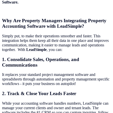
Software.
Why Are Property Managers Integrating Property
Accounting Software with LeadSimple?
Simply put, to make their operations smoother and faster. This
integration helps them keep all their data in one place and improves
communication, making it easier to manage leads and operations
together. With
LeadSimple
, you can:
1. Consolidate Sales, Operations, and
Communications
It replaces your standard project management software and
spreadsheets through automation and property management specific
workflows - it puts your business on autopilot!
2. Track & Close Your Leads Faster
While your accounting software handles numbers, LeadSimple can
manage your current clients and owner and tenant leads. The
software includes the #1 CRM so you can capture inquiries, follow