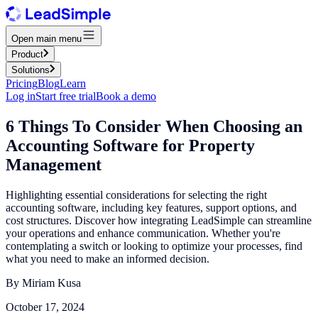
Open main menu
Product
Solutions
Pricing
Blog
Learn
Log in
Start free trial
Book a demo
6 Things To Consider When Choosing an
Accounting Software for Property
Management
Highlighting essential considerations for selecting the right
accounting software, including key features, support options, and
cost structures. Discover how integrating LeadSimple can streamline
your operations and enhance communication. Whether you're
contemplating a switch or looking to optimize your processes, find
what you need to make an informed decision.
By
Miriam Kusa
October 17, 2024