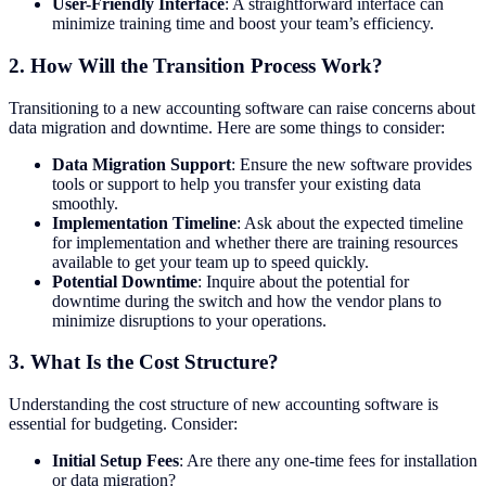
User-Friendly Interface
: A straightforward interface can
minimize training time and boost your team’s efficiency.
2.
How Will the Transition Process Work?
Transitioning to a new accounting software can raise concerns about
data migration and downtime. Here are some things to consider:
Data Migration Support
: Ensure the new software provides
tools or support to help you transfer your existing data
smoothly.
Implementation Timeline
: Ask about the expected timeline
for implementation and whether there are training resources
available to get your team up to speed quickly.
Potential Downtime
: Inquire about the potential for
downtime during the switch and how the vendor plans to
minimize disruptions to your operations.
3.
What Is the Cost Structure?
Understanding the cost structure of new accounting software is
essential for budgeting. Consider:
Initial Setup Fees
: Are there any one-time fees for installation
or data migration?