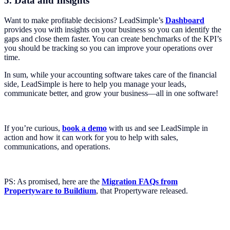
5. Data and Insights
Want to make profitable decisions? LeadSimple’s
Dashboard
provides you with insights on your business so you can identify the
gaps and close them faster. You can create benchmarks of the KPI’s
you should be tracking so you can improve your operations over
time.
In sum, while your accounting software takes care of the financial
side, LeadSimple is here to help you manage your leads,
communicate better, and grow your business—all in one software!
If you’re curious,
book a demo
with us and see LeadSimple in
action and how it can work for you to help with sales,
communications, and operations.
PS: As promised, here are the
Migration FAQs from
Propertyware to Buildium
, that Propertyware released.