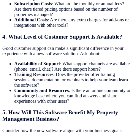
Subscription Costs
: What are the monthly or annual fees?
Are there tiered pricing options based on the number of
properties managed?
Additional Costs
: Are there any extra charges for add-ons or
integrations with other tools?
4.
What Level of Customer Support Is Available?
Good customer support can make a significant difference in your
experience with a new software solution. Ask about:
Availability of Support
: What support channels are available
(phone, email, chat)? Are there support hours?
Training Resources
: Does the provider offer training
sessions, documentation, or webinars to help your team learn
the software?
Community and Resources
: Is there an online community or
knowledge base where you can find answers and share
experiences with other users?
5.
How Will This Software Benefit My Property
Management Business?
Consider how the new software aligns with your business goals: