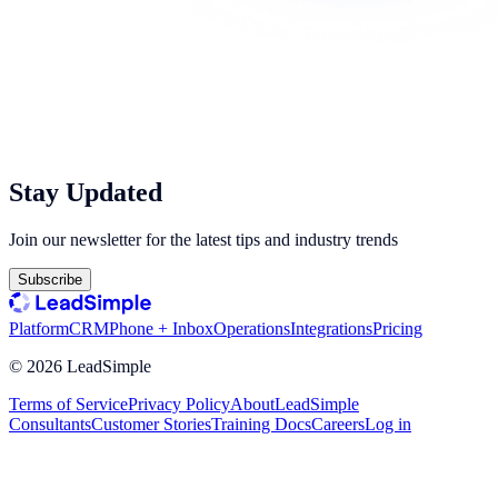
Stay Updated
Join our newsletter for the latest tips and industry trends
Subscribe
Platform
CRM
Phone + Inbox
Operations
Integrations
Pricing
©
2026
LeadSimple
Terms of Service
Privacy Policy
About
LeadSimple
Consultants
Customer Stories
Training Docs
Careers
Log in