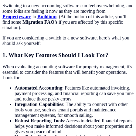
Switching to a new accounting software can feel overwhelming, and
some folks are feeling it now as they are moving from
Propertyware
to
Buildium
. (At the bottom of this article, you’ll
find some
Migration FAQ’s
if you are affected by this specific
situation).
If you are considering a switch to a new software, here’s what you
should ask yourself:
1.
What Key Features Should I Look For?
When evaluating accounting software for property management, it’s
essential to consider the features that will benefit your operations.
Look for:
Automated Accounting
: Features like automated invoicing,
payment processing, and financial reporting can save you time
and reduce those pesky errors.
Integration Capabilities
: The ability to connect with other
tools you use, such as tenant portals and maintenance
management systems, for smooth sailing.
Robust Reporting Tools
: Access to detailed financial reports
helps you make informed decisions about your properties and
gives you peace of mind.