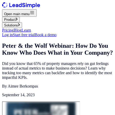
Open main menu
Product
Solutions
Pricing
Blog
Learn
Log in
Start free trial
Book a demo
Peter & the Wolf Webinar: How Do You
Know Who Does What in Your Company?
Did you know that 65% of property managers rely on gut feelings
instead of actual metrics to make business decisions? Learn why
tracking too many metrics can backfire and how to identify the most
impactful KPIs.
By
Aimee Berkompas
September 14, 2023