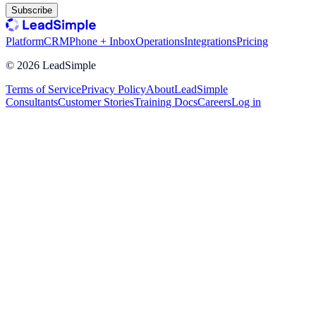
Subscribe
Platform
CRM
Phone + Inbox
Operations
Integrations
Pricing
©
2026
LeadSimple
Terms of Service
Privacy Policy
About
LeadSimple
Consultants
Customer Stories
Training Docs
Careers
Log in