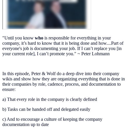
"Until you know
who
is responsible for everything in your
company, it’s hard to know that it is being done and how....Part of
everyone's job is documenting your job. If I can’t replace you [in
your current role], I can’t promote you." ~ Peter Lohmann
In this episode, Peter & Wolf do a deep dive into their company
wikis and show how they are organizing everything that is done in
their companies by role, cadence, process, and documentation to
ensure:
a) That every role in the company is clearly defined
b) Tasks can be handed off and delegated easily
c) And to encourage a culture of keeping the company
documentation up to date