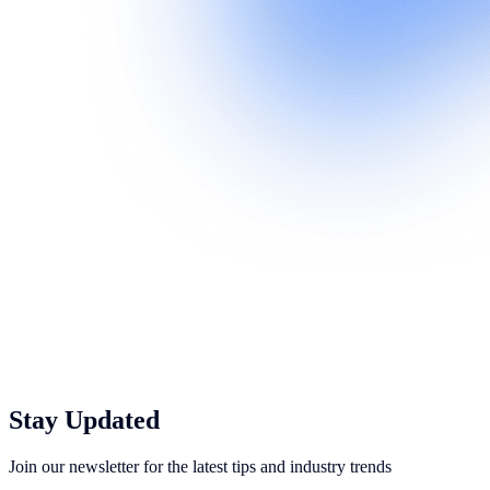
Stay Updated
Join our newsletter for the latest tips and industry trends