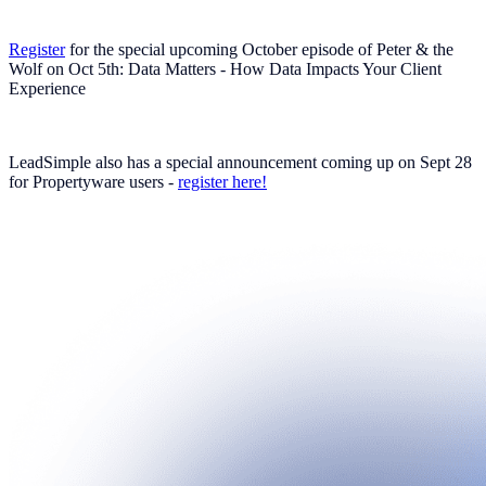
Register
for the special upcoming October episode of Peter & the
Wolf on Oct 5th: Data Matters - How Data Impacts Your Client
Experience
LeadSimple also has a special announcement coming up on Sept 28
for Propertyware users -
register here!