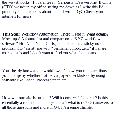
the way it works - I guarantee it.” Seriously, it’s awesome. If Chris
(CTO) wasn’t in my office staring me down as I write this I’d
probably spill the beans about… but I won’t. Q3. Check your
internets for news.
This Year:
Workflow Automation. There, I said it. Want details?
Mock ups? A feature list and comparison to XYZ workflow
software? No, Niet, Nein. Chris just handed me a sticky note
promising to “assist” me with “permanent inbox zero” if I share
more details and I don’t want to find out what that means.
You already know about workflow, it’s how you run operations at
your company whether that be via paper checklists or by using
software like Asana, Process Street, etc.
How will our take be unique? Will it come with batteries? Is this
essentially a roomba that tells your staff what to do? Get answers to
all those questions and more in Q4. It’s a game changer.