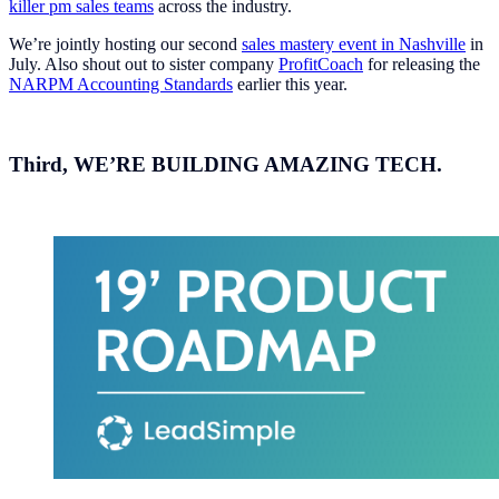
killer pm sales teams
across the industry.
We’re jointly hosting our second
sales mastery event in Nashville
in
July. Also shout out to sister company
ProfitCoach
for releasing the
NARPM Accounting Standards
earlier this year.
Third,
WE’RE BUILDING AMAZING TECH.