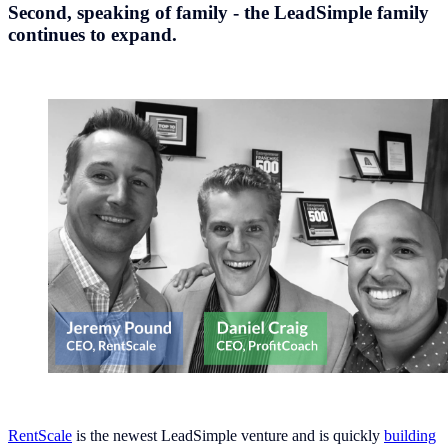
Second, speaking of family - the LeadSimple family
continues to expand.
RentScale
is the newest LeadSimple venture and is quickly
building