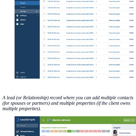
A lead (or Relationship) record where you can add multiple contacts
(for spouses or partners) and multiple properties (if the client owns
multiple properties).