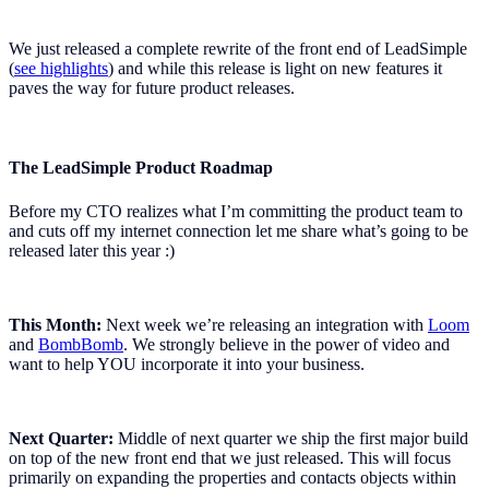
We just released a complete rewrite of the front end of LeadSimple
(
see highlights
) and while this release is light on new features it
paves the way for future product releases.
The LeadSimple Product Roadmap
Before my CTO realizes what I’m committing the product team to
and cuts off my internet connection let me share what’s going to be
released later this year :)
This Month:
Next week we’re releasing an integration with
Loom
and
BombBomb
. We strongly believe in the power of video and
want to help YOU incorporate it into your business.
Next Quarter:
Middle of next quarter we ship the first major build
on top of the new front end that we just released. This will focus
primarily on expanding the properties and contacts objects within