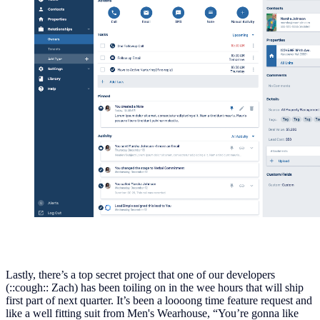
Lastly, there’s a top secret project that one of our developers
(::cough:: Zach) has been toiling on in the wee hours that will ship
first part of next quarter. It’s been a loooong time feature request and
like a well fitting suit from Men's Wearhouse, “You’re gonna like