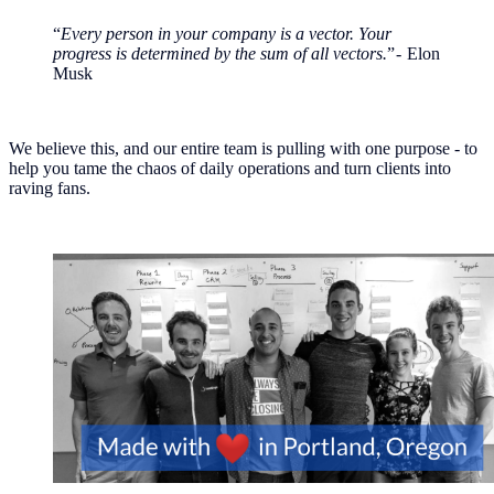
“
Every person in your company is a vector. Your
progress is determined by the sum of all vectors.
” - Elon
Musk
We believe this, and our entire team is pulling with one purpose - to
help you tame the chaos of daily operations and turn clients into
raving fans.