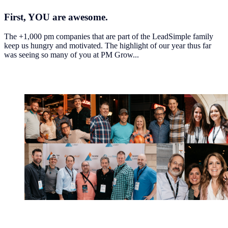
First
, YOU are awesome.
The +1,000 pm companies that are part of the LeadSimple family
keep us hungry and motivated. The highlight of our year thus far
was seeing so many of you at PM Grow...