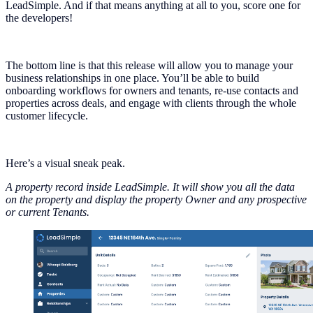
LeadSimple. And if that means anything at all to you, score one for
the developers!
The bottom line is that this release will allow you to manage your
business relationships in one place. You’ll be able to build
onboarding workflows for owners and tenants, re-use contacts and
properties across deals, and engage with clients through the whole
customer lifecycle.
Here’s a visual sneak peak.
A property record inside LeadSimple. It will show you all the data
on the property and display the property Owner and any prospective
or current Tenants.