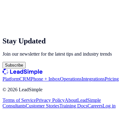
Stay Updated
Join our newsletter for the latest tips and industry trends
Subscribe
Platform
CRM
Phone + Inbox
Operations
Integrations
Pricing
©
2026
LeadSimple
Terms of Service
Privacy Policy
About
LeadSimple
Consultants
Customer Stories
Training Docs
Careers
Log in