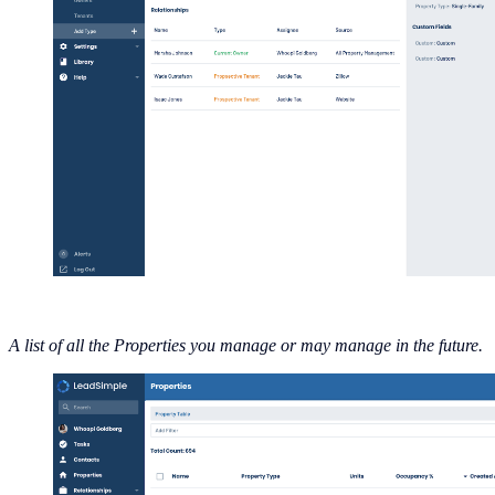
A list of all the Properties you manage or may manage in the future.