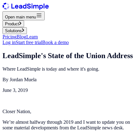
Open main menu
Product
Solutions
Pricing
Blog
Learn
Log in
Start free trial
Book a demo
LeadSimple's State of the Union Address
Where LeadSimple is today and where it's going.
By
Jordan Muela
June 3, 2019
Closer Nation,
We’re almost halfway through 2019 and I want to update you on
some material developments from the LeadSimple news desk.