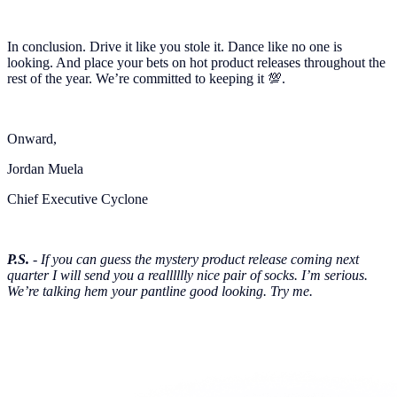
In conclusion. Drive it like you stole it. Dance like no one is
looking. And place your bets on hot product releases throughout the
rest of the year. We’re committed to keeping it 💯.
Onward,
Jordan Muela
Chief Executive Cyclone
P.S.
- If you can guess the mystery product release coming next
quarter I will send you a realllllly nice pair of socks. I’m serious.
We’re talking hem your pantline good looking. Try me.