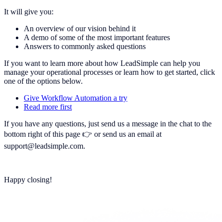
It will give you:
An overview of our vision behind it
A demo of some of the most important features
Answers to commonly asked questions
If you want to learn more about how LeadSimple can help you
manage your operational processes or learn how to get started, click
one of the options below.
Give Workflow Automation a try
Read more first
If you have any questions, just send us a message in the chat to the
bottom right of this page 👉 or send us an email at
support@leadsimple.com.
Happy closing!