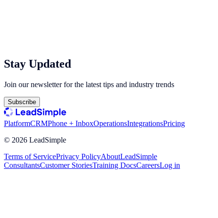
Stay Updated
Join our newsletter for the latest tips and industry trends
Subscribe
Platform
CRM
Phone + Inbox
Operations
Integrations
Pricing
©
2026
LeadSimple
Terms of Service
Privacy Policy
About
LeadSimple
Consultants
Customer Stories
Training Docs
Careers
Log in