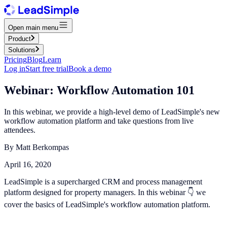
Open main menu
Product
Solutions
Pricing
Blog
Learn
Log in
Start free trial
Book a demo
Webinar: Workflow Automation 101
In this webinar, we provide a high-level demo of LeadSimple's new
workflow automation platform and take questions from live
attendees.
By
Matt Berkompas
April 16, 2020
LeadSimple is a supercharged CRM and process management
platform designed for property managers. In this webinar 👇 we
cover the basics of LeadSimple's workflow automation platform.