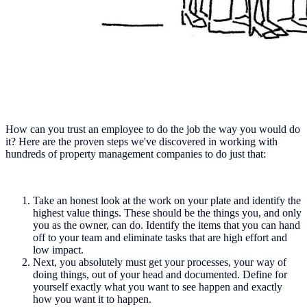
How can you trust an employee to do the job the way you would do
it? Here are the proven steps we've discovered in working with
hundreds of property management companies to do just that:
Take an honest look at the work on your plate and identify the
highest value things. These should be the things you, and only
you as the owner, can do. Identify the items that you can hand
off to your team and eliminate tasks that are high effort and
low impact.
Next, you absolutely must get your processes, your way of
doing things, out of your head and documented. Define for
yourself exactly what you want to see happen and exactly
how you want it to happen.