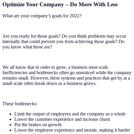
Optimize Your Company – Do More With Less
What are your company’s goals for 2022?
Are you ready for those goals? Do you think problems may occur
internally that could prevent you from achieving those goals? Do
you know what those are?
We all know that in order to grow, a business must scale.
Inefficiencies and bottlenecks often go unnoticed while the company
remains small. However, these systems and practices that get by at a
small scale often break down as a business grows.
These bottlenecks:
Limit the output of employees and the company as a whole
Lower the customer experience and increase churn
Put the brakes on growth
Lower the employee experience and morale, making it harder