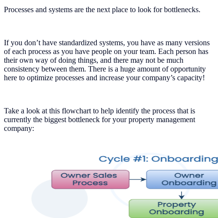
Processes and systems are the next place to look for bottlenecks.
If you don’t have standardized systems, you have as many versions
of each process as you have people on your team. Each person has
their own way of doing things, and there may not be much
consistency between them. There is a huge amount of opportunity
here to optimize processes and increase your company’s capacity!
Take a look at this flowchart to help identify the process that is
currently the biggest bottleneck for your property management
company: