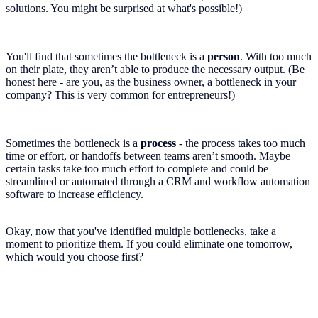
solutions. You might be surprised at what's possible!)
You'll find that sometimes the bottleneck is a
person
. With too much
on their plate, they aren’t able to produce the necessary output. (Be
honest here - are you, as the business owner, a bottleneck in your
company? This is very common for entrepreneurs!)
Sometimes the bottleneck is a
process
- the process takes too much
time or effort, or handoffs between teams aren’t smooth. Maybe
certain tasks take too much effort to complete and could be
streamlined or automated through a CRM and workflow automation
software to increase efficiency.
Okay, now that you've identified multiple bottlenecks, take a
moment to prioritize them. If you could eliminate one tomorrow,
which would you choose first?