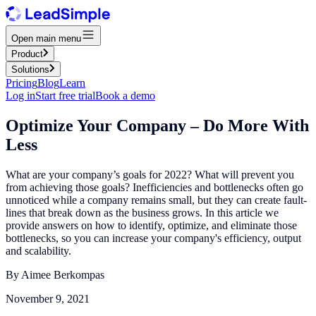
Open main menu
Product
Solutions
Pricing
Blog
Learn
Log in
Start free trial
Book a demo
Optimize Your Company – Do More With
Less
What are your company’s goals for 2022? What will prevent you
from achieving those goals? Inefficiencies and bottlenecks often go
unnoticed while a company remains small, but they can create fault-
lines that break down as the business grows. In this article we
provide answers on how to identify, optimize, and eliminate those
bottlenecks, so you can increase your company's efficiency, output
and scalability.
By
Aimee Berkompas
November 9, 2021