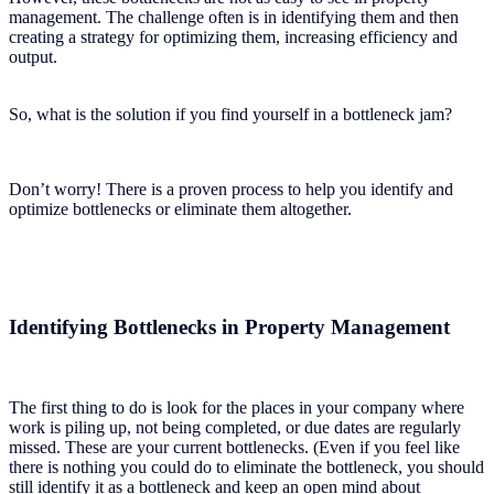
management. The challenge often is in identifying them and then
creating a strategy for optimizing them, increasing efficiency and
output.
So, what is the solution if you find yourself in a bottleneck jam?
Don’t worry! There is a proven process to help you identify and
optimize bottlenecks or eliminate them altogether.
Identifying Bottlenecks in Property Management
The first thing to do is look for the places in your company where
work is piling up, not being completed, or due dates are regularly
missed. These are your current bottlenecks. (Even if you feel like
there is nothing you could do to eliminate the bottleneck, you should
still identify it as a bottleneck and keep an open mind about