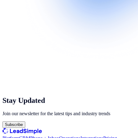
Stay Updated
Join our newsletter for the latest tips and industry trends
Subscribe