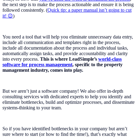
the next step is to make the process actionable and ensure it is being
followed consistently. (
Quick tip: a paper manual isn’t going to cut
it! 😉
)
You need a tool that will help you eliminate unnecessary data entry,
include all communication and templates right in the process,
include all documentation about the process and individual tasks,
automatically assign tasks, and provide accountability and clarity
into every process.
This is where LeadSimple’s
world-class
software for process management
, specific to the property
management industry, comes into play.
But we aren’t just a software company! We also offer in-depth
consulting services with dedicated experts to help you identify and
eliminate bottlenecks, build and optimize processes, and disseminate
systems-thinking to your team.
So if you have identified bottlenecks in your company but aren’t
sure where to start (or how to find the time!), that’s exactly what