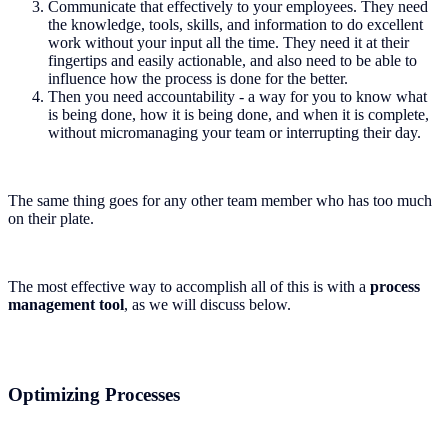
Communicate that effectively to your employees. They need
the knowledge, tools, skills, and information to do excellent
work without your input all the time. They need it at their
fingertips and easily actionable, and also need to be able to
influence how the process is done for the better.
Then you need accountability - a way for you to know what
is being done, how it is being done, and when it is complete,
without micromanaging your team or interrupting their day.
The same thing goes for any other team member who has too much
on their plate.
The most effective way to accomplish all of this is with a
process
management tool
, as we will discuss below.
Optimizing Processes