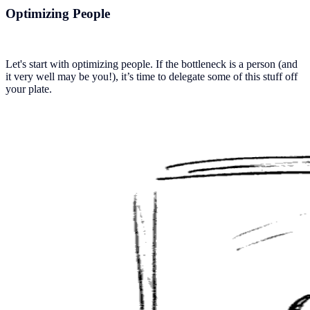
Optimizing People
Let's start with optimizing people. If the bottleneck is a person (and
it very well may be you!), it’s time to delegate some of this stuff off
your plate.