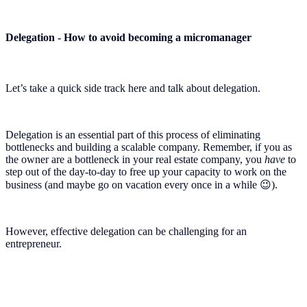
Delegation - How to avoid becoming a micromanager
Let’s take a quick side track here and talk about delegation.
Delegation is an essential part of this process of eliminating
bottlenecks and building a scalable company. Remember, if you as
the owner are a bottleneck in your real estate company, you
have
to
step out of the day-to-day to free up your capacity to work on the
business (and maybe go on vacation every once in a while 😉).
However, effective delegation can be challenging for an
entrepreneur.