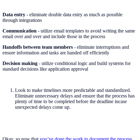
Data entry
- eliminate double data entry as much as possible
through integrations
Communication
- utilize email templates to avoid writing the same
email over and over and include those in the process
Handoffs between team members
- eliminate interruptions and
ensure information and tasks are handed off efficiently
Decision making
- utilize conditional logic and build systems for
standard decisions like application approval
Look to make timelines more predictable and standardized.
Eliminate unnecessary delays and ensure that the process has
plenty of time to be completed before the deadline incase
unexpected delays come up.
Okay, so now that
you’ve done the work to document the process
,