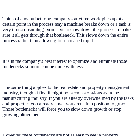
Think of a manufacturing company - anytime work piles up at a
certain point in the process (say a machine breaks down or a task is
very time-consuming), you have to slow down the process to make
sure it all gets through that bottleneck. This slows down the entire
process rather than allowing for increased input.
It is in the company’s best interest to optimize and eliminate those
bottlenecks so more can be done with less.
The same thing applies to the real estate and property management
industry, though at first it might not seem as obvious as in the
manufacturing industry. If you are already overwhelmed by the tasks
and properties you already have, you aren't in a position to grow.
Those bottlenecks will force you to slow down growth or stop
growing altogether.
However, these bottlenecks are not as easy to see in property