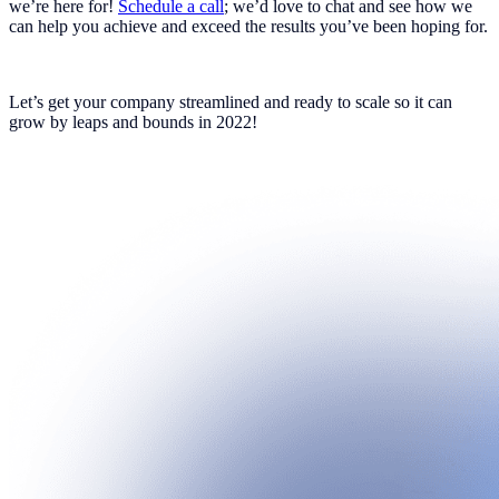
we’re here for!
Schedule a call
; we’d love to chat and see how we
can help you achieve and exceed the results you’ve been hoping for.
Let’s get your company streamlined and ready to scale so it can
grow by leaps and bounds in 2022!