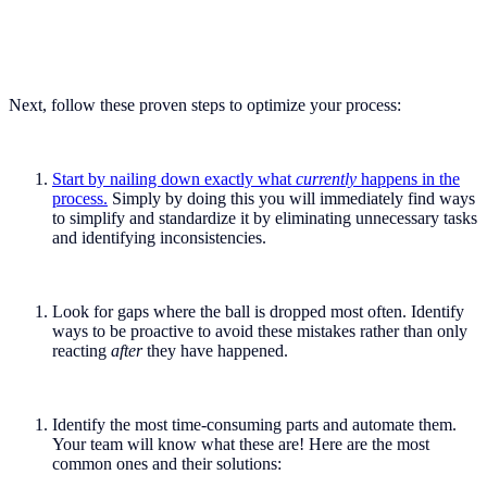
Next, follow these proven steps to optimize your process:
Start by nailing down exactly what
currently
happens in the
process.
Simply by doing this you will immediately find ways
to simplify and standardize it by eliminating unnecessary tasks
and identifying inconsistencies.
Look for gaps where the ball is dropped most often. Identify
ways to be proactive to avoid these mistakes rather than only
reacting
after
they have happened.
Identify the most time-consuming parts and automate them.
Your team will know what these are! Here are the most
common ones and their solutions: