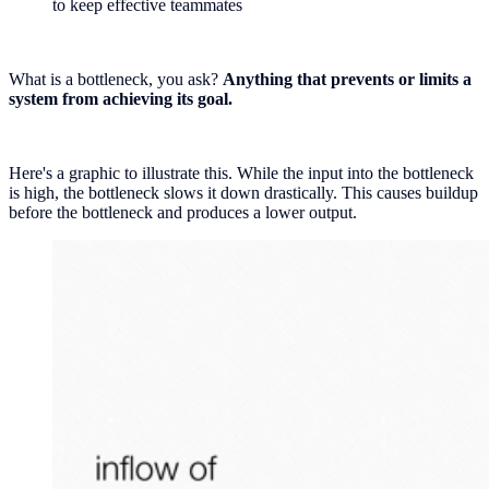
to keep effective teammates
What is a bottleneck, you ask?
Anything that prevents or limits a
system from achieving its goal.
Here's a graphic to illustrate this. While the input into the bottleneck
is high, the bottleneck slows it down drastically. This causes buildup
before the bottleneck and produces a lower output.