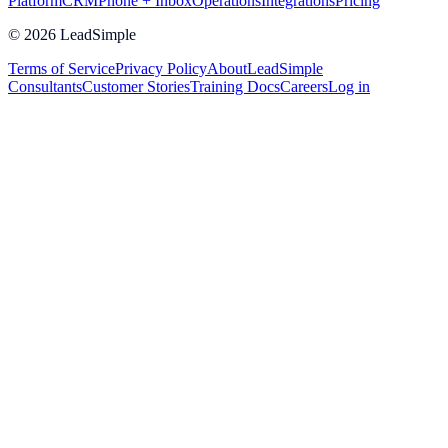
Platform
CRM
Phone + Inbox
Operations
Integrations
Pricing
©
2026
LeadSimple
Terms of Service
Privacy Policy
About
LeadSimple
Consultants
Customer Stories
Training Docs
Careers
Log in