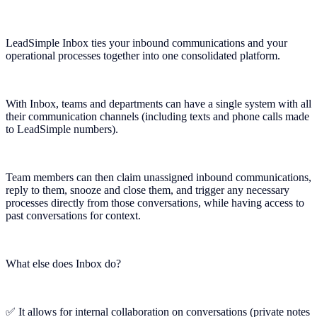
LeadSimple Inbox ties your inbound communications and your
operational processes together into one consolidated platform.
With Inbox, teams and departments can have a single system with all
their communication channels (including texts and phone calls made
to LeadSimple numbers).
Team members can then claim unassigned inbound communications,
reply to them, snooze and close them, and trigger any necessary
processes directly from those conversations, while having access to
past conversations for context.
What else does Inbox do?
✅ It allows for internal collaboration on conversations (private notes