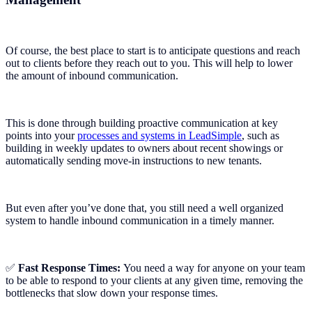
Of course, the best place to start is to anticipate questions and reach
out to clients before they reach out to you. This will help to lower
the amount of inbound communication.
This is done through building proactive communication at key
points into your
processes and systems in LeadSimple
, such as
building in weekly updates to owners about recent showings or
automatically sending move-in instructions to new tenants.
But even after you’ve done that, you still need a well organized
system to handle inbound communication in a timely manner.
✅
Fast Response Times:
You need a way for anyone on your team
to be able to respond to your clients at any given time, removing the
bottlenecks that slow down your response times.