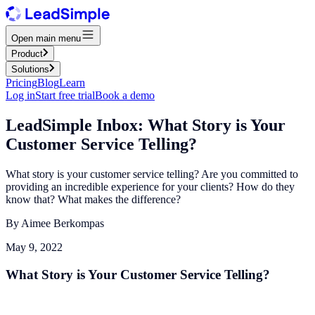
Open main menu
Product
Solutions
Pricing
Blog
Learn
Log in
Start free trial
Book a demo
LeadSimple Inbox: What Story is Your
Customer Service Telling?
What story is your customer service telling? Are you committed to
providing an incredible experience for your clients? How do they
know that? What makes the difference?
By
Aimee Berkompas
May 9, 2022
What Story is Your Customer Service Telling?