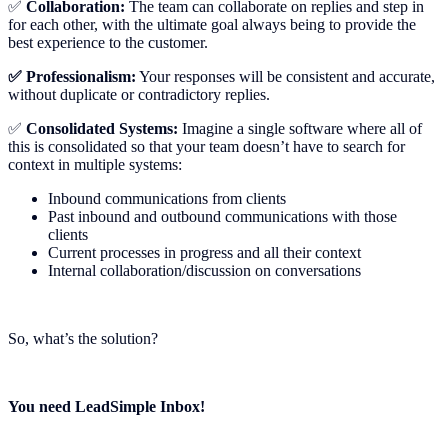
✅
Collaboration:
The team can collaborate on replies and step in
for each other, with the ultimate goal always being to provide the
best experience to the customer.
✅ Professionalism:
Your responses will be consistent and accurate,
without duplicate or contradictory replies.
✅
Consolidated Systems:
Imagine a single software where all of
this is consolidated so that your team doesn’t have to search for
context in multiple systems:
Inbound communications from clients
Past inbound and outbound communications with those
clients
Current processes in progress and all their context
Internal collaboration/discussion on conversations
So, what’s the solution?
You need LeadSimple Inbox!