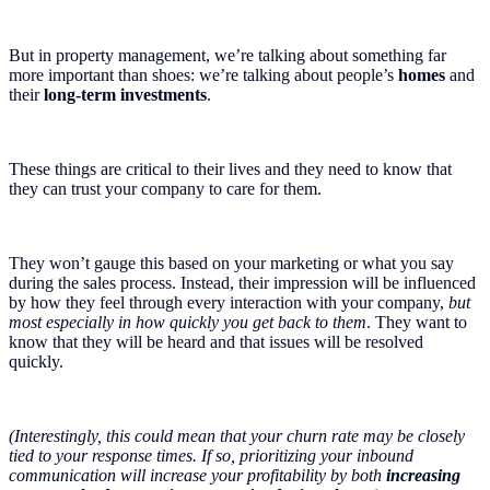
But in property management, we’re talking about something far
more important than shoes: we’re talking about people’s
homes
and
their
long-term investments
.
These things are critical to their lives and they need to know that
they can trust your company to care for them.
They won’t gauge this based on your marketing or what you say
during the sales process. Instead, their impression will be influenced
by how they feel through every interaction with your company,
but
most especially in how quickly you get back to them
. They want to
know that they will be heard and that issues will be resolved
quickly.
(Interestingly, this could mean that your churn rate may be closely
tied to your response times. If so, prioritizing your inbound
communication will increase your profitability by both
increasing