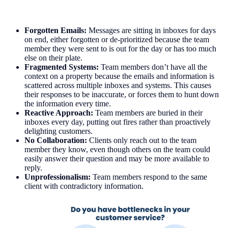
Forgotten Emails:
Messages are sitting in inboxes for days
on end, either forgotten or de-prioritized because the team
member they were sent to is out for the day or has too much
else on their plate.
Fragmented Systems:
Team members don’t have all the
context on a property because the emails and information is
scattered across multiple inboxes and systems. This causes
their responses to be inaccurate, or forces them to hunt down
the information every time.
Reactive Approach:
Team members are buried in their
inboxes every day, putting out fires rather than proactively
delighting customers.
No Collaboration:
Clients only reach out to the team
member they know, even though others on the team could
easily answer their question and may be more available to
reply.
Unprofessionalism:
Team members respond to the same
client with contradictory information.