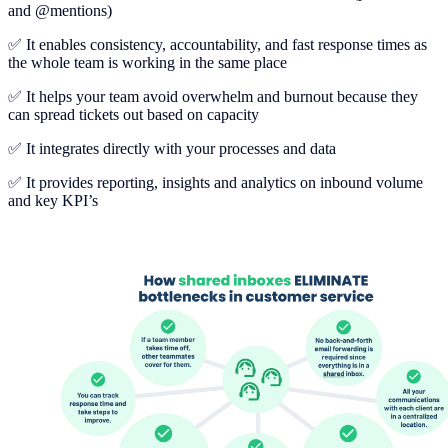
and @mentions)
✅ It enables consistency, accountability, and fast response times as
the whole team is working in the same place
✅ It helps your team avoid overwhelm and burnout because they
can spread tickets out based on capacity
✅ It integrates directly with your processes and data
✅ It provides reporting, insights and analytics on inbound volume
and key KPI’s