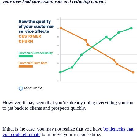
your new lead conversion rate
and
reducing churn
.)
However, it may seem that you’re already doing everything you can
to get back to clients and prospects quickly.
If that is the case, you may not realize that you have
bottlenecks that
you could eliminate
to improve your response time: