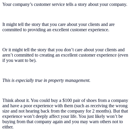
Your company’s customer service tells a story about your company.
It might tell the story that you care about your clients and are
committed to providing an excellent customer experience.
Or it might tell the story that you don’t care about your clients and
aren’t committed to creating an excellent customer experience (even
if you want to be).
This is especially true in property management.
Think about it. You could buy a $100 pair of shoes from a company
and have a poor experience with them (such as receiving the wrong
size and not hearing back from the company for 2 months). But that
experience won’t deeply affect your life. You just likely won’t be
buying from that company again and you may warn others not to
either.