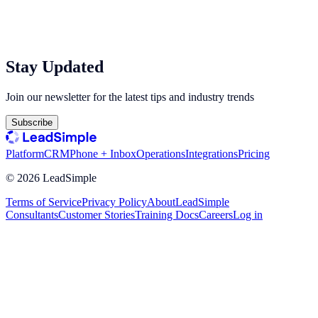
Stay Updated
Join our newsletter for the latest tips and industry trends
Subscribe
Platform
CRM
Phone + Inbox
Operations
Integrations
Pricing
©
2026
LeadSimple
Terms of Service
Privacy Policy
About
LeadSimple
Consultants
Customer Stories
Training Docs
Careers
Log in