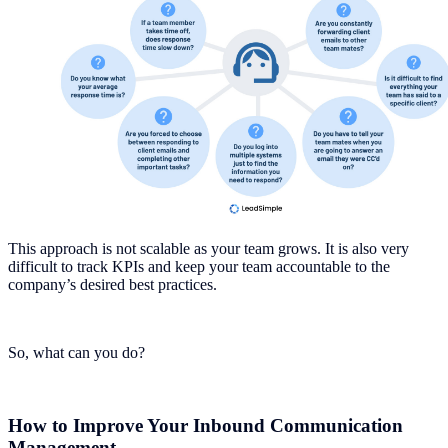
This approach is not scalable as your team grows. It is also very
difficult to track KPIs and keep your team accountable to the
company’s desired best practices.
So, what can you do?
How to Improve Your Inbound Communication
Management