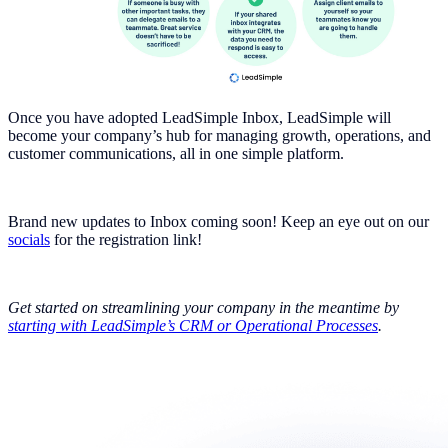
Once you have adopted LeadSimple Inbox, LeadSimple will
become your company’s hub for managing growth, operations, and
customer communications, all in one simple platform.
Brand new updates to Inbox coming soon! Keep an eye out on our
socials
for the registration link!
Get started on streamlining your company in the meantime by
starting with LeadSimple’s CRM or Operational Processes
.