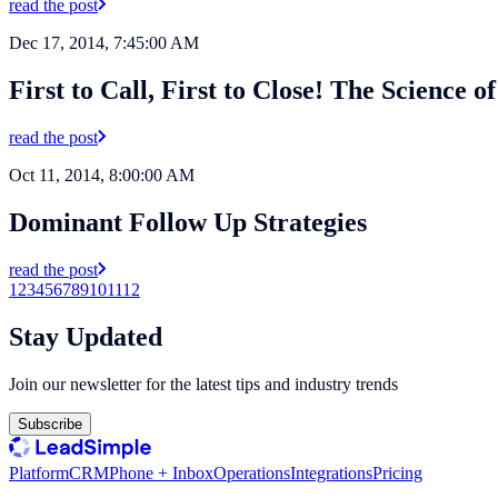
read the post
Dec 17, 2014, 7:45:00 AM
First to Call, First to Close! The Science 
read the post
Oct 11, 2014, 8:00:00 AM
Dominant Follow Up Strategies
read the post
1
2
3
4
5
6
7
8
9
10
11
12
Stay Updated
Join our newsletter for the latest tips and industry trends
Subscribe
Platform
CRM
Phone + Inbox
Operations
Integrations
Pricing