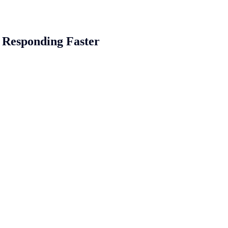
of Responding Faster