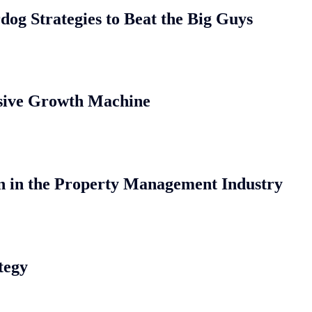
og Strategies to Beat the Big Guys
osive Growth Machine
n in the Property Management Industry
tegy