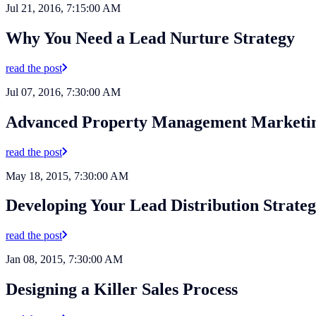
Jul 21, 2016, 7:15:00 AM
Why You Need a Lead Nurture Strategy
read the post
Jul 07, 2016, 7:30:00 AM
Advanced Property Management Marketi
read the post
May 18, 2015, 7:30:00 AM
Developing Your Lead Distribution Strate
read the post
Jan 08, 2015, 7:30:00 AM
Designing a Killer Sales Process