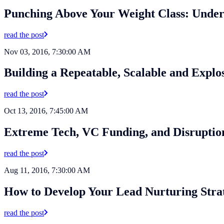
Punching Above Your Weight Class: Underd
read the post
Nov 03, 2016, 7:30:00 AM
Building a Repeatable, Scalable and Expl
read the post
Oct 13, 2016, 7:45:00 AM
Extreme Tech, VC Funding, and Disruptio
read the post
Aug 11, 2016, 7:30:00 AM
How to Develop Your Lead Nurturing Stra
read the post