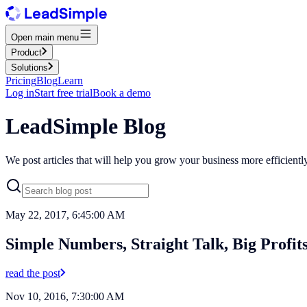
Open main menu
Product
Solutions
Pricing
Blog
Learn
Log in
Start free trial
Book a demo
LeadSimple Blog
We post articles that will help you grow your business more efficient
May 22, 2017, 6:45:00 AM
Simple Numbers, Straight Talk, Big Profit
read the post
Nov 10, 2016, 7:30:00 AM