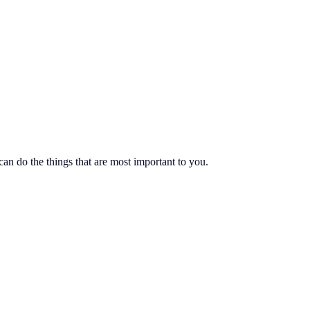
an do the things that are most important to you.