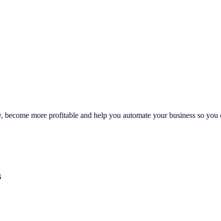
ly, become more profitable and help you automate your business so you c
s