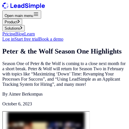
Open main menu
Product
Solutions
Pricing
Blog
Learn
Log in
Start free trial
Book a demo
Peter & the Wolf Season One Highlights
Season One of Peter & the Wolf is coming to a close next month for
a short break.‍ Peter & Wolf will return for Season Two in February
with topics like “Maximizing ‘Down’ Time: Revamping Your
Processes For Success”, and “Using LeadSimple as an Applicant
Tracking System for Hiring”, and many more!
By
Aimee Berkompas
October 6, 2023