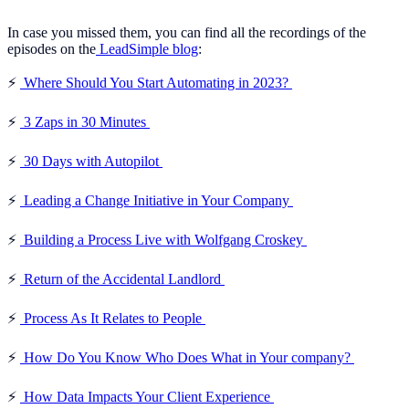
In case you missed them, you can find all the recordings of the
episodes on the
LeadSimple blog
:
⚡️
Where Should You Start Automating in 2023?
⚡️
3 Zaps in 30 Minutes
⚡️
30 Days with Autopilot
⚡️
Leading a Change Initiative in Your Company
⚡️
Building a Process Live with Wolfgang Croskey
⚡️
Return of the Accidental Landlord
⚡️
Process As It Relates to People
⚡️
How Do You Know Who Does What in Your company?
⚡️
How Data Impacts Your Client Experience