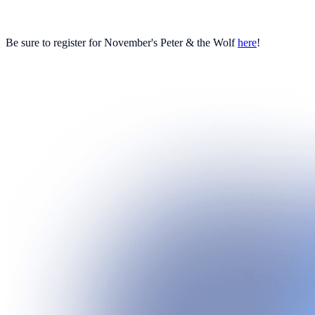
Be sure to register for November's Peter & the Wolf
here
!