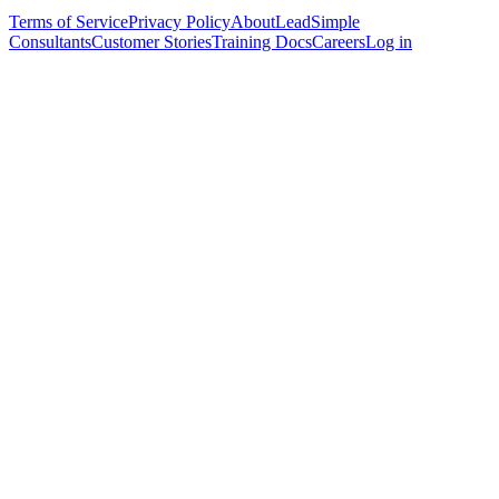
Terms of Service
Privacy Policy
About
LeadSimple
Consultants
Customer Stories
Training Docs
Careers
Log in