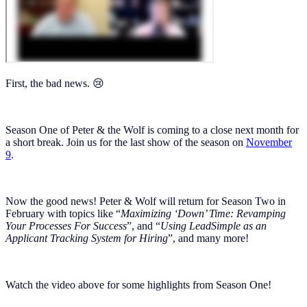
First, the bad news. 😢
Season One of Peter & the Wolf is coming to a close next month for
a short break. Join us for the last show of the season on
November
9
.
Now the good news! Peter & Wolf will return for Season Two in
February with topics like “
Maximizing ‘Down’ Time: Revamping
Your Processes For Success
”, and “
Using LeadSimple as an
Applicant Tracking System for Hiring
”, and many more!
Watch the video above for some highlights from Season One!