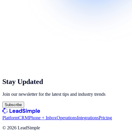
Stay Updated
Join our newsletter for the latest tips and industry trends
Subscribe
Platform
CRM
Phone + Inbox
Operations
Integrations
Pricing
©
2026
LeadSimple