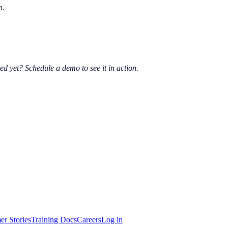
n.
ed yet? Schedule a demo to see it in action.
er Stories
Training Docs
Careers
Log in