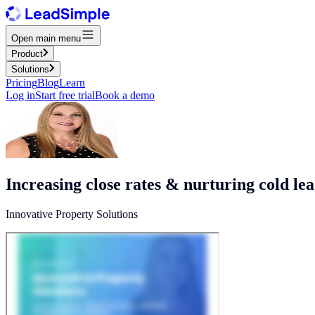
Open main menu
Product
Solutions
Pricing
Blog
Learn
Log in
Start free trial
Book a demo
Increasing close rates & nurturing cold le
Innovative Property Solutions