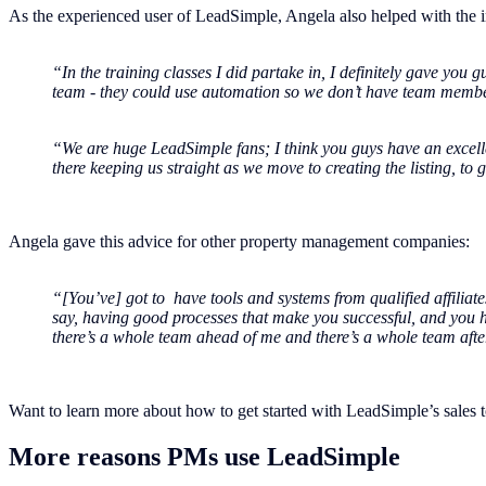
As the experienced user of LeadSimple, Angela also helped with the i
“In the training classes I did partake in, I definitely gave you g
team - they could use automation so we don’t have team member
“We are huge LeadSimple fans; I think you guys have an excellen
there keeping us straight as we move to creating the listing, to
Angela gave this advice for other property management companies:
“[You’ve] got to have tools and systems from qualified affiliate
say, having good processes that make you successful, and you 
there’s a whole team ahead of me and there’s a whole team after m
Want to learn more about how to get started with LeadSimple’s sales 
More reasons PMs use LeadSimple