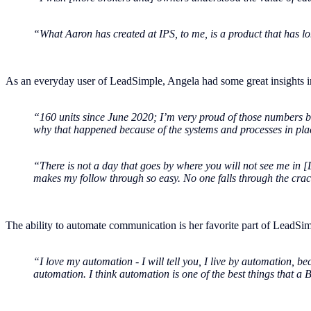
“What Aaron has created at IPS, to me, is a product that has lon
As an everyday user of LeadSimple, Angela had some great insights i
“160 units since June 2020; I’m very proud of those numbers be
why that happened because of the systems and processes in pla
“There is not a day that goes by where you will not see me in [
makes my follow through so easy. No one falls through the crack
The ability to automate communication is her favorite part of LeadSimpl
“I love my automation - I will tell you, I live by automation, 
automation. I think automation is one of the best things that