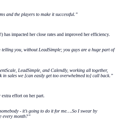
ems and the players to make it successful.”
!) has impacted her close rates and improved her efficiency.
 telling you, without LeadSimple; you guys are a huge part of
 RentScale, LeadSimple, and Calendly, working all together,
nk in sales we [can easily get too overwhelmed to] call back.”
extra effort on her part.
 somebody - it’s going to do it for me….So I swear by
ne every month?”