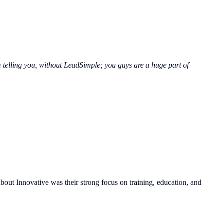
 telling you, without LeadSimple; you guys are a huge part of
bout Innovative was their strong focus on training, education, and