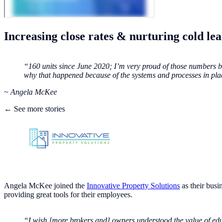
Increasing close rates & nurturing cold le
“160 units since June 2020; I’m very proud of those numbers be
why that happened because of the systems and processes in pla
‍~ Angela McKee
← See more stories
Angela McKee joined the
Innovative Property Solutions
as their busi
providing great tools for their employees.
“I wish [more brokers and] owners understood the value of edu