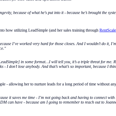
gevity, because of what he's put into it - because he’s brought the syst
nto how utilizing LeadSimple (and her sales training through
RentScale
cause I’ve worked very hard for those closes. And I wouldn’t do it, I’m
ce."
LeadSimple] in some format…I will tell you, it’s a triple threat for me.
s - I don’t lose anybody. And that’s what’s so important, because I thi
e - allowing her to nurture leads for a long period of time without any 
because it saves me time - I’m not going back and having to connect with
 a BDM can have - because am I going to remember to reach out to Joan