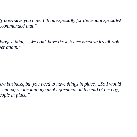
y does save you time. I think especially for the tenant specialist
 recommended that.”
iggest thing….We don’t have those issues because it's all right
over again.”
t new business, but you need to have things in place….So I would
 signing on the management agreement, at the end of the day,
people in place.”