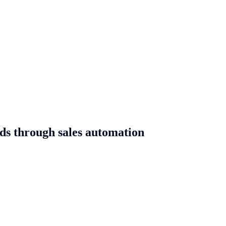
ads through sales automation