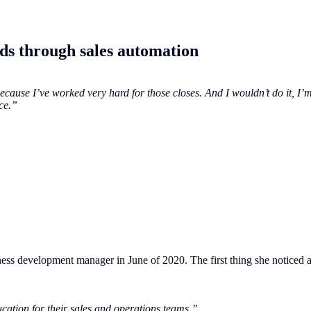
ads through sales automation
cause I’ve worked very hard for those closes. And I wouldn’t do it, I’m
ce.”
ness development manager in June of 2020. The first thing she noticed a
cation for their sales and operations teams.”