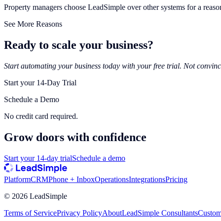
Property managers choose LeadSimple over other systems for a reaso
See More Reasons
Ready to scale your business?
Start automating your business today with your free trial. Not convinc
Start your 14-Day Trial
Schedule a Demo
No credit card required.
Grow doors with
confidence
Start your 14-day trial
Schedule a demo
Platform
CRM
Phone + Inbox
Operations
Integrations
Pricing
©
2026
LeadSimple
Terms of Service
Privacy Policy
About
LeadSimple Consultants
Custom