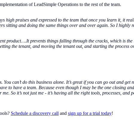
mplementation of LeadSimple Operations to the rest of the team.
uys high praises and expressed to the team that once you learn it, it reall
s sitting and doing the same things over and over again. So I highly
t product….It prevents things falling through the cracks, which is the b
 getting the tenant, and moving the tenant out, and starting the process 
s. You can’t do this business alone. It’s great if you can go out and ge
have to have a team. Because even though I may be the one closing and
e. So it’s not just me - it’s having all the right tools, processes, and 
tools?
Schedule a discovery call
and
sign up for a trial today
!